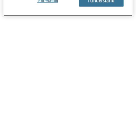
I understand
Information
About Us
Careers
Contact Us
Locations
Subscription Centre
Sitemap