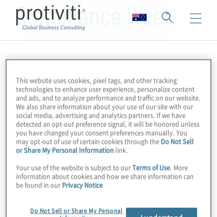
Compliance Week
This website uses cookies, pixel tags, and other tracking
technologies to enhance user experience, personalize content
and ads, and to analyze performance and traffic on our website.
We also share information about your use of our site with our
social media, advertising and analytics partners. If we have
detected an opt-out preference signal, it will be honored unless
you have changed your consent preferences manually. You
may opt-out of use of certain cookies through the
Do Not Sell
or Share My Personal Information
link.
Your use of the website is subject to our
Terms of Use
. More
information about cookies and how we share information can
be found in our
Privacy Notice
Do Not Sell or Share My Personal