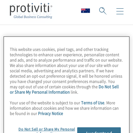
Fortune
This website uses cookies, pixel tags, and other tracking
technologies to enhance user experience, personalize content
and ads, and to analyze performance and traffic on our website.
We also share information about your use of our site with our
social media, advertising and analytics partners. If we have
detected an opt-out preference signal, it will be honored unless
you have changed your consent preferences manually. You
may opt-out of use of certain cookies through the
Do Not Sell
or Share My Personal Information
link.
Your use of the website is subject to our
Terms of Use
. More
information about cookies and how we share information can
be found in our
Privacy Notice
Do Not Sell or Share My Personal