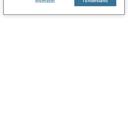
I understand
Information
About Us
Careers
Contact Us
Locations
Subscription Centre
Sitemap