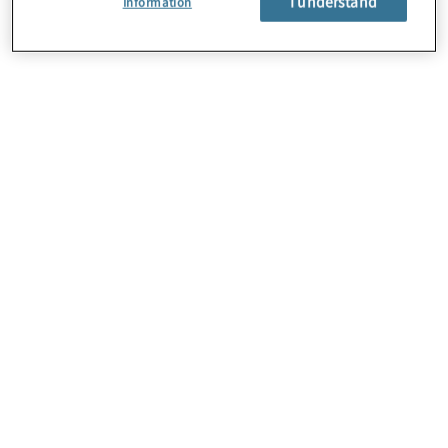
I understand
Information
About Us
Careers
Contact Us
Locations
Subscription Centre
Sitemap