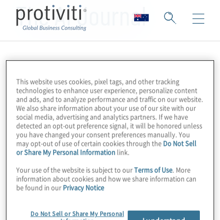
The AI Journal
This website uses cookies, pixel tags, and other tracking
technologies to enhance user experience, personalize content
and ads, and to analyze performance and traffic on our website.
We also share information about your use of our site with our
social media, advertising and analytics partners. If we have
detected an opt-out preference signal, it will be honored unless
you have changed your consent preferences manually. You
may opt-out of use of certain cookies through the
Do Not Sell
or Share My Personal Information
link.
Your use of the website is subject to our
Terms of Use
. More
information about cookies and how we share information can
be found in our
Privacy Notice
Do Not Sell or Share My Personal