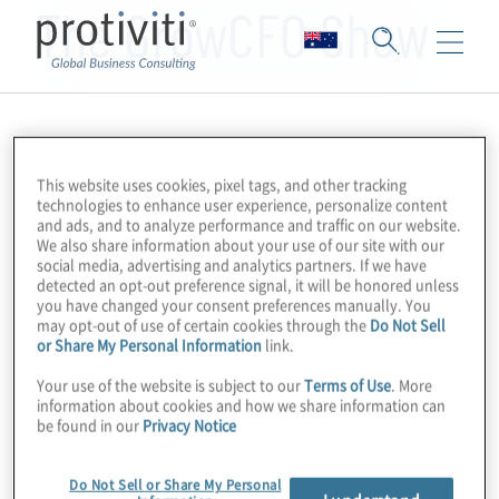
The GrowCFO Show
This website uses cookies, pixel tags, and other tracking
technologies to enhance user experience, personalize content
and ads, and to analyze performance and traffic on our website.
We also share information about your use of our site with our
social media, advertising and analytics partners. If we have
detected an opt-out preference signal, it will be honored unless
you have changed your consent preferences manually. You
may opt-out of use of certain cookies through the
Do Not Sell
or Share My Personal Information
link.
Your use of the website is subject to our
Terms of Use
. More
information about cookies and how we share information can
be found in our
Privacy Notice
Do Not Sell or Share My Personal