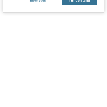
I understand
Information
About Us
Careers
Contact Us
Locations
Subscription Centre
Sitemap