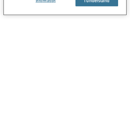
I understand
Information
About Us
Careers
Contact Us
Locations
Subscription Centre
Sitemap