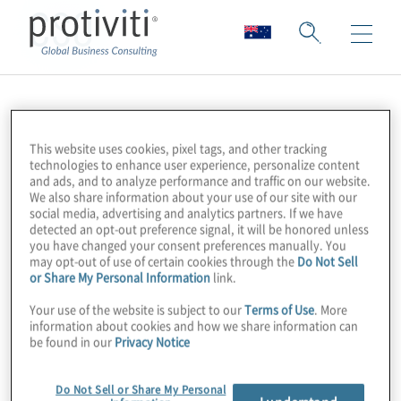
CSO
This website uses cookies, pixel tags, and other tracking
technologies to enhance user experience, personalize content
and ads, and to analyze performance and traffic on our website.
We also share information about your use of our site with our
social media, advertising and analytics partners. If we have
detected an opt-out preference signal, it will be honored unless
you have changed your consent preferences manually. You
may opt-out of use of certain cookies through the
Do Not Sell
or Share My Personal Information
link.
Your use of the website is subject to our
Terms of Use
. More
information about cookies and how we share information can
be found in our
Privacy Notice
Do Not Sell or Share My Personal