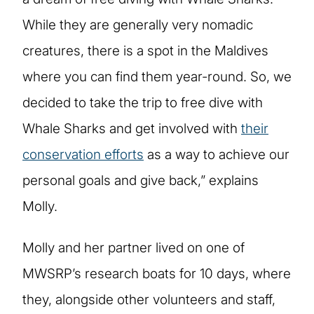
While they are generally very nomadic
creatures, there is a spot in the Maldives
where you can find them year-round. So, we
decided to take the trip to free dive with
Whale Sharks and get involved with
their
conservation efforts
as a way to achieve our
personal goals and give back,” explains
Molly.
Molly and her partner lived on one of
MWSRP’s research boats for 10 days, where
they, alongside other volunteers and staff,