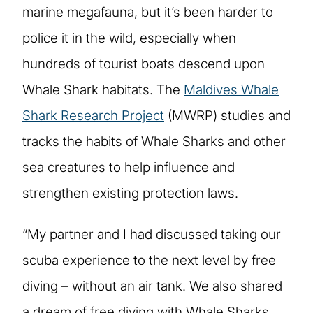
marine megafauna, but it’s been harder to
police it in the wild, especially when
hundreds of tourist boats descend upon
Whale Shark habitats. The
Maldives Whale
Shark Research Project
(MWRP) studies and
tracks the habits of Whale Sharks and other
sea creatures to help influence and
strengthen existing protection laws.
“My partner and I had discussed taking our
scuba experience to the next level by free
diving – without an air tank. We also shared
a dream of free diving with Whale Sharks.