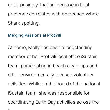
unsurprisingly, that an increase in boat
presence correlates with decreased Whale
Shark spotting.
Merging Passions at Protiviti
At home, Molly has been a longstanding
member of her Protiviti local office iSustain
team, participating in beach clean-ups and
other environmentally focused volunteer
activities. While on the board of the national
iSustain team, she was responsible for
coordinating Earth Day activities across the