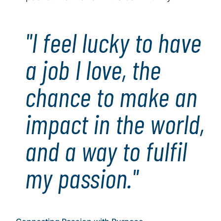
"I feel lucky to have
a job I love, the
chance to make an
impact in the world,
and a way to fulfil
my passion."