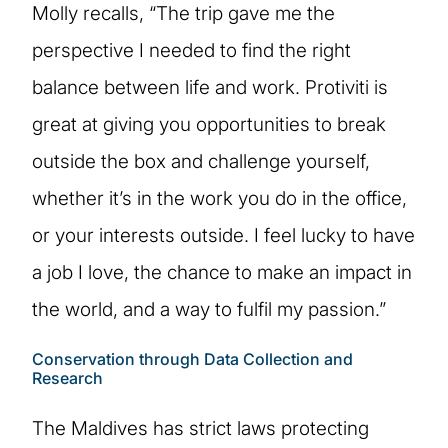
Molly recalls, “The trip gave me the
perspective I needed to find the right
balance between life and work. Protiviti is
great at giving you opportunities to break
outside the box and challenge yourself,
whether it’s in the work you do in the office,
or your interests outside. I feel lucky to have
a job I love, the chance to make an impact in
the world, and a way to fulfil my passion.”
Conservation through Data Collection and
Research
The Maldives has strict laws protecting