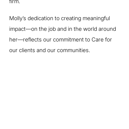
firm.
Molly’s dedication to creating meaningful
impact—on the job and in the world around
her—reflects our commitment to Care for
our clients and our communities.
More stories of our
people