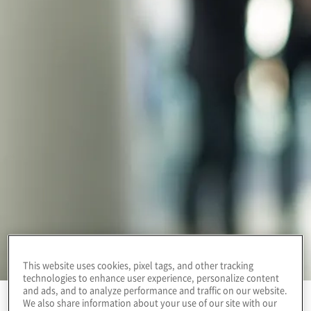
This website uses cookies, pixel tags, and other tracking
technologies to enhance user experience, personalize content
and ads, and to analyze performance and traffic on our website.
We also share information about your use of our site with our