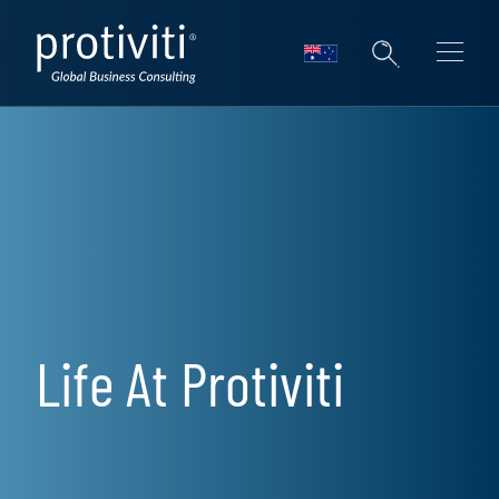
Skip to main content
Life At Protiviti