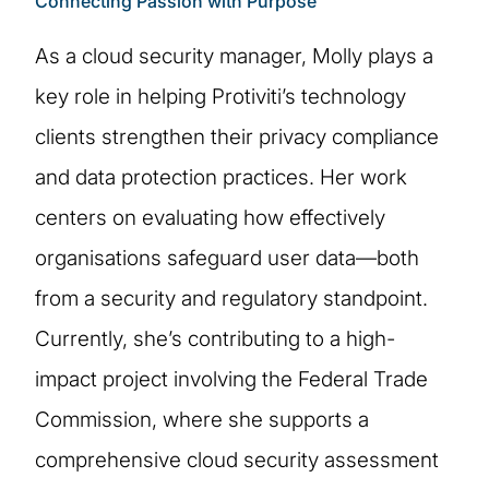
Connecting Passion with Purpose
As a cloud security manager, Molly plays a
key role in helping Protiviti’s technology
clients strengthen their privacy compliance
and data protection practices. Her work
centers on evaluating how effectively
organisations safeguard user data—both
from a security and regulatory standpoint.
Currently, she’s contributing to a high-
impact project involving the Federal Trade
Commission, where she supports a
comprehensive cloud security assessment