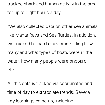
tracked shark and human activity in the area
for up to eight hours a day.
“We also collected data on other sea animals
like Manta Rays and Sea Turtles. In addition,
we tracked human behavior including how
many and what types of boats were in the
water, how many people were onboard,
etc.”
All this data is tracked via coordinates and
time of day to extrapolate trends. Several
key learnings came up, including,