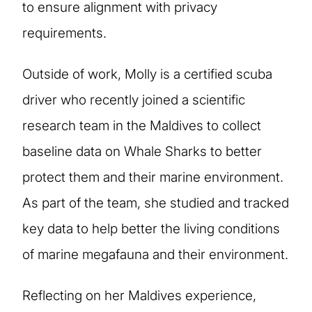
to ensure alignment with privacy
requirements.
Outside of work, Molly is a certified scuba
driver who recently joined a scientific
research team in the Maldives to collect
baseline data on Whale Sharks to better
protect them and their marine environment.
As part of the team, she studied and tracked
key data to help better the living conditions
of marine megafauna and their environment.
Reflecting on her Maldives experience,