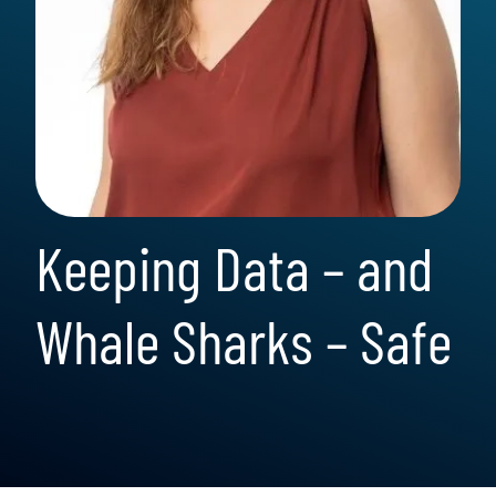
Keeping Data – and
Whale Sharks – Safe