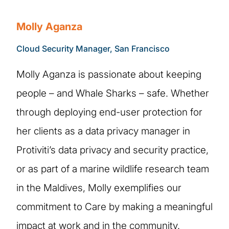
Molly Aganza
Cloud Security Manager, San Francisco
Molly Aganza is passionate about keeping
people – and Whale Sharks – safe. Whether
through deploying end-user protection for
her clients as a data privacy manager in
Protiviti’s data privacy and security practice,
or as part of a marine wildlife research team
in the Maldives, Molly exemplifies our
commitment to Care by making a meaningful
impact at work and in the community.