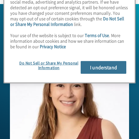
social media, advertising and analytics partners. If we have
detected an opt-out preference signal, it will be honored unless
you have changed your consent preferences manually. You
may opt-out of use of certain cookies through the
Do Not Sell
or Share My Personal Information
link.
Your use of the website is subject to our
Terms of Use
. More
information about cookies and how we share information can
be found in our
Privacy Notice
Do Not Sell or Share My Personal
I understand
Information