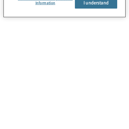
I understand
Information
About Us
Careers
Contact Us
Locations
Subscription Centre
Sitemap