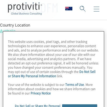
Wealth DFM
Country Location
Australia
This website uses cookies, pixel tags, and other tracking
technologies to enhance user experience, personalize content
and ads, and to analyze performance and traffic on our website.
We also share information about your use of our site with our
social media, advertising and analytics partners. If we have
detected an opt-out preference signal, it will be honored unless
you have changed your consent preferences manually. You
may opt-out of use of certain cookies through the
Do Not Sell
or Share My Personal Information
link.
Your use of the website is subject to our
Terms of Use
. More
information about cookies and how we share information can
be found in our
Privacy Notice
Do Not Sell or Share My Personal