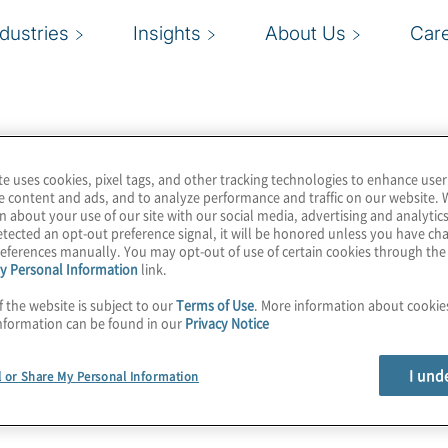
ndustries
Insights
About Us
Car
te uses cookies, pixel tags, and other tracking technologies to enhance user
e content and ads, and to analyze performance and traffic on our website. 
n about your use of our site with our social media, advertising and analytics
tected an opt-out preference signal, it will be honored unless you have c
eferences manually. You may opt-out of use of certain cookies through th
y Personal Information
link.
f the website is subject to our
Terms of Use
. More information about cooki
nformation can be found in our
Privacy Notice
I und
l or Share My Personal Information