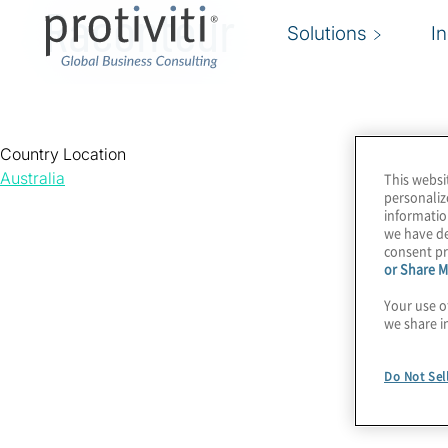
Raconteur
Solutions
I
Country Location
Australia
This websi
personaliz
informatio
we have de
consent pr
or Share M
Your use o
we share i
Do Not Sel