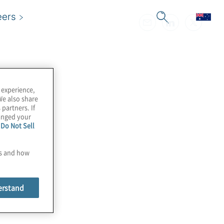
eers
 experience,
We also share
 partners. If
hanged your
e
Do Not Sell
es and how
erstand