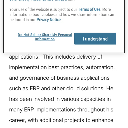
Your use of the website is subject to our
Terms of Use
. More
John Harrison leads Protiviti's Enterprise
information about cookies and how we share information can
be found in our
Privacy Notice
Application Solution practice, specialising in
helping companies optimise their
Do Not Sell or Share My Personal
I understand
Information
investment and performance in business
applications. This includes delivery of
implementation best practices, automation,
and governance of business applications
such as ERP and other cloud solutions. He
has been involved in various capacities in
many ERP implementations throughout his
career, with additional projects to enhance