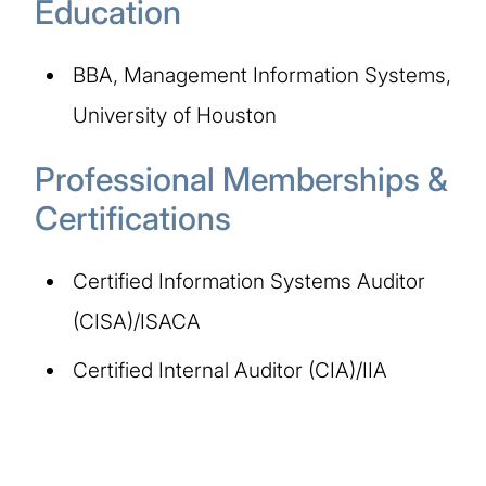
Education
BBA, Management Information Systems,
University of Houston
Professional Memberships &
Certifications
Certified Information Systems Auditor
(CISA)/ISACA
Certified Internal Auditor (CIA)/IIA