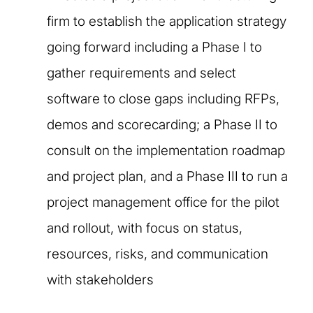
firm to establish the application strategy
going forward including a Phase I to
gather requirements and select
software to close gaps including RFPs,
demos and scorecarding; a Phase II to
consult on the implementation roadmap
and project plan, and a Phase III to run a
project management office for the pilot
and rollout, with focus on status,
resources, risks, and communication
with stakeholders