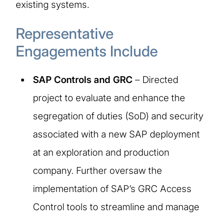
existing systems.
Representative
Engagements Include
SAP Controls and GRC
– Directed
project to evaluate and enhance the
segregation of duties (SoD) and security
associated with a new SAP deployment
at an exploration and production
company. Further oversaw the
implementation of SAP’s GRC Access
Control tools to streamline and manage