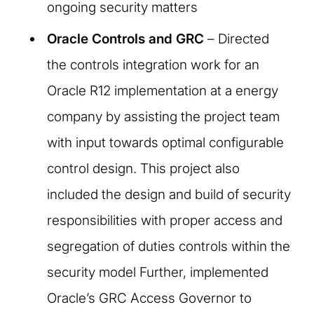
ongoing security matters
Oracle Controls and GRC
– Directed
the controls integration work for an
Oracle R12 implementation at a energy
company by assisting the project team
with input towards optimal configurable
control design. This project also
included the design and build of security
responsibilities with proper access and
segregation of duties controls within the
security model Further, implemented
Oracle’s GRC Access Governor to