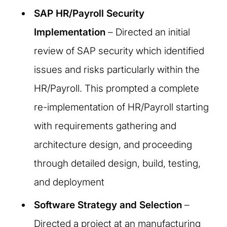
SAP HR/Payroll Security
Implementation
– Directed an initial
review of SAP security which identified
issues and risks particularly within the
HR/Payroll. This prompted a complete
re-implementation of HR/Payroll starting
with requirements gathering and
architecture design, and proceeding
through detailed design, build, testing,
and deployment
Software Strategy and Selection
–
Directed a project at an manufacturing