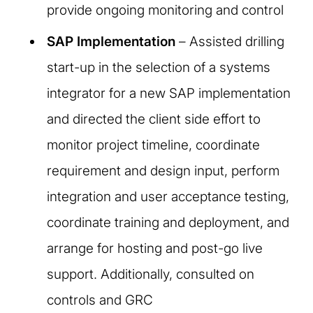
provide ongoing monitoring and control
SAP Implementation
– Assisted drilling
start-up in the selection of a systems
integrator for a new SAP implementation
and directed the client side effort to
monitor project timeline, coordinate
requirement and design input, perform
integration and user acceptance testing,
coordinate training and deployment, and
arrange for hosting and post-go live
support. Additionally, consulted on
controls and GRC