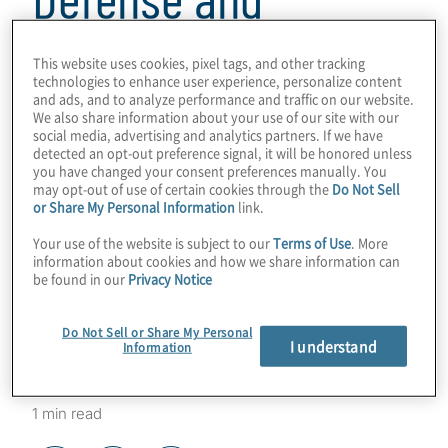
Aerospace Industry:
This website uses cookies, pixel tags, and other tracking
technologies to enhance user experience, personalize content
The Sanctions Risk
and ads, and to analyze performance and traffic on our website.
We also share information about your use of our site with our
social media, advertising and analytics partners. If we have
detected an opt-out preference signal, it will be honored unless
Assessment Model
you have changed your consent preferences manually. You
may opt-out of use of certain cookies through the
Do Not Sell
or Share My Personal Information
link.
as a Strategic Lever
Your use of the website is subject to our
Terms of Use
. More
information about cookies and how we share information can
for Risk
be found in our
Privacy Notice
Management
Do Not Sell or Share My Personal
I understand
Information
1 min read