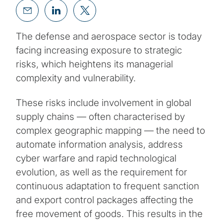
The defense and aerospace sector is today
facing increasing exposure to strategic
risks, which heightens its managerial
complexity and vulnerability.
These risks include involvement in global
supply chains — often characterised by
complex geographic mapping — the need to
automate information analysis, address
cyber warfare and rapid technological
evolution, as well as the requirement for
continuous adaptation to frequent sanction
and export control packages affecting the
free movement of goods. This results in the