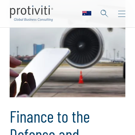
Finance to the
Defense and