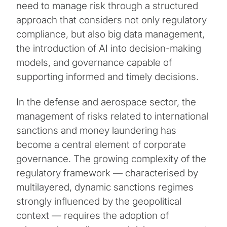
need to manage risk through a structured
approach that considers not only regulatory
compliance, but also big data management,
the introduction of AI into decision-making
models, and governance capable of
supporting informed and timely decisions.
In the defense and aerospace sector, the
management of risks related to international
sanctions and money laundering has
become a central element of corporate
governance. The growing complexity of the
regulatory framework — characterised by
multilayered, dynamic sanctions regimes
strongly influenced by the geopolitical
context — requires the adoption of