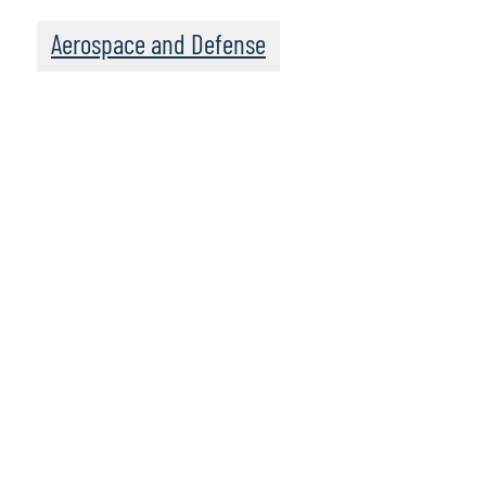
Aerospace and Defense