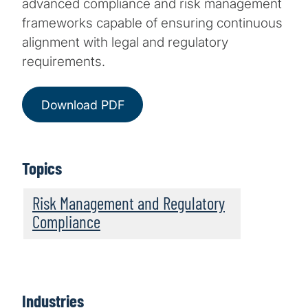
advanced compliance and risk management
frameworks capable of ensuring continuous
alignment with legal and regulatory
requirements.
Download PDF
Topics
Risk Management and Regulatory
Compliance
Industries