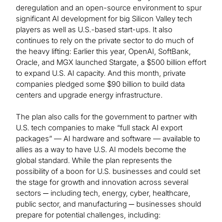
deregulation and an open-source environment to spur
significant AI development for big Silicon Valley tech
players as well as U.S.-based start-ups. It also
continues to rely on the private sector to do much of
the heavy lifting: Earlier this year, OpenAI, SoftBank,
Oracle, and MGX launched Stargate, a $500 billion effort
to expand U.S. AI capacity. And this month, private
companies pledged some $90 billion to build data
centers and upgrade energy infrastructure.
The plan also calls for the government to partner with
U.S. tech companies to make “full stack AI export
packages” — AI hardware and software — available to
allies as a way to have U.S. AI models become the
global standard. While the plan represents the
possibility of a boon for U.S. businesses and could set
the stage for growth and innovation across several
sectors ─ including tech, energy, cyber, healthcare,
public sector, and manufacturing ─ businesses should
prepare for potential challenges, including: