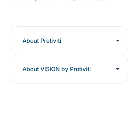
About Protiviti
About VISION by Protiviti