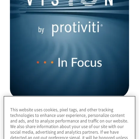
This website uses cookies, pixel tags, and other tracking
Download
technologies to enhance user experience, personalize content
and ads, and to analyze performance and traffic on our website.
We also share information about your use of our site with our
social media, advertising and analytics partners. If we have
detected an opt-out preference signal, it will be honored unless