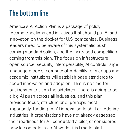
The bottom line
America’s AI Action Plan is a package of policy
recommendations and initiatives that should put AI and
innovation on the docket for U.S. companies. Business
leaders need to be aware of this systematic push,
coming standardisation, and the increased competition
coming from this plan. The focus on infrastructure,
open source, security, interoperability, AI controls, large
language models, compute affordability for startups and
academic institutions will establish base standards to
speed innovation and adoption. This is no time for
businesses to sit on the sidelines. There is going to be
a big AI push across all industries, and this plan
provides focus, structure and, perhaps most
importantly, funding for AI innovation to shift or redefine
industries. If organisations have not already assessed
their readiness for AI, conducted a pilot, or considered
how to compete in an AI world, it is time to start.