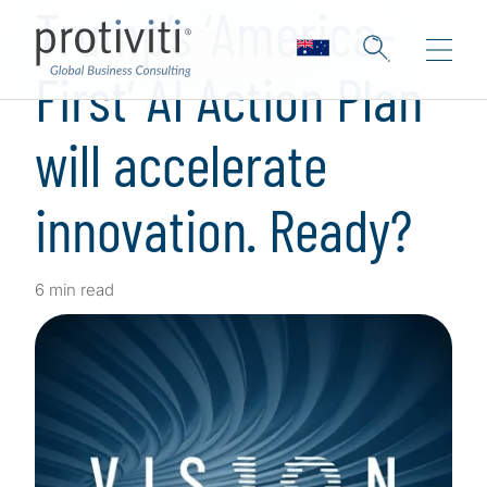
Trump’s ‘America-
First‘ AI Action Plan
will accelerate
innovation. Ready?
6 min read