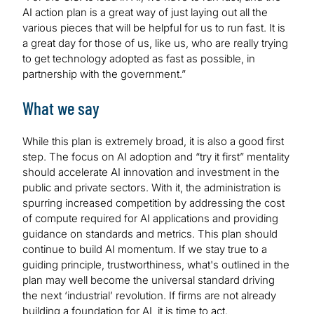
AI action plan is a great way of just laying out all the
various pieces that will be helpful for us to run fast. It is
a great day for those of us, like us, who are really trying
to get technology adopted as fast as possible, in
partnership with the government.”
What we say
While this plan is extremely broad, it is also a good first
step. The focus on AI adoption and “try it first” mentality
should accelerate AI innovation and investment in the
public and private sectors. With it, the administration is
spurring increased competition by addressing the cost
of compute required for AI applications and providing
guidance on standards and metrics. This plan should
continue to build AI momentum. If we stay true to a
guiding principle, trustworthiness, what's outlined in the
plan may well become the universal standard driving
the next ‘industrial’ revolution. If firms are not already
building a foundation for AI, it is time to act.