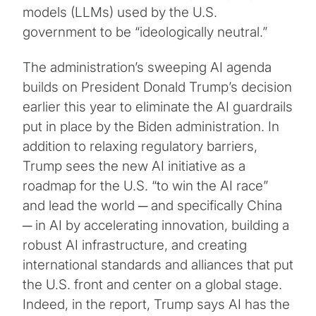
models (LLMs) used by the U.S.
government to be “ideologically neutral.”
The administration’s sweeping AI agenda
builds on President Donald Trump’s decision
earlier this year to eliminate the AI guardrails
put in place by the Biden administration. In
addition to relaxing regulatory barriers,
Trump sees the new AI initiative as a
roadmap for the U.S. “to win the AI race”
and lead the world ─ and specifically China
─ in AI by accelerating innovation, building a
robust AI infrastructure, and creating
international standards and alliances that put
the U.S. front and center on a global stage.
Indeed, in the report, Trump says AI has the