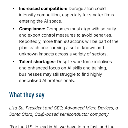
Increased competition:
Deregulation could
intensify competition, especially for smaller firms
entering the AI space.
Compliance:
Companies must align with security
and export control measures to avoid penalties.
Reportedly, more than 90 actions will be part of the
plan, each one carrying a set of known and
unknown impacts across a variety of sectors.
Talent shortages:
Despite workforce initiatives
and enhanced focus on AI skills and training,
businesses may still struggle to find highly
specialised AI professionals.
What they say
Lisa Su, President and CEO, Advanced Micro Devices, a
Santa Clara, Calif.-based semiconductor company
“For the U.S. to lead in AI, we have to run fast, and the