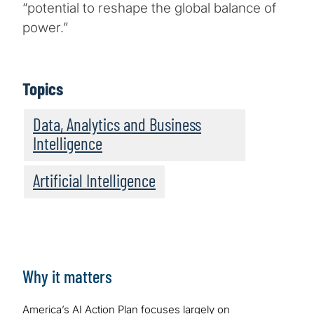
“potential to reshape the global balance of
power.”
Topics
Data, Analytics and Business
Intelligence
Artificial Intelligence
Why it matters
America’s AI Action Plan focuses largely on