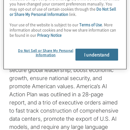
you have changed your consent preferences manually. You
By Peter Mottram
may opt-out of use of certain cookies through the
Do Not Sell
or Share My Personal Information
link.
Managing Director, Global Data, Analytics
Your use of the website is subject to our
Terms of Use
. More
information about cookies and how we share information can
& AI lead
be found in our
Privacy Notice
On July 23, the Trump administration
Do Not Sell or Share My Personal
outlined its comprehensive artificial
I understand
Information
intelligence (AI) strategy that it says will
secure global leadership, boost economic
growth, ensure national security, and
promote American values. America’s AI
Action Plan was outlined in a 28-page
report, and a trio of executive orders aimed
to fast track construction of comprehensive
data centers, promote the export of U.S. AI
models, and require any large language