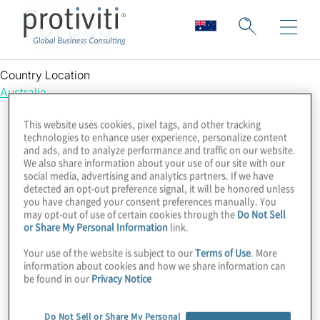
Forbes
Country Location
Australia
This website uses cookies, pixel tags, and other tracking
technologies to enhance user experience, personalize content
and ads, and to analyze performance and traffic on our website.
We also share information about your use of our site with our
social media, advertising and analytics partners. If we have
detected an opt-out preference signal, it will be honored unless
you have changed your consent preferences manually. You
may opt-out of use of certain cookies through the
Do Not Sell
or Share My Personal Information
link.
Your use of the website is subject to our
Terms of Use
. More
information about cookies and how we share information can
be found in our
Privacy Notice
Do Not Sell or Share My Personal