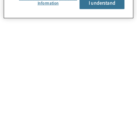
I understand
Information
About Us
Careers
Contact Us
Locations
Subscription Centre
Sitemap