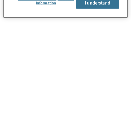
I understand
Information
About Us
Careers
Contact Us
Locations
Subscription Centre
Sitemap