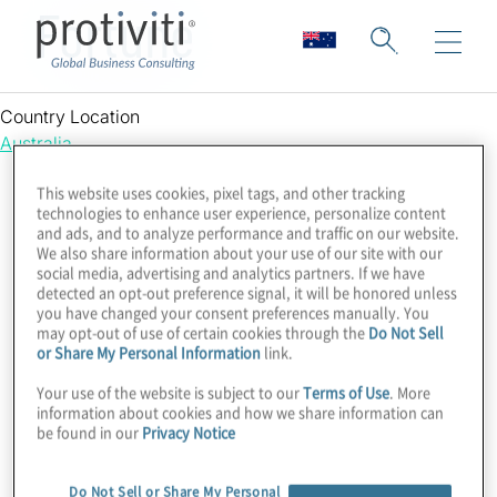
Fortune
Country Location
Australia
This website uses cookies, pixel tags, and other tracking
technologies to enhance user experience, personalize content
and ads, and to analyze performance and traffic on our website.
We also share information about your use of our site with our
social media, advertising and analytics partners. If we have
detected an opt-out preference signal, it will be honored unless
you have changed your consent preferences manually. You
may opt-out of use of certain cookies through the
Do Not Sell
or Share My Personal Information
link.
Your use of the website is subject to our
Terms of Use
. More
information about cookies and how we share information can
be found in our
Privacy Notice
Do Not Sell or Share My Personal