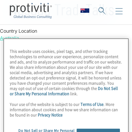
Nasdaq TradeTalks
Country Location
Australia
This website uses cookies, pixel tags, and other tracking
technologies to enhance user experience, personalize content
and ads, and to analyze performance and traffic on our website.
We also share information about your use of our site with our
social media, advertising and analytics partners. If we have
detected an opt-out preference signal, it will be honored unless
you have changed your consent preferences manually. You
may opt-out of use of certain cookies through the
Do Not Sell
or Share My Personal Information
link.
Your use of the website is subject to our
Terms of Use
. More
information about cookies and how we share information can
be found in our
Privacy Notice
Do Not Sell or Share My Personal