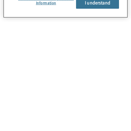
I understand
Information
About Us
Careers
Contact Us
Locations
Subscription Centre
Sitemap