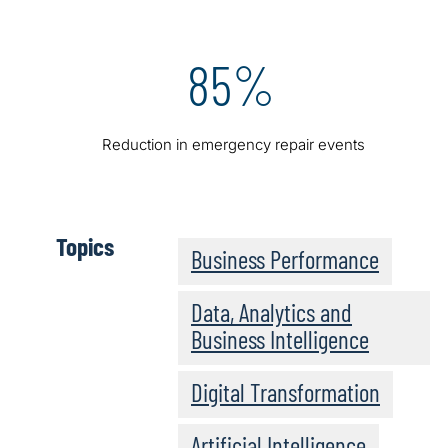
85%
Reduction in emergency repair events
Topics
Business Performance
Data, Analytics and
Business Intelligence
Digital Transformation
Artificial Intelligence