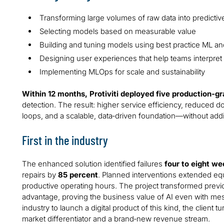
Transforming large volumes of raw data into predictiv
Selecting models based on measurable value
Building and tuning models using best practice ML and
Designing user experiences that help teams interpret 
Implementing MLOps for scale and sustainability
Within 12 months, Protiviti deployed five production‑g
detection. The result: higher service efficiency, reduced
loops, and a scalable, data‑driven foundation—without additi
First in the industry
The enhanced solution identified failures
four to eight w
repairs by
85 percent
. Planned interventions extended eq
productive operating hours. The project transformed previo
advantage, proving the business value of AI even with messy
industry to launch a digital product of this kind, the client 
market differentiator and a brand‑new revenue stream.