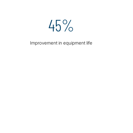
45%
Improvement in equipment life