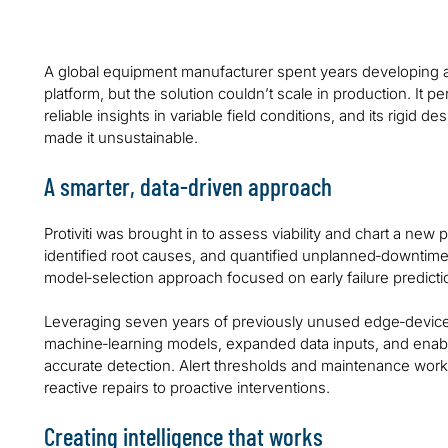
A global equipment manufacturer spent years developing a
platform, but the solution couldn’t scale in production. It per
reliable insights in variable field conditions, and its rigid
made it unsustainable.
A smarter, data‑driven approach
Protiviti was brought in to assess viability and chart a ne
identified root causes, and quantified unplanned‑downtim
model‑selection approach focused on early failure predicti
Leveraging seven years of previously unused edge‑device d
machine‑learning models, expanded data inputs, and enabled
accurate detection. Alert thresholds and maintenance work
reactive repairs to proactive interventions.
Creating intelligence that works