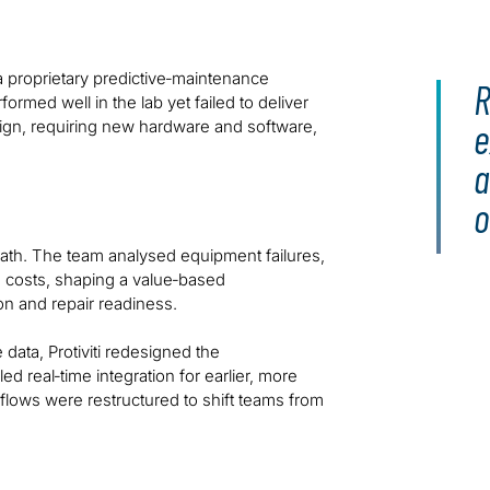
 proprietary predictive‑maintenance
R
formed well in the lab yet failed to deliver
e
 design, requiring new hardware and software,
a
o
w path. The team analysed equipment failures,
e costs, shaping a value‑based
on and repair readiness.
ata, Protiviti redesigned the
 real‑time integration for earlier, more
flows were restructured to shift teams from