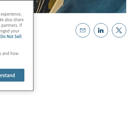
 experience,
We also share
 partners. If
hanged your
e
Do Not Sell
es and how
erstand