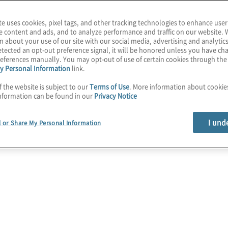
te uses cookies, pixel tags, and other tracking technologies to enhance user
e content and ads, and to analyze performance and traffic on our website. 
n about your use of our site with our social media, advertising and analytics
es a
tected an opt-out preference signal, it will be honored unless you have c
eferences manually. You may opt-out of use of certain cookies through th
y Personal Information
link.
ce Success
f the website is subject to our
Terms of Use
. More information about cooki
nformation can be found in our
Privacy Notice
I und
l or Share My Personal Information