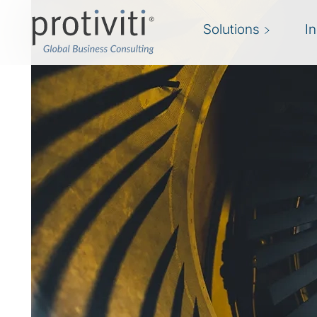
Solutions
I