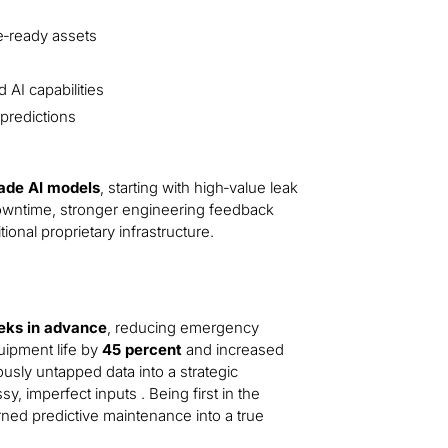
e‑ready assets
 AI capabilities
predictions
rade AI models
, starting with high‑value leak
 downtime, stronger engineering feedback
onal proprietary infrastructure.
eeks in advance
, reducing emergency
uipment life by
45 percent
and increased
usly untapped data into a strategic
, imperfect inputs . Being first in the
turned predictive maintenance into a true