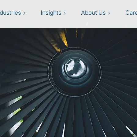
ndustries
Insights
About Us
Car