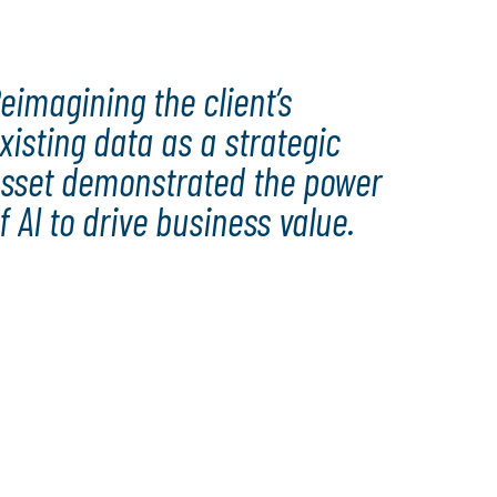
eimagining the client’s
xisting data as a strategic
sset demonstrated the power
f AI to drive business value.