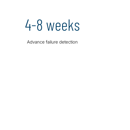
4-8 weeks
Advance failure detection