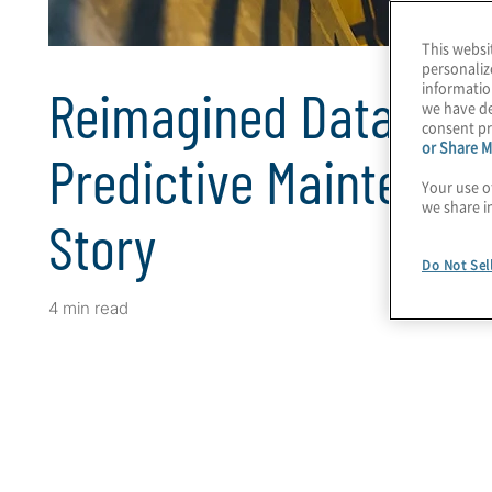
This websi
personaliz
informatio
Reimagined Data Driv
we have de
consent pr
or Share M
Predictive Maintenan
Your use o
we share i
Story
Do Not Sel
4 min read
Client Snapshot