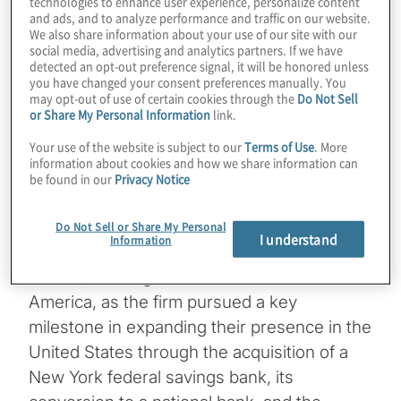
technologies to enhance user experience, personalize content
and ads, and to analyze performance and traffic on our website.
Expansion into the
We also share information about your use of our site with our
social media, advertising and analytics partners. If we have
detected an opt-out preference signal, it will be honored unless
you have changed your consent preferences manually. You
U.S. Market
may opt-out of use of certain cookies through the
Do Not Sell
or Share My Personal Information
link.
Your use of the website is subject to our
Terms of Use
. More
2 min read
information about cookies and how we share information can
be found in our
Privacy Notice
Do Not Sell or Share My Personal
I understand
Information
Protiviti is proud to have partnered with BTG
Pactual, the largest investment bank in Latin
America, as the firm pursued a key
milestone in expanding their presence in the
United States through the acquisition of a
New York federal savings bank, its