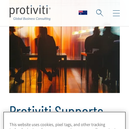
Protiviti Supports
BTG Pactual’s
This website uses cookies, pixel tags, and other tracking