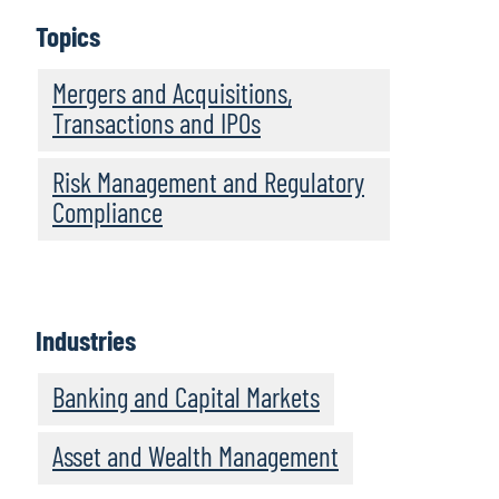
Topics
Mergers and Acquisitions,
Transactions and IPOs
Risk Management and Regulatory
Compliance
Industries
Banking and Capital Markets
Asset and Wealth Management