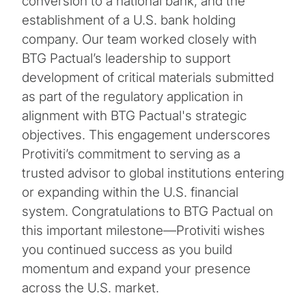
conversion to a national bank, and the
establishment of a U.S. bank holding
company. Our team worked closely with
BTG Pactual’s leadership to support
development of critical materials submitted
as part of the regulatory application in
alignment with BTG Pactual's strategic
objectives. This engagement underscores
Protiviti’s commitment to serving as a
trusted advisor to global institutions entering
or expanding within the U.S. financial
system. Congratulations to BTG Pactual on
this important milestone—Protiviti wishes
you continued success as you build
momentum and expand your presence
across the U.S. market.