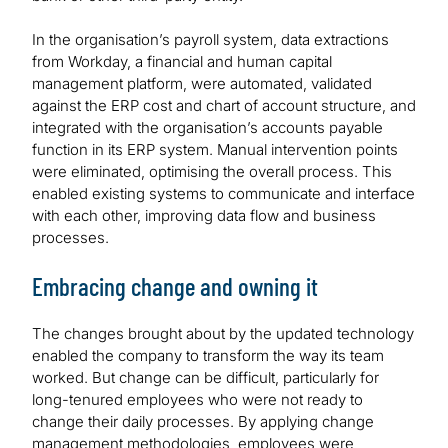
In the organisation’s payroll system, data extractions
from Workday, a financial and human capital
management platform, were automated, validated
against the ERP cost and chart of account structure, and
integrated with the organisation’s accounts payable
function in its ERP system. Manual intervention points
were eliminated, optimising the overall process. This
enabled existing systems to communicate and interface
with each other, improving data flow and business
processes.
Embracing change and owning it
The changes brought about by the updated technology
enabled the company to transform the way its team
worked. But change can be difficult, particularly for
long-tenured employees who were not ready to
change their daily processes. By applying change
management methodologies, employees were