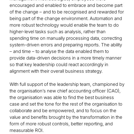
encouraged and enabled to embrace and become part
of the change – and to be recognised and rewarded for
being part of the change environment. Automation and
more robust technology would enable the team to do
higher-level tasks such as analysis, rather than
spending time on manually processing data, correcting
system-driven errors and preparing reports. The ability
– and time – to analyse the data enabled them to
provide data-driven decisions in a more timely manner
so that key leadership could react accordingly in
alignment with their overall business strategy.
With full support of the leadership team, championed by
the organisation’s new chief accounting officer (CAO),
the organisation was able to find the best business
case and set the tone for the rest of the organisation to
collaborate and be empowered, and to focus on the
value and benefits brought by the transformation in the
form of more robust controls, better reporting, and
measurable ROI.