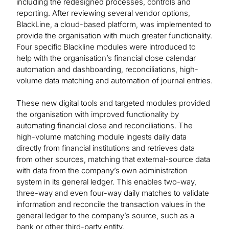
including the redesigned processes, controls and
reporting. After reviewing several vendor options,
BlackLine, a cloud-based platform, was implemented to
provide the organisation with much greater functionality.
Four specific Blackline modules were introduced to
help with the organisation’s financial close calendar
automation and dashboarding, reconciliations, high-
volume data matching and automation of journal entries.
These new digital tools and targeted modules provided
the organisation with improved functionality by
automating financial close and reconciliations. The
high-volume matching module ingests daily data
directly from financial institutions and retrieves data
from other sources, matching that external-source data
with data from the company’s own administration
system in its general ledger. This enables two-way,
three-way and even four-way daily matches to validate
information and reconcile the transaction values in the
general ledger to the company’s source, such as a
bank or other third-party entity.