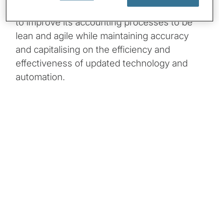
financial environment. The company needed
to improve its accounting processes to be
lean and agile while maintaining accuracy
and capitalising on the efficiency and
effectiveness of updated technology and
automation.
Client Snapshot:
Profile