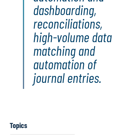
dashboarding,
reconciliations,
high-volume data
matching and
automation of
journal entries.
Topics