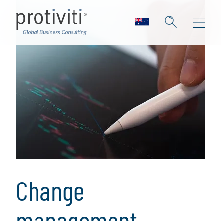
Change
management,