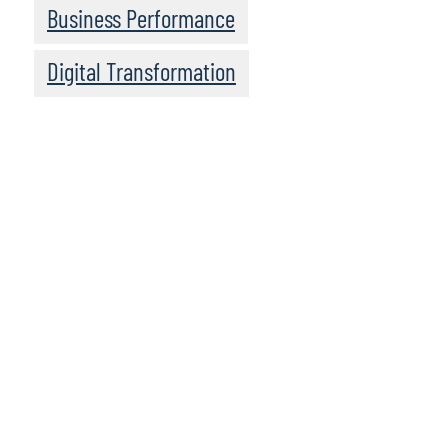
Business Performance
Digital Transformation