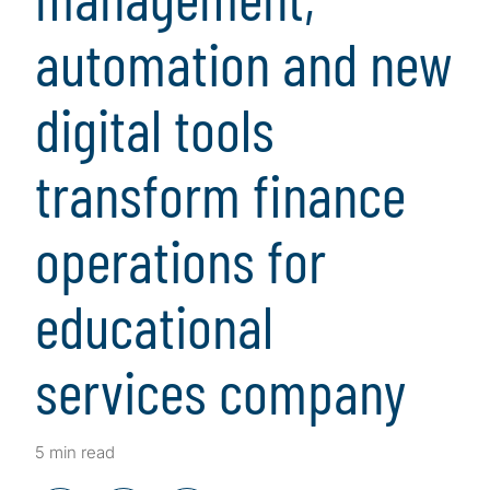
automation and new
digital tools
transform finance
operations for
educational
services company
5 min read