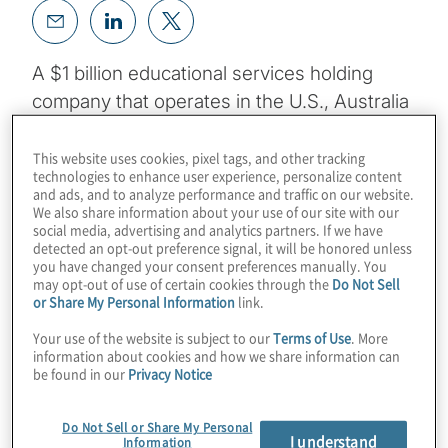
A $1 billion educational services holding
company that operates in the U.S., Australia
and New Zealand needed to transform its
finance operations. The organisation, which
This website uses cookies, pixel tags, and other tracking
technologies to enhance user experience, personalize content
operates numerous higher-education
and ads, and to analyze performance and traffic on our website.
We also share information about your use of our site with our
institutions and provides a workplace
social media, advertising and analytics partners. If we have
educational benefits administration solution,
detected an opt-out preference signal, it will be honored unless
you have changed your consent preferences manually. You
enrolled more than 100,000 students in its
may opt-out of use of certain cookies through the
Do Not Sell
universities and served 50,000 workplace
or Share My Personal Information
link.
learners in 2021, growing its revenue by
Your use of the website is subject to our
Terms of Use
. More
more than 10%. Processing tuition
information about cookies and how we share information can
be found in our
Privacy Notice
payments, grants, scholarships and
discounts while managing foreign currency
Do Not Sell or Share My Personal
translations creates a highly complex
I understand
Information