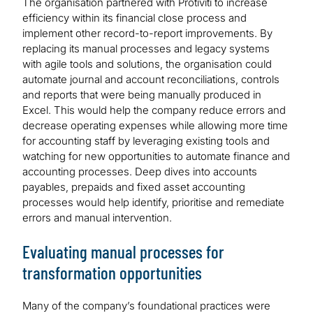
The organisation partnered with Protiviti to increase
efficiency within its financial close process and
implement other record-to-report improvements. By
replacing its manual processes and legacy systems
with agile tools and solutions, the organisation could
automate journal and account reconciliations, controls
and reports that were being manually produced in
Excel. This would help the company reduce errors and
decrease operating expenses while allowing more time
for accounting staff by leveraging existing tools and
watching for new opportunities to automate finance and
accounting processes. Deep dives into accounts
payables, prepaids and fixed asset accounting
processes would help identify, prioritise and remediate
errors and manual intervention.
Evaluating manual processes for
transformation opportunities
Many of the company’s foundational practices were