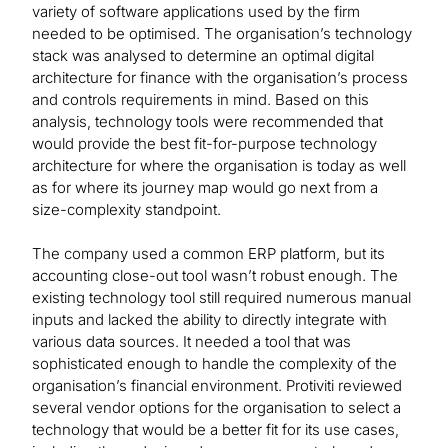
variety of software applications used by the firm
needed to be optimised. The organisation’s technology
stack was analysed to determine an optimal digital
architecture for finance with the organisation’s process
and controls requirements in mind. Based on this
analysis, technology tools were recommended that
would provide the best fit-for-purpose technology
architecture for where the organisation is today as well
as for where its journey map would go next from a
size-complexity standpoint.
The company used a common ERP platform, but its
accounting close-out tool wasn’t robust enough. The
existing technology tool still required numerous manual
inputs and lacked the ability to directly integrate with
various data sources. It needed a tool that was
sophisticated enough to handle the complexity of the
organisation’s financial environment. Protiviti reviewed
several vendor options for the organisation to select a
technology that would be a better fit for its use cases,