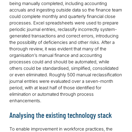
being manually completed, including accounting
accruals and ingesting outside data so the finance team
could complete monthly and quarterly financial close
processes. Excel spreadsheets were used to prepare
periodic journal entries, reclassify incorrectly system-
generated transactions and correct errors, introducing
the possibility of deficiencies and other risks. After a
thorough review, it was evident that many of the
organisation’s manual finance and accounting
processes could and should be automated, while
others could be standardised, simplified, consolidated
or even eliminated. Roughly 500 manual reclassification
journal entries were evaluated over a seven-month
period, with at least half of those identified for
elimination or automated through process
enhancements.
Analysing the existing technology stack
To enable improvement in workforce practices, the