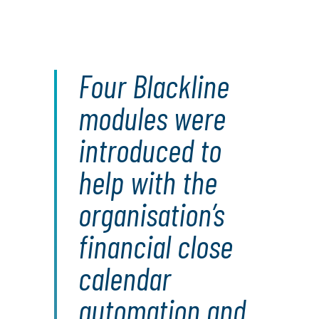
Four Blackline
modules were
introduced to
help with the
organisation’s
financial close
calendar
automation and