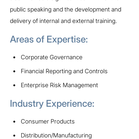
public speaking and the development and
delivery of internal and external training.
Areas of Expertise:
Corporate Governance
Financial Reporting and Controls
Enterprise Risk Management
Industry Experience:
Consumer Products
Distribution/Manufacturing