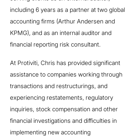
including 6 years as a partner at two global
accounting firms (Arthur Andersen and
KPMG), and as an internal auditor and
financial reporting risk consultant.
At Protiviti, Chris has provided significant
assistance to companies working through
transactions and restructurings, and
experiencing restatements, regulatory
inquiries, stock compensation and other
financial investigations and difficulties in
implementing new accounting