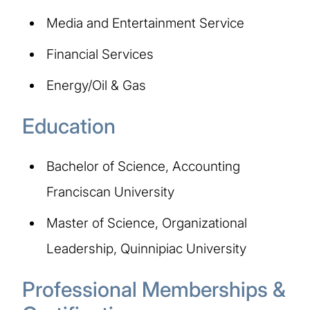
Media and Entertainment Service
Financial Services
Energy/Oil & Gas
Education
Bachelor of Science, Accounting
Franciscan University
Master of Science, Organizational
Leadership, Quinnipiac University
Professional Memberships &