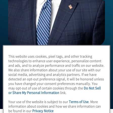
Christopher Wright
This website uses cookies, pixel tags, and other tracking
technologies to enhance user experience, personalize content
and ads, and to analyze performance and traffic on our website.
We also share information about your use of our site with our
Managing Director
social media, advertising and analytics partners. If we have
detected an opt-out preference signal, it will be honored unless
you have changed your consent preferences manually. You
may opt-out of use of certain cookies through the
Do Not Sell
or Share My Personal Information
link.
Your use of the website is subject to our
Terms of Use
. More
information about cookies and how we share information can
be found in our
Privacy Notice