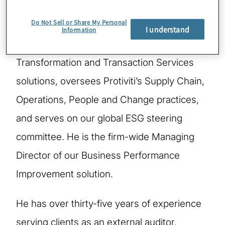
Do Not Sell or Share My Personal
Chris is a Managing Director in New York,
I understand
Information
leads Protiviti's global Finance
Transformation and Transaction Services
solutions, oversees Protiviti’s Supply Chain,
Operations, People and Change practices,
and serves on our global ESG steering
committee. He is the firm-wide Managing
Director of our Business Performance
Improvement solution.
He has over thirty-five years of experience
serving clients as an external auditor,