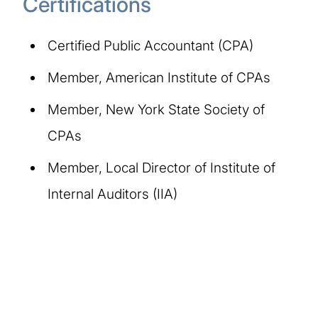
Certifications
Certified Public Accountant (CPA)
Member, American Institute of CPAs
Member, New York State Society of
CPAs
Member, Local Director of Institute of
Internal Auditors (IIA)