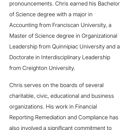
pronouncements. Chris earned his Bachelor
of Science degree with a major in
Accounting from Franciscan University, a
Master of Science degree in Organizational
Leadership from Quinnipiac University and a
Doctorate in Interdisciplinary Leadership
from Creighton University.
Chris serves on the boards of several
charitable, civic, educational and business
organizations. His work in Financial
Reporting Remediation and Compliance has
also involved a significant commitment to