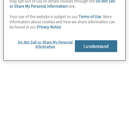
may opt-out of use of certain cookies through the
Do Not Sell
proprietary algorithms, interactive and
or Share My Personal Information
link.
dynamic visualisations, and AI techniques to
Your use of the website is subject to our
Terms of Use
. More
information about cookies and how we share information can
depict and predict process activity requiring
be found in our
Privacy Notice
attention or intervention. Coupled with the
platform’s workflow, notification, and
Do Not Sell or Share My Personal
I understand
automation capabilities, Celonis actively
Information
supports quick, quality, and data-driven
decision-making to support optimised
business performance.
Protiviti’s strategic partnership with Celonis
includes strategy, implementation, and value
realisation services and enables clients to
access the software for single projects or in
an as-a-service capacity. We specialise in
leveraging Celonis for business