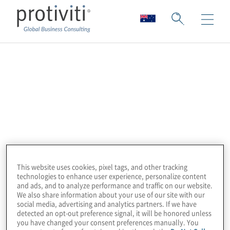
Celonis
Celonis is the world market leader in
process mining and execution management
systems, specialising in identifying the
process bottlenecks and inefficiencies
adversely impacting organisational abilities.
This website uses cookies, pixel tags, and other tracking
They accomplish this by analysing and
technologies to enhance user experience, personalize content
visualising an organisation’s data, providing
and ads, and to analyze performance and traffic on our website.
We also share information about your use of our site with our
complete transparency into how processes
social media, advertising and analytics partners. If we have
are being executed. Celonis Execution
detected an opt-out preference signal, it will be honored unless
you have changed your consent preferences manually. You
Management System (EMS) applies