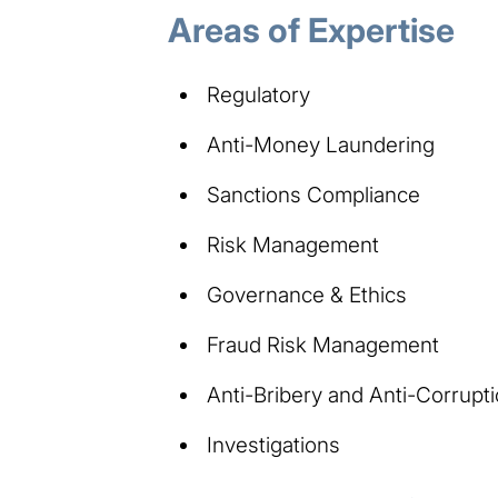
Areas of Expertise​​
Regulatory
Anti-Money Laundering
Sanctions Compliance
Risk Management
Governance & Ethics
Fraud Risk Management
Anti-Bribery and Anti-Corrupt
Investigations