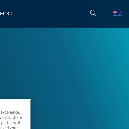
eers
 experience,
We also share
 partners. If
hanged your