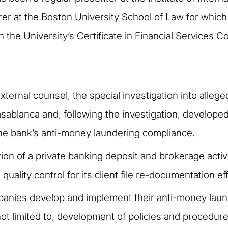
turer at the Boston University School of Law for whic
 the University’s Certificate in Financial Services 
xternal counsel, the special investigation into alleg
asablanca and, following the investigation, develop
he bank’s anti-money laundering compliance.
ion of a private banking deposit and brokerage acti
uality control for its client file re-documentation eff
anies develop and implement their anti-money laun
ot limited to, development of policies and procedur