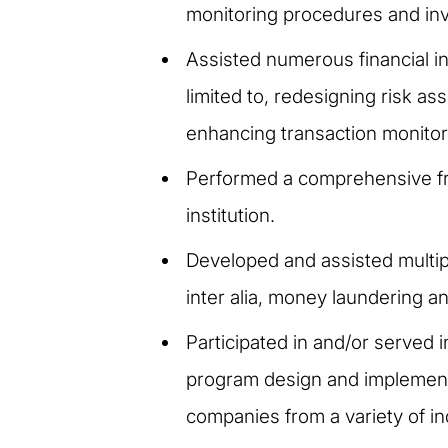
monitoring procedures and inve
Assisted numerous financial in
limited to, redesigning risk 
enhancing transaction monito
Performed a comprehensive fra
institution.
Developed and assisted multip
inter alia, money laundering an
Participated in and/or served 
program design and implementa
companies from a variety of ind