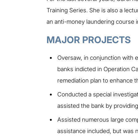
Training Series. She is also a lec
an anti-money laundering course in
MAJOR PROJECTS
Oversaw, in conjunction with e
banks indicted in Operation C
remediation plan to enhance t
Conducted a special investigat
assisted the bank by providing q
Assisted numerous large comp
assistance included, but was n