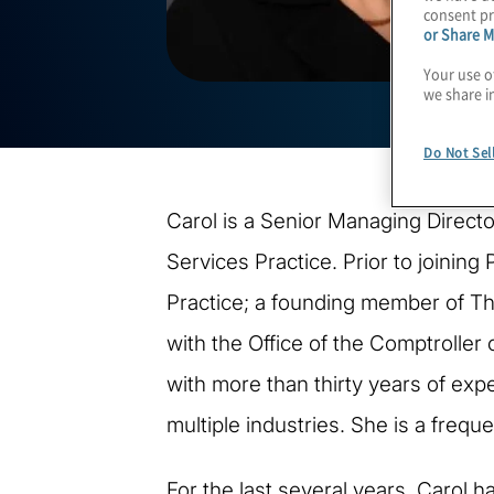
consent pr
or Share M
Your use o
we share i
Do Not Sel
Carol is a Senior Managing Directo
Services Practice. Prior to joining
Practice; a founding member of Th
with the Office of the Comptroller
with more than thirty years of exp
multiple industries. She is a frequ
For the last several years, Carol 