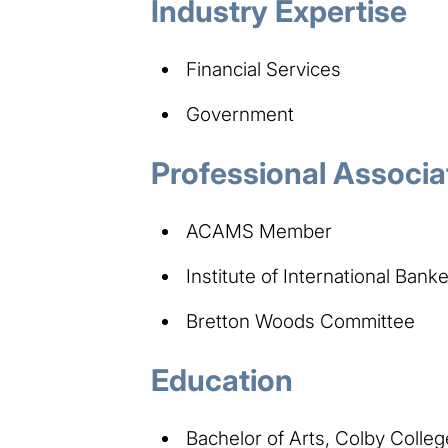
Industry Expertise
Financial Services
Government
Professional Associa
ACAMS Member
Institute of International Bank
Bretton Woods Committee
Education
Bachelor of Arts, Colby Colleg