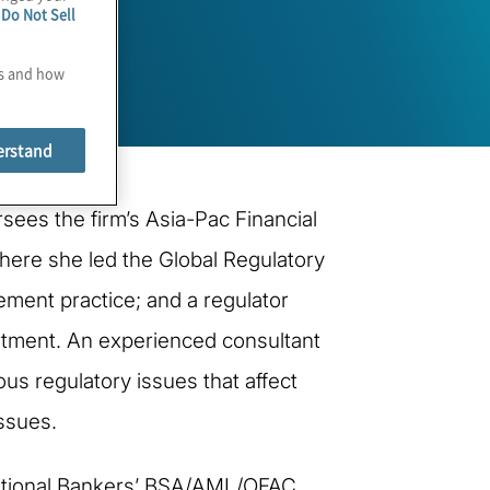
e
Do Not Sell
es and how
erstand
sees the firm’s Asia-Pac Financial
 where she led the Global Regulatory
ment practice; and a regulator
artment. An experienced consultant
us regulatory issues that affect
issues.
ernational Bankers’ BSA/AML/OFAC