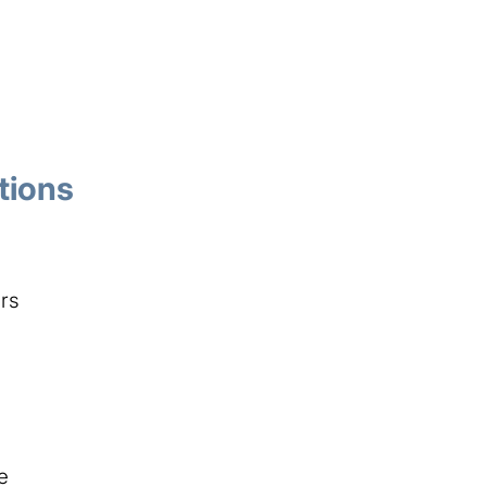
tions
ers
e