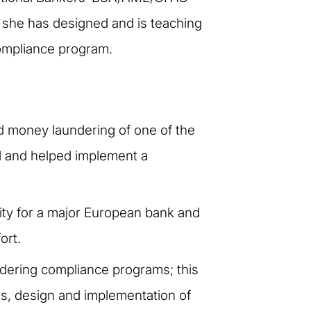
h she has designed and is teaching
Compliance program.
ed money laundering of one of the
ed and helped implement a
vity for a major European bank and
ort.
dering compliance programs; this
es, design and implementation of