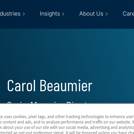
ndustries
Insights
About Us
Car
Carol Beaumier
Senior Managing Director
te uses cookies, pixel tags, and other tracking technologies to enhance user
e content and ads, and to analyze performance and traffic on our website. 
n about your use of our site with our social media, advertising and analytics
tected an opt-out preference signal, it will be honored unless you have c