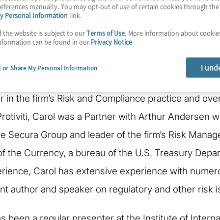
eferences manually. You may opt-out of use of certain cookies through th
y Personal Information
link.
f the website is subject to our
Terms of Use
. More information about cooki
nformation can be found in our
Privacy Notice
I und
l or Share My Personal Information
r in the firm’s Risk and Compliance practice and over
 Protiviti, Carol was a Partner with Arthur Andersen
e Secura Group and leader of the firm’s Risk Manage
 of the Currency, a bureau of the U.S. Treasury Dep
erience, Carol has extensive experience with numero
ent author and speaker on regulatory and other risk 
has been a regular presenter at the Institute of Int