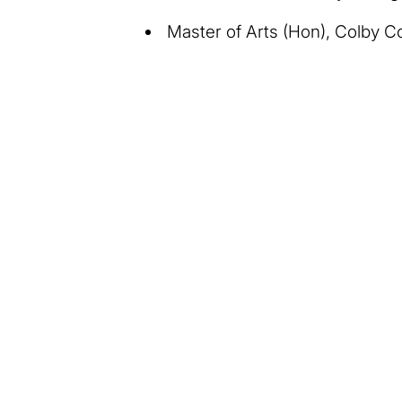
Master of Arts (Hon), Colby C