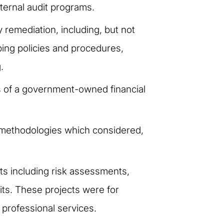
ternal audit programs.
 remediation, including, but not
ing policies and procedures,
.
s of a government-owned financial
g methodologies which considered,
ts including risk assessments,
its. These projects were for
 professional services.