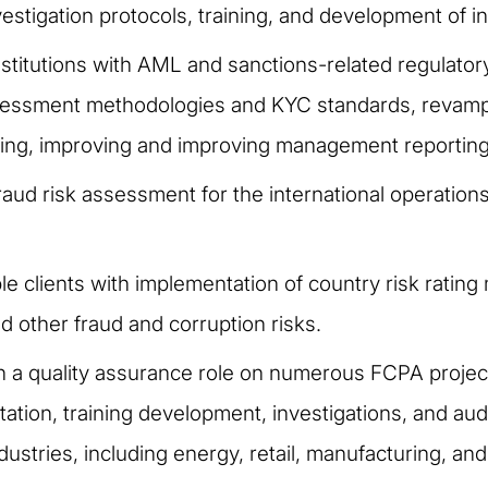
stigation protocols, training, and development of in
stitutions with AML and sanctions-related regulatory
assessment methodologies and KYC standards, revamp
ring, improving and improving management reporting
ud risk assessment for the international operation
le clients with implementation of country risk ratin
d other fraud and corruption risks.
in a quality assurance role on numerous FCPA projec
tion, training development, investigations, and aud
ustries, including energy, retail, manufacturing, and