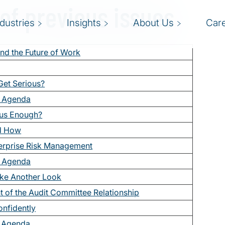
 of previous issues
ndustries
Insights
About Us
Car
nd the Future of Work
 Get Serious?
e Agenda
ous Enough?
nd How
erprise Risk Management
e Agenda
ke Another Look
 of the Audit Committee Relationship
onfidently
e Agenda