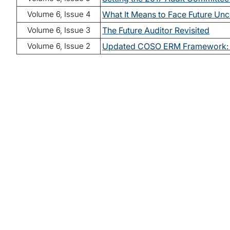
Volume 6, Issue 4
What It Means to Face Future Unc
Volume 6, Issue 3
The Future Auditor Revisited
Volume 6, Issue 2
Updated COSO ERM Framework: 
Read lates