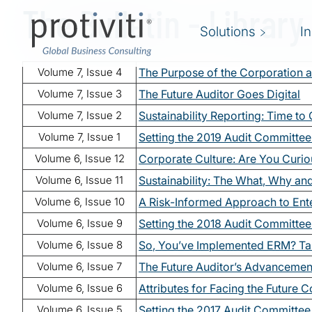
The Bulletin - Library
Skip to main content
Solutions
I
Volume 7, Issue 4
The Purpose of the Corporation a
Volume 7, Issue 3
The Future Auditor Goes Digital
Volume 7, Issue 2
Sustainability Reporting: Time to
Volume 7, Issue 1
Setting the 2019 Audit Committe
Volume 6, Issue 12
Corporate Culture: Are You Curi
Volume 6, Issue 11
Sustainability: The What, Why a
Volume 6, Issue 10
A Risk-Informed Approach to Ent
Volume 6, Issue 9
Setting the 2018 Audit Committe
Volume 6, Issue 8
So, You’ve Implemented ERM? Ta
Volume 6, Issue 7
The Future Auditor’s Advancement
Volume 6, Issue 6
Attributes for Facing the Future C
Volume 6, Issue 5
Setting the 2017 Audit Committe