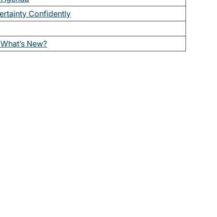
ertainty Confidently
What’s New?
t issues of The Bulletin