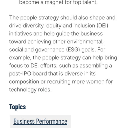
become a magnet for top talent.
The people strategy should also shape and
drive diversity, equity and inclusion (DEI)
initiatives and help guide the business
toward achieving other environmental,
social and governance (ESG) goals. For
example, the people strategy can help bring
focus to DEI efforts, such as assembling a
post-IPO board that is diverse in its
composition or recruiting more women for
technology roles.
Topics
Business Performance