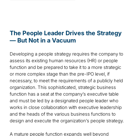
The People Leader Drives the Strategy
— But Not in a Vacuum
Developing a people strategy requires the company to
assess its existing human resources (HR) or people
function and be prepared to take it to a more strategic
or more complex stage than the pre-IPO level, if
necessary, to meet the requirements of a publicly held
organization. This sophisticated, strategic business
function has a seat at the company’s executive table
and must be led by a designated people leader who
works in close collaboration with executive leadership
and the heads of the various business functions to
design and execute the organization’s people strategy.
A mature people function expands well beyond