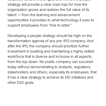
strategy will provide a clear road map for how the
organization grows and realizes the full value of its
talent — from the learning and advancement
opportunities it provides to what technology it uses to
support employees from “hire to retire.”
Developing a people strategy should be high on the
transformation agenda of any pre-IPO company. And
after the IPO, the company should prioritize further
investment in building and maintaining a highly skilled
workforce that is diverse and inclusive in all aspects,
from the top down. No public company can succeed
today without demonstrating to analysts, regulators,
stakeholders and others, especially its employees, that
it has a clear strategy to achieve its DEI initiatives and
other ESG goals.