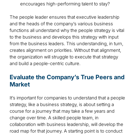
encourages high-performing talent to stay?
The people leader ensures that executive leadership
and the heads of the company’s various business
functions all understand why the people strategy is vital
to the business and develops this strategy with input
from the business leaders. This understanding, in turn,
creates alignment on priorities. Without that alignment,
the organization will struggle to execute that strategy
and build a people-centric culture.
Evaluate the Company’s True Peers and
Market
It’s important for companies to understand that a people
strategy, like a business strategy, is about setting a
course for a journey that may take a few years and
change over time. A skilled people team, in
collaboration with business leadership, will develop the
road map for that journey. A starting point is to conduct