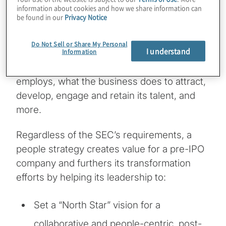
information about cookies and how we share information can
when the U.S. Securities and Exchange
be found in our
Privacy Notice
Commission (SEC) introduced new
disclosure requirements around “human
Do Not Sell or Share My Personal
I understand
Information
capital,” so that stakeholders could have a
clear idea of how many people the company
employs, what the business does to attract,
develop, engage and retain its talent, and
more.
Regardless of the SEC’s requirements, a
people strategy creates value for a pre-IPO
company and furthers its transformation
efforts by helping its leadership to:
Set a “North Star” vision for a
collaborative and people-centric, post-