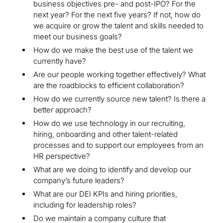
business objectives pre- and post-IPO? For the
next year? For the next five years? If not, how do
we acquire or grow the talent and skills needed to
meet our business goals?
How do we make the best use of the talent we
currently have?
Are our people working together effectively? What
are the roadblocks to efficient collaboration?
How do we currently source new talent? Is there a
better approach?
How do we use technology in our recruiting,
hiring, onboarding and other talent-related
processes and to support our employees from an
HR perspective?
What are we doing to identify and develop our
company’s future leaders?
What are our DEI KPIs and hiring priorities,
including for leadership roles?
Do we maintain a company culture that