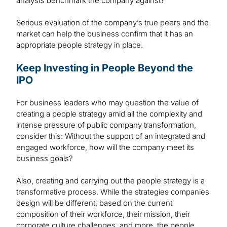
analysts benchmark the company against?
Serious evaluation of the company’s true peers and the
market can help the business confirm that it has an
appropriate people strategy in place.
Keep Investing in People Beyond the
IPO
For business leaders who may question the value of
creating a people strategy amid all the complexity and
intense pressure of public company transformation,
consider this: Without the support of an integrated and
engaged workforce, how will the company meet its
business goals?
Also, creating and carrying out the people strategy is a
transformative process. While the strategies companies
design will be different, based on the current
composition of their workforce, their mission, their
corporate culture challenges, and more, the people