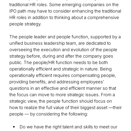
traditional HR roles. Some emerging companies on the
IPO path may have to consider enhancing the traditional
HR roles in addition to thinking about a comprehensive
people strategy.
The people leader and people function, supported by a
unified business leadership team, are dedicated to
overseeing the execution and evolution of the people
strategy before, during and after the company goes
public. The people/HR function needs to be both
operationally efficient and strategic in nature. Being
operationally efficient requires compensating people,
providing benefits, and addressing employees’
questions in an effective and efficient manner so that
the focus can move to more strategic issues. From a
strategic view, the people function should focus on
how to realize the full value of their biggest asset —their
people — by considering the following:
Do we have the right talent and skills to meet our