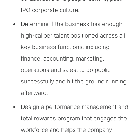
IPO corporate culture.
Determine if the business has enough
high-caliber talent positioned across all
key business functions, including
finance, accounting, marketing,
operations and sales, to go public
successfully and hit the ground running
afterward.
Design a performance management and
total rewards program that engages the
workforce and helps the company