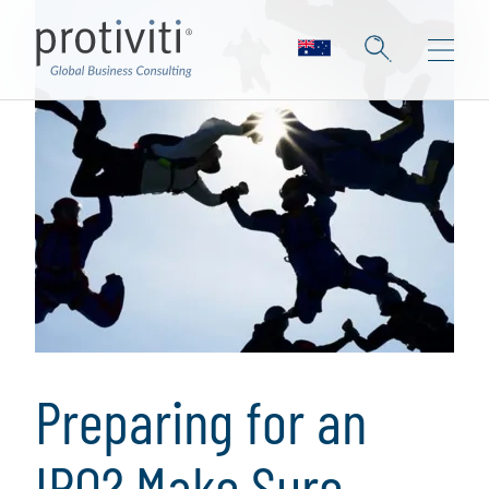
Preparing for an
IPO? Make Sure