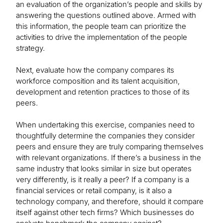
an evaluation of the organization’s people and skills by
answering the questions outlined above. Armed with
this information, the people team can prioritize the
activities to drive the implementation of the people
strategy.
Next, evaluate how the company compares its
workforce composition and its talent acquisition,
development and retention practices to those of its
peers.
When undertaking this exercise, companies need to
thoughtfully determine the companies they consider
peers and ensure they are truly comparing themselves
with relevant organizations. If there’s a business in the
same industry that looks similar in size but operates
very differently, is it really a peer? If a company is a
financial services or retail company, is it also a
technology company, and therefore, should it compare
itself against other tech firms? Which businesses do