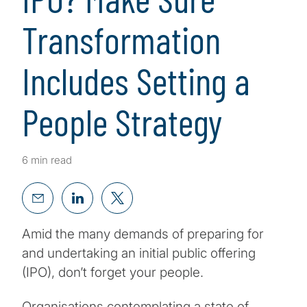
Transformation
Includes Setting a
People Strategy
6 min read
Amid the many demands of preparing for
and undertaking an initial public offering
(IPO), don’t forget your people.
Organisations contemplating a state of