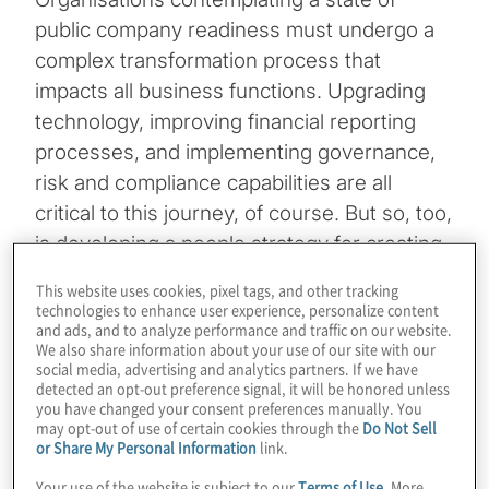
public company readiness must undergo a
complex transformation process that
impacts all business functions. Upgrading
technology, improving financial reporting
processes, and implementing governance,
risk and compliance capabilities are all
critical to this journey, of course. But so, too,
is developing a people strategy for creating
a well-integrated and engaged workforce
This website uses cookies, pixel tags, and other tracking
that will help the company thrive long after
technologies to enhance user experience, personalize content
and ads, and to analyze performance and traffic on our website.
its IPO.
We also share information about your use of our site with our
social media, advertising and analytics partners. If we have
detected an opt-out preference signal, it will be honored unless
Having a people strategy may be a relatively
you have changed your consent preferences manually. You
new concept for some businesses. It
may opt-out of use of certain cookies through the
Do Not Sell
or Share My Personal Information
link.
became a greater priority issue for senior
executives and boards in August 2020,
Your use of the website is subject to our
Terms of Use
. More