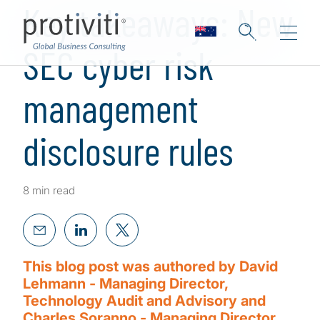
Key takeaways: New
SEC cyber risk
management
disclosure rules
8 min read
This blog post was authored by David
Lehmann - Managing Director,
Technology Audit and Advisory and
Charles Soranno - Managing Director,