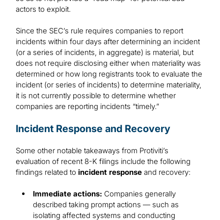
actors to exploit.
Since the SEC’s rule requires companies to report
incidents within four days after determining an incident
(or a series of incidents, in aggregate) is material, but
does not require disclosing either when materiality was
determined or how long registrants took to evaluate the
incident (or series of incidents) to determine materiality,
it is not currently possible to determine whether
companies are reporting incidents “timely.”
Incident Response and Recovery
Some other notable takeaways from Protiviti’s
evaluation of recent 8-K filings include the following
findings related to
incident response
and recovery:
Immediate actions:
Companies generally
described taking prompt actions — such as
isolating affected systems and conducting