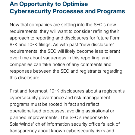
An Opportunity to Optimise
Cybersecurity Processes and Programs
Now that companies are settling into the SEC’s new
requirements, they will want to consider refining their
approach to reporting and disclosures for future Form
8-K and 10-K filings. As with past “new disclosure”
requirements, the SEC will likely become less tolerant
over time about vagueness in this reporting, and
companies can take notice of any comments and
responses between the SEC and registrants regarding
this disclosure.
First and foremost, 10-K disclosures about a registrant’s
cybersecurity governance and risk management
programs must be rooted in fact and reflect
operationalised processes, avoiding aspirational or
planned improvements. The SEC’s response to
SolarWinds’ chief information security officer’s lack of
transparency about known cybersecurity risks and