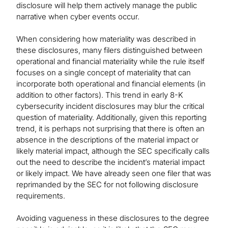
disclosure will help them actively manage the public
narrative when cyber events occur.
When considering how materiality was described in
these disclosures, many filers distinguished between
operational and financial materiality while the rule itself
focuses on a single concept of materiality that can
incorporate both operational and financial elements (in
addition to other factors). This trend in early 8-K
cybersecurity incident disclosures may blur the critical
question of materiality. Additionally, given this reporting
trend, it is perhaps not surprising that there is often an
absence in the descriptions of the material impact or
likely material impact, although the SEC specifically calls
out the need to describe the incident’s material impact
or likely impact. We have already seen one filer that was
reprimanded by the SEC for not following disclosure
requirements.
Avoiding vagueness in these disclosures to the degree