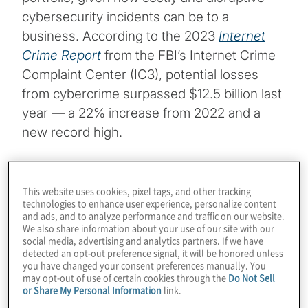
cybersecurity incidents can be to a
business. According to the 2023
Internet
Crime Report
from the FBI’s Internet Crime
Complaint Center (IC3), potential losses
from cybercrime surpassed $12.5 billion last
year — a 22% increase from 2022 and a
new record high.
The following is an overview of some key
takeaways from our analysis.
This website uses cookies, pixel tags, and other tracking
technologies to enhance user experience, personalize content
and ads, and to analyze performance and traffic on our website.
Topics
We also share information about your use of our site with our
social media, advertising and analytics partners. If we have
detected an opt-out preference signal, it will be honored unless
Cybersecurity and Privacy
you have changed your consent preferences manually. You
may opt-out of use of certain cookies through the
Do Not Sell
or Share My Personal Information
link.
Risk Management and Regulatory