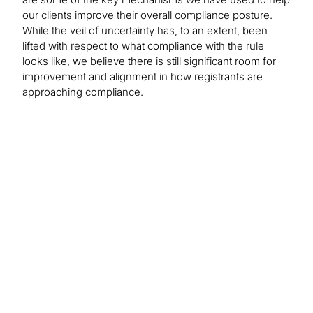
our clients improve their overall compliance posture.
While the veil of uncertainty has, to an extent, been
lifted with respect to what compliance with the rule
looks like, we believe there is still significant room for
improvement and alignment in how registrants are
approaching compliance.
Find out more about
our solutions:
Cybersecurity Consulting