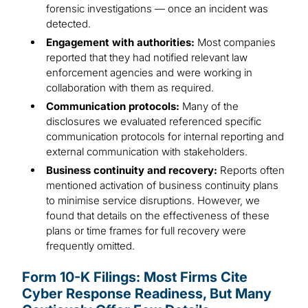
forensic investigations — once an incident was
detected.
Engagement with authorities:
Most companies
reported that they had notified relevant law
enforcement agencies and were working in
collaboration with them as required.
Communication protocols:
Many of the
disclosures we evaluated referenced specific
communication protocols for internal reporting and
external communication with stakeholders.
Business continuity and recovery:
Reports often
mentioned activation of business continuity plans
to minimise service disruptions. However, we
found that details on the effectiveness of these
plans or time frames for full recovery were
frequently omitted.
Form 10-K Filings: Most Firms Cite
Cyber Response Readiness, But Many