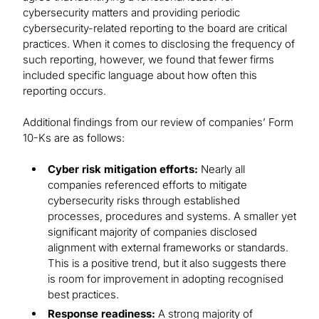
cybersecurity matters and providing periodic
cybersecurity-related reporting to the board are critical
practices. When it comes to disclosing the frequency of
such reporting, however, we found that fewer firms
included specific language about how often this
reporting occurs.
Additional findings from our review of companies’ Form
10-Ks are as follows:
Cyber risk mitigation efforts:
Nearly all
companies referenced efforts to mitigate
cybersecurity risks through established
processes, procedures and systems. A smaller yet
significant majority of companies disclosed
alignment with external frameworks or standards.
This is a positive trend, but it also suggests there
is room for improvement in adopting recognised
best practices.
Response readiness:
A strong majority of