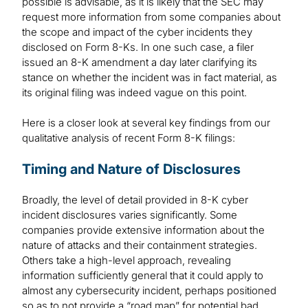
possible is advisable, as it is likely that the SEC may
request more information from some companies about
the scope and impact of the cyber incidents they
disclosed on Form 8-Ks. In one such case, a filer
issued an 8-K amendment a day later clarifying its
stance on whether the incident was in fact material, as
its original filing was indeed vague on this point.
Here is a closer look at several key findings from our
qualitative analysis of recent Form 8-K filings:
Timing and Nature of Disclosures
Broadly, the level of detail provided in 8-K cyber
incident disclosures varies significantly. Some
companies provide extensive information about the
nature of attacks and their containment strategies.
Others take a high-level approach, revealing
information sufficiently general that it could apply to
almost any cybersecurity incident, perhaps positioned
so as to not provide a “road map” for potential bad