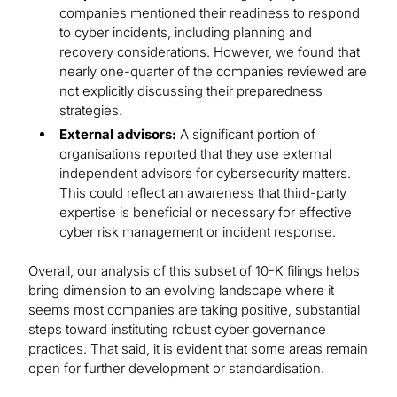
companies mentioned their readiness to respond
to cyber incidents, including planning and
recovery considerations. However, we found that
nearly one-quarter of the companies reviewed are
not explicitly discussing their preparedness
strategies.
External advisors:
A significant portion of
organisations reported that they use external
independent advisors for cybersecurity matters.
This could reflect an awareness that third-party
expertise is beneficial or necessary for effective
cyber risk management or incident response.
Overall, our analysis of this subset of 10-K filings helps
bring dimension to an evolving landscape where it
seems most companies are taking positive, substantial
steps toward instituting robust cyber governance
practices. That said, it is evident that some areas remain
open for further development or standardisation.