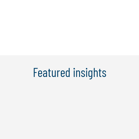
and assurance, IT controls and security
compliance, enterprise risk
management, ...
Learn More
Featured insights