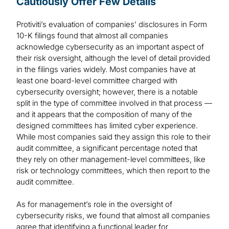
Cautiously Offer Few Details
Protiviti’s evaluation of companies’ disclosures in Form
10-K filings found that almost all companies
acknowledge cybersecurity as an important aspect of
their risk oversight, although the level of detail provided
in the filings varies widely. Most companies have at
least one board-level committee charged with
cybersecurity oversight; however, there is a notable
split in the type of committee involved in that process —
and it appears that the composition of many of the
designed committees has limited cyber experience.
While most companies said they assign this role to their
audit committee, a significant percentage noted that
they rely on other management-level committees, like
risk or technology committees, which then report to the
audit committee.
As for management’s role in the oversight of
cybersecurity risks, we found that almost all companies
agree that identifying a functional leader for