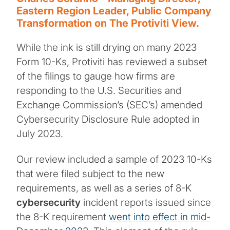
Eastern Region Leader, Public Company
Transformation on The Protiviti View.
While the ink is still drying on many 2023
Form 10-Ks, Protiviti has reviewed a subset
of the filings to gauge how firms are
responding to the U.S. Securities and
Exchange Commission’s (SEC’s) amended
Cybersecurity Disclosure Rule adopted in
July 2023.
Our review included a sample of 2023 10-Ks
that were filed subject to the new
requirements, as well as a series of 8-K
cybersecurity
incident reports issued since
the 8-K requirement
went into effect in mid-