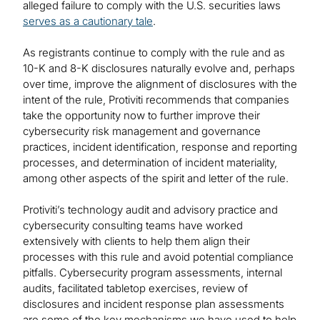
alleged failure to comply with the U.S. securities laws
serves as a cautionary tale
.
As registrants continue to comply with the rule and as
10-K and 8-K disclosures naturally evolve and, perhaps
over time, improve the alignment of disclosures with the
intent of the rule, Protiviti recommends that companies
take the opportunity now to further improve their
cybersecurity risk management and governance
practices, incident identification, response and reporting
processes, and determination of incident materiality,
among other aspects of the spirit and letter of the rule.
Protiviti’s technology audit and advisory practice and
cybersecurity consulting teams have worked
extensively with clients to help them align their
processes with this rule and avoid potential compliance
pitfalls. Cybersecurity program assessments, internal
audits, facilitated tabletop exercises, review of
disclosures and incident response plan assessments
are some of the key mechanisms we have used to help