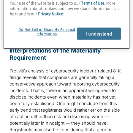
Compliance
Your use of the website is subject to our
Terms of Use
. More
information about cookies and how we share information can
be found in our
Privacy Notice
Do Not Sell or Share My Personal
I understand
Information
Form 8-K Filings: Differing
Interpretations of the Materiality
Requirement
Protiviti’s analysis of cybersecurity incident-related 8-K
filings reveals that companies are generally taking a
conservative approach toward reporting cybersecurity
incidents. That is, there is an apparent willingness to
disclose incidents even when materiality has not yet
been fully established. One might conclude from this
early trend that registrants would rather err on the side
of caution rather than risk not disclosing when —
potentially later in hindsight — they should have.
Registrants may also be considering that a generic