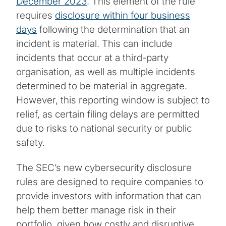
December 2023
. This element of the rule
requires
disclosure within four business
days
following the determination that an
incident is material. This can include
incidents that occur at a third-party
organisation, as well as multiple incidents
determined to be material in aggregate.
However, this reporting window is subject to
relief, as certain filing delays are permitted
due to risks to national security or public
safety.
The SEC’s new cybersecurity disclosure
rules are designed to require companies to
provide investors with information that can
help them better manage risk in their
portfolio, given how costly and disruptive