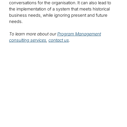
conversations for the organisation. It can also lead to
the implementation of a system that meets historical
business needs, while ignoring present and future
needs.
To learn more about our
Program Management
consulting services
,
contact us
.