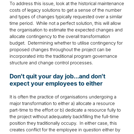
To address this issue, look at the historical maintenance
costs of legacy solutions to get a sense of the number
and types of changes typically requested over a similar
time period. While not a perfect solution, this will allow
the organisation to estimate the expected changes and
allocate contingency to the overall transformation
budget. Determining whether to utilise contingency for
proposed changes throughout the project can be
incorporated into the traditional program governance
structure and change control processes.
Don’t quit your day job…and don’t
expect your employees to either
It is often the practice of organisations undergoing a
major transformation to either a) allocate a resource
part-time to the effort or b) dedicate a resource fully to
the project without adequately backfilling the full-time
position they traditionally occupy. In either case, this
creates conflict for the employee in question either by