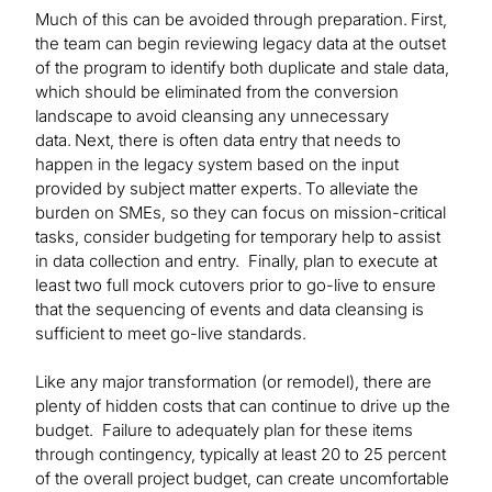
Much of this can be avoided through preparation. First,
the team can begin reviewing legacy data at the outset
of the program to identify both duplicate and stale data,
which should be eliminated from the conversion
landscape to avoid cleansing any unnecessary
data. Next, there is often data entry that needs to
happen in the legacy system based on the input
provided by subject matter experts. To alleviate the
burden on SMEs, so they can focus on mission-critical
tasks, consider budgeting for temporary help to assist
in data collection and entry. Finally, plan to execute at
least two full mock cutovers prior to go-live to ensure
that the sequencing of events and data cleansing is
sufficient to meet go-live standards.
Like any major transformation (or remodel), there are
plenty of hidden costs that can continue to drive up the
budget. Failure to adequately plan for these items
through contingency, typically at least 20 to 25 percent
of the overall project budget, can create uncomfortable