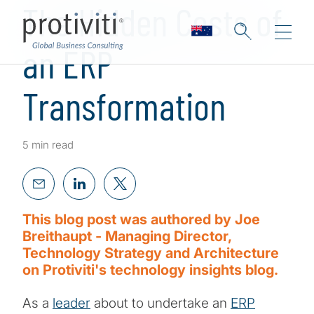
The Hidden Costs of
an ERP
Transformation
5 min read
This blog post was authored by Joe
Breithaupt - Managing Director,
Technology Strategy and Architecture
on Protiviti's technology insights blog.
As a
leader
about to undertake an
ERP