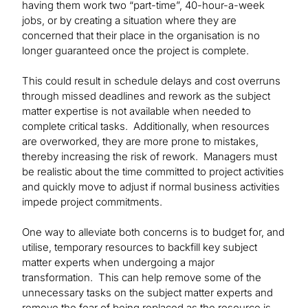
having them work two “part-time”, 40-hour-a-week
jobs, or by creating a situation where they are
concerned that their place in the organisation is no
longer guaranteed once the project is complete.
This could result in schedule delays and cost overruns
through missed deadlines and rework as the subject
matter expertise is not available when needed to
complete critical tasks. Additionally, when resources
are overworked, they are more prone to mistakes,
thereby increasing the risk of rework. Managers must
be realistic about the time committed to project activities
and quickly move to adjust if normal business activities
impede project commitments.
One way to alleviate both concerns is to budget for, and
utilise, temporary resources to backfill key subject
matter experts when undergoing a major
transformation. This can help remove some of the
unnecessary tasks on the subject matter experts and
remove the fear of being replaced as the resource is