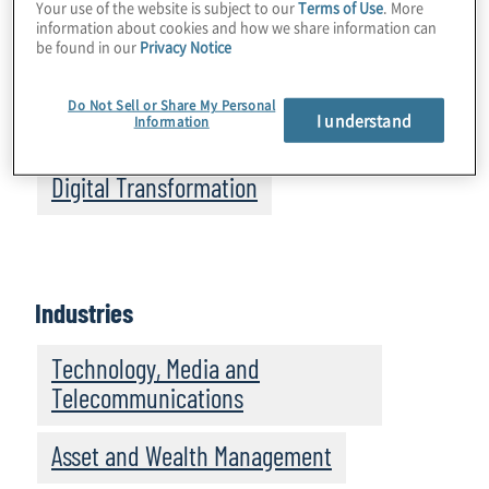
Your use of the website is subject to our
Terms of Use
. More
information about cookies and how we share information can
Business Performance
be found in our
Privacy Notice
Data, Analytics and Business
Do Not Sell or Share My Personal
I understand
Information
Intelligence
Digital Transformation
Industries
Technology, Media and
Telecommunications
Asset and Wealth Management