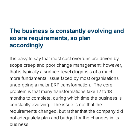
The business is constantly evolving and
so are requirements, so plan
accordingly
It is easy to say that most cost overruns are driven by
scope creep and poor change management; however,
that is typically a surface-level diagnosis of a much
more fundamental issue faced by most organisations
undergoing a major ERP transformation. The core
problem is that many transformations take 12 to 18
months to complete, during which time the business is
constantly evolving. The issue is not that the
requirements changed, but rather that the company did
not adequately plan and budget for the changes in its
business.