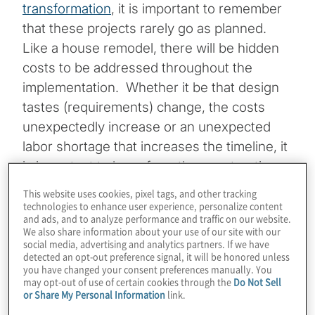
transformation
, it is important to remember
that these projects rarely go as planned.
Like a house remodel, there will be hidden
costs to be addressed throughout the
implementation. Whether it be that design
tastes (requirements) change, the costs
unexpectedly increase or an unexpected
labor shortage that increases the timeline, it
is important to learn from the construction
industry and incorporate contingency into
This website uses cookies, pixel tags, and other tracking
program budgets. Here are a few of the
technologies to enhance user experience, personalize content
and ads, and to analyze performance and traffic on our website.
common hidden costs of any ERP
We also share information about your use of our site with our
social media, advertising and analytics partners. If we have
implementation and how to use contingency
detected an opt-out preference signal, it will be honored unless
to avoid being caught unaware.
you have changed your consent preferences manually. You
may opt-out of use of certain cookies through the
Do Not Sell
or Share My Personal Information
link.
Topics