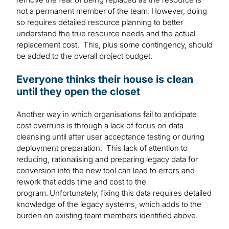
not a permanent member of the team. However, doing
so requires detailed resource planning to better
understand the true resource needs and the actual
replacement cost. This, plus some contingency, should
be added to the overall project budget.
Everyone thinks their house is clean
until they open the closet
Another way in which organisations fail to anticipate
cost overruns is through a lack of focus on data
cleansing until after user acceptance testing or during
deployment preparation. This lack of attention to
reducing, rationalising and preparing legacy data for
conversion into the new tool can lead to errors and
rework that adds time and cost to the
program. Unfortunately, fixing this data requires detailed
knowledge of the legacy systems, which adds to the
burden on existing team members identified above.