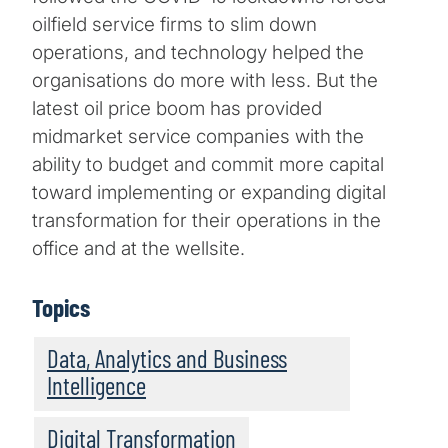
oilfield service firms to slim down
operations, and technology helped the
organisations do more with less. But the
latest oil price boom has provided
midmarket service companies with the
ability to budget and commit more capital
toward implementing or expanding digital
transformation for their operations in the
office and at the wellsite.
Topics
Data, Analytics and Business
Intelligence
Digital Transformation