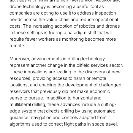
drone technology is becoming a useful tool as
companies are opting to use it to address inspection
needs across the value chain and reduce operational
costs. The increasing adoption of robotics and drones
in these settings is fueling a paradigm shift that will
require fewer workers as monitoring becomes more
remote.
Moreover, advancements in drilling technology
represent another change in the oilfield services sector.
These innovations are leading to the discovery of new
resources, providing access to harsh or remote
locations, and enabling the development of challenged
reservoirs that previously did not make economic
sense to pursue. In addition to horizontal and
multilateral drilling, these advances include a cutting-
edge system that directs drilling by using automated
guidance, navigation and controls adapted from
algorithms used to correct flight paths in space travel.