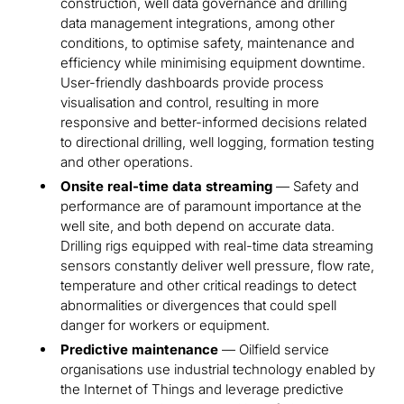
construction, well data governance and drilling
data management integrations, among other
conditions, to optimise safety, maintenance and
efficiency while minimising equipment downtime.
User-friendly dashboards provide process
visualisation and control, resulting in more
responsive and better-informed decisions related
to directional drilling, well logging, formation testing
and other operations.
Onsite real-time data streaming
— Safety and
performance are of paramount importance at the
well site, and both depend on accurate data.
Drilling rigs equipped with real-time data streaming
sensors constantly deliver well pressure, flow rate,
temperature and other critical readings to detect
abnormalities or divergences that could spell
danger for workers or equipment.
Predictive maintenance
— Oilfield service
organisations use industrial technology enabled by
the Internet of Things and leverage predictive