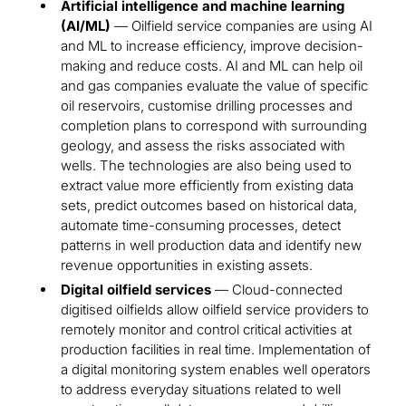
Artificial intelligence and machine learning
(AI/ML)
— Oilfield service companies are using AI
and ML to increase efficiency, improve decision-
making and reduce costs. AI and ML can help oil
and gas companies evaluate the value of specific
oil reservoirs, customise drilling processes and
completion plans to correspond with surrounding
geology, and assess the risks associated with
wells. The technologies are also being used to
extract value more efficiently from existing data
sets, predict outcomes based on historical data,
automate time-consuming processes, detect
patterns in well production data and identify new
revenue opportunities in existing assets.
Digital oilfield services
— Cloud-connected
digitised oilfields allow oilfield service providers to
remotely monitor and control critical activities at
production facilities in real time. Implementation of
a digital monitoring system enables well operators
to address everyday situations related to well