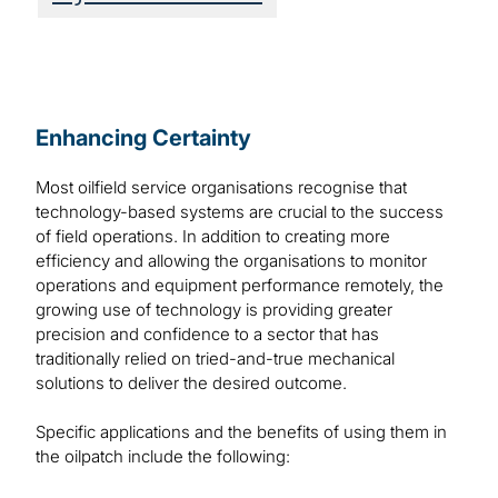
Enhancing Certainty
Most oilfield service organisations recognise that
technology-based systems are crucial to the success
of field operations. In addition to creating more
efficiency and allowing the organisations to monitor
operations and equipment performance remotely, the
growing use of technology is providing greater
precision and confidence to a sector that has
traditionally relied on tried-and-true mechanical
solutions to deliver the desired outcome.
Specific applications and the benefits of using them in
the oilpatch include the following: