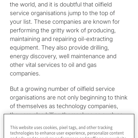
the world, and it is doubtful that oilfield
service organisations jump to the top of
your list. These companies are known for
performing the gritty work of producing,
maintaining and repairing oil-extracting
equipment. They also provide drilling,
energy discovery, well maintenance and
other vital services to oil and gas
companies.
But a growing number of oilfield service
organisations are not only beginning to think
of themselves as technology companies,
they are also billing themselves as such as
they increasingly embrace artificial
This website uses cookies, pixel tags, and other tracking
intelligence and machine learning, predictive
technologies to enhance user experience, personalize content