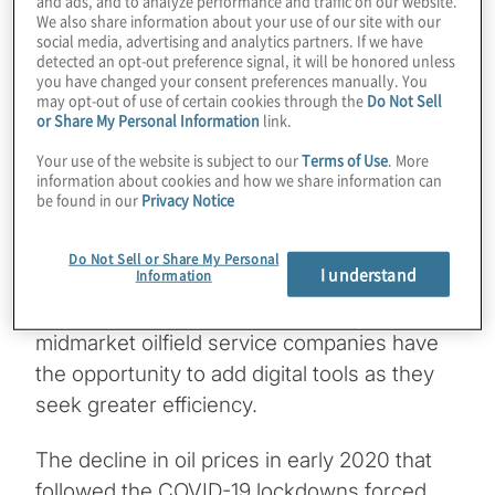
and ads, and to analyze performance and traffic on our website.
maintenance, and other emerging digital
We also share information about your use of our site with our
solutions. In a recent study, ABI Research, a
social media, advertising and analytics partners. If we have
detected an opt-out preference signal, it will be honored unless
global technology market intelligence firm,
you have changed your consent preferences manually. You
may opt-out of use of certain cookies through the
Do Not Sell
predicted that natural gas and oil companies
or Share My Personal Information
link.
would spend
$15.6 billion
on digital
Your use of the website is subject to our
Terms of Use
. More
transformation technologies by 2030.
information about cookies and how we share information can
be found in our
Privacy Notice
These technologies are not so new to the
major oilfield service firms, which have
Do Not Sell or Share My Personal
I understand
Information
typically had the financial resources to be
early adopters. But thanks to recent events,
midmarket oilfield service companies have
the opportunity to add digital tools as they
seek greater efficiency.
The decline in oil prices in early 2020 that
followed the COVID-19 lockdowns forced