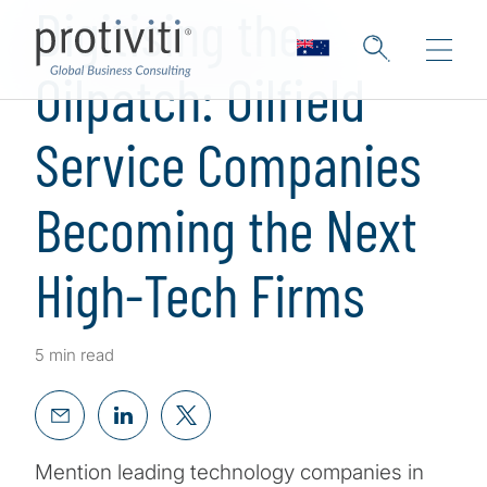
Digitising the
Oilpatch: Oilfield
Service Companies
Becoming the Next
High-Tech Firms
5 min read
Mention leading technology companies in