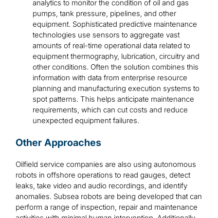
analytics to monitor the condition of oil and gas
pumps, tank pressure, pipelines, and other
equipment. Sophisticated predictive maintenance
technologies use sensors to aggregate vast
amounts of real-time operational data related to
equipment thermography, lubrication, circuitry and
other conditions. Often the solution combines this
information with data from enterprise resource
planning and manufacturing execution systems to
spot patterns. This helps anticipate maintenance
requirements, which can cut costs and reduce
unexpected equipment failures.
Other Approaches
Oilfield service companies are also using autonomous
robots in offshore operations to read gauges, detect
leaks, take video and audio recordings, and identify
anomalies. Subsea robots are being developed that can
perform a range of inspection, repair and maintenance
activities with minimal human intervention. Additionally,