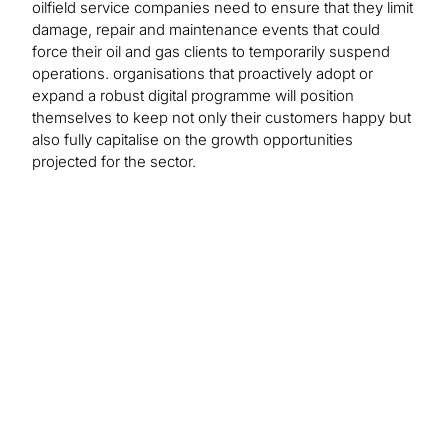
oilfield service companies need to ensure that they limit
damage, repair and maintenance events that could
force their oil and gas clients to temporarily suspend
operations. organisations that proactively adopt or
expand a robust digital programme will position
themselves to keep not only their customers happy but
also fully capitalise on the growth opportunities
projected for the sector.