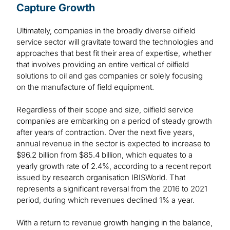
Capture Growth
Ultimately, companies in the broadly diverse oilfield
service sector will gravitate toward the technologies and
approaches that best fit their area of expertise, whether
that involves providing an entire vertical of oilfield
solutions to oil and gas companies or solely focusing
on the manufacture of field equipment.
Regardless of their scope and size, oilfield service
companies are embarking on a period of steady growth
after years of contraction. Over the next five years,
annual revenue in the sector is expected to increase to
$96.2 billion from $85.4 billion, which equates to a
yearly growth rate of 2.4%, according to a recent report
issued by research organisation IBISWorld. That
represents a significant reversal from the 2016 to 2021
period, during which revenues declined 1% a year.
With a return to revenue growth hanging in the balance,