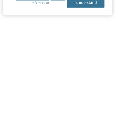
I understand
Information
About Us
Careers
Contact Us
Locations
Subscription Centre
Sitemap