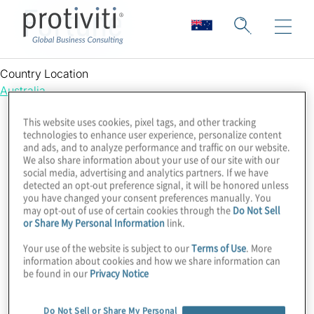
Fortune
Country Location
Australia
This website uses cookies, pixel tags, and other tracking
technologies to enhance user experience, personalize content
and ads, and to analyze performance and traffic on our website.
We also share information about your use of our site with our
social media, advertising and analytics partners. If we have
detected an opt-out preference signal, it will be honored unless
you have changed your consent preferences manually. You
may opt-out of use of certain cookies through the
Do Not Sell
or Share My Personal Information
link.
Your use of the website is subject to our
Terms of Use
. More
information about cookies and how we share information can
be found in our
Privacy Notice
Do Not Sell or Share My Personal