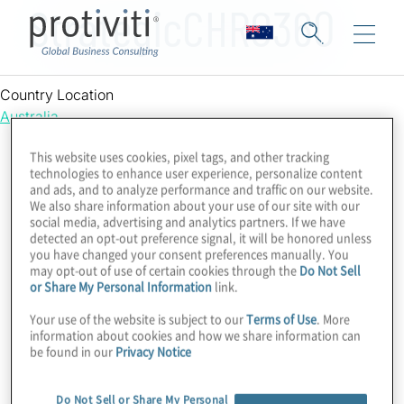
StrategicCHRO360
Country Location
Australia
This website uses cookies, pixel tags, and other tracking
technologies to enhance user experience, personalize content
and ads, and to analyze performance and traffic on our website.
We also share information about your use of our site with our
social media, advertising and analytics partners. If we have
detected an opt-out preference signal, it will be honored unless
you have changed your consent preferences manually. You
may opt-out of use of certain cookies through the
Do Not Sell
or Share My Personal Information
link.
Your use of the website is subject to our
Terms of Use
. More
information about cookies and how we share information can
be found in our
Privacy Notice
Do Not Sell or Share My Personal