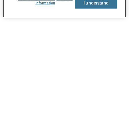
I understand
Information
About Us
Careers
Contact Us
Locations
Subscription Centre
Sitemap