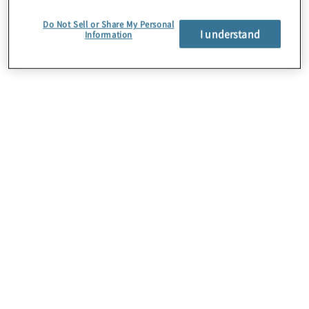
to the region’s economic growth.
Do Not Sell or Share My Personal
I understand
Information
About Us
Careers
Contact Us