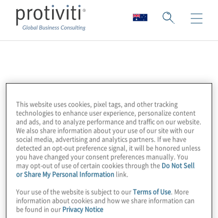
ASIFMA
ASIFMA (Asia Securities Industry & Financial
This website uses cookies, pixel tags, and other tracking
Markets Association) is an independent,
technologies to enhance user experience, personalize content
regional trade association with over 150
and ads, and to analyze performance and traffic on our website.
We also share information about your use of our site with our
member firms comprising a diverse range of
social media, advertising and analytics partners. If we have
leading financial institutions from both the
detected an opt-out preference signal, it will be honored unless
you have changed your consent preferences manually. You
buy and sell side.
may opt-out of use of certain cookies through the
Do Not Sell
or Share My Personal Information
link.
Their mission is to promote the
Your use of the website is subject to our
Terms of Use
. More
information about cookies and how we share information can
development of liquid, deep and broad
be found in our
Privacy Notice
capital markets in Asia, which is fundamental