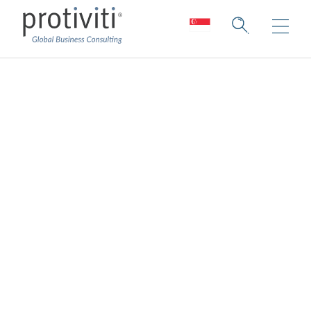
Regulatory
Compliance
Respond and manage today’s risks to
build future success.