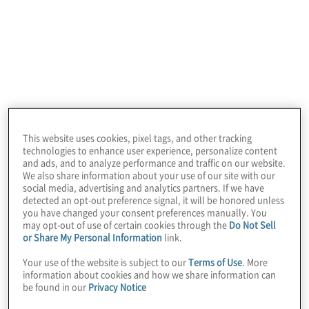
Learn more
This website uses cookies, pixel tags, and other tracking
technologies to enhance user experience, personalize content
and ads, and to analyze performance and traffic on our website.
We also share information about your use of our site with our
social media, advertising and analytics partners. If we have
detected an opt-out preference signal, it will be honored unless
you have changed your consent preferences manually. You
may opt-out of use of certain cookies through the
Do Not Sell
or Share My Personal Information
link.
Your use of the website is subject to our
Terms of Use
. More
information about cookies and how we share information can
be found in our
Privacy Notice