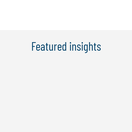
Learn More
Featured insights