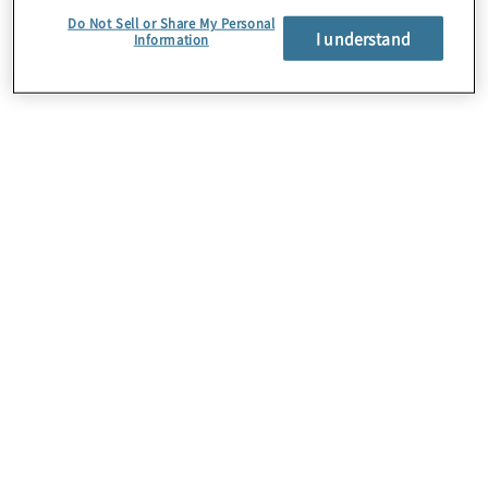
Do Not Sell or Share My Personal
June 18, 2026
I understand
Information
Regulatory
compliance
consulting services