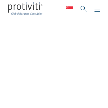
Corporate Initiatives
Deep expertise. Unparalleled
collaboration.