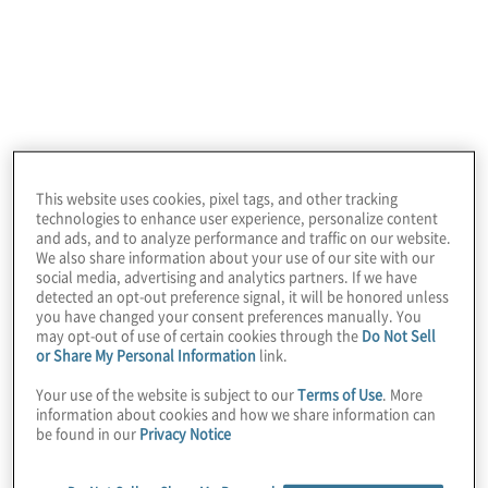
This website uses cookies, pixel tags, and other tracking
technologies to enhance user experience, personalize content
and ads, and to analyze performance and traffic on our website.
We also share information about your use of our site with our
social media, advertising and analytics partners. If we have
detected an opt-out preference signal, it will be honored unless
you have changed your consent preferences manually. You
Protiviti is a global consulting firm that
may opt-out of use of certain cookies through the
Do Not Sell
or Share My Personal Information
link.
delivers deep expertise, objective insights, a
tailored approach and unparalleled
Your use of the website is subject to our
Terms of Use
. More
information about cookies and how we share information can
collaboration to help leaders confidently
be found in our
Privacy Notice
face the future. Our consulting solutions
span critical business problems in