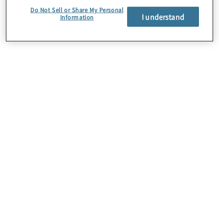
Do Not Sell or Share My Personal
I understand
Information
Students and
graduates