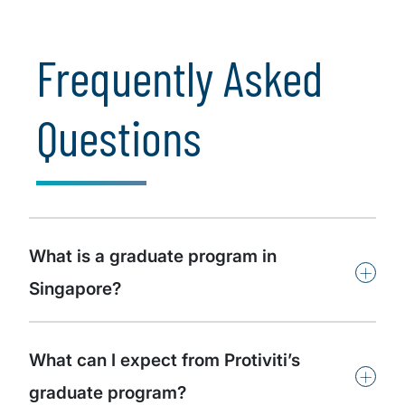
the world around us.
Frequently Asked
Questions
What is a graduate program in
+
Singapore?
What can I expect from Protiviti’s
+
graduate program?