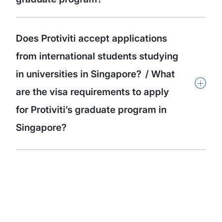
Does Protiviti accept applications
from international students studying
in universities in Singapore? / What
+
are the visa requirements to apply
for Protiviti’s graduate program in
Singapore?