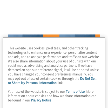
consulting career
We’re looking for innovative thinkers from diverse
backgrounds with strong communication skills to
Image
engage with clients and find solutions to complex
business problems.
This website uses cookies, pixel tags, and other tracking
technologies to enhance user experience, personalize content
and ads, and to analyze performance and traffic on our website.
We also share information about your use of our site with our
social media, advertising and analytics partners. If we have
detected an opt-out preference signal, it will be honored unless
you have changed your consent preferences manually. You
may opt-out of use of certain cookies through the
Do Not Sell
or Share My Personal Information
link.
Your use of the website is subject to our
Terms of Use
. More
information about cookies and how we share information can
be found in our
Privacy Notice