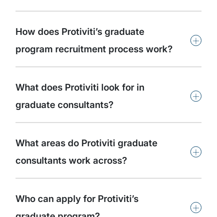
How does Protiviti’s graduate
+
program recruitment process work?
What does Protiviti look for in
+
graduate consultants?
What areas do Protiviti graduate
+
consultants work across?
Who can apply for Protiviti’s
+
graduate program?