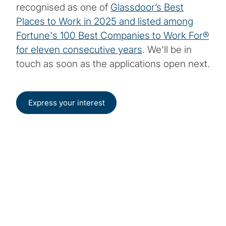
recognised as one of
Glassdoor’s Best
Places to Work in 2025 and listed among
Fortune's 100 Best Companies to Work For®
for eleven consecutive years
. We'll be in
touch as soon as the applications open next.
Express your interest
Start your