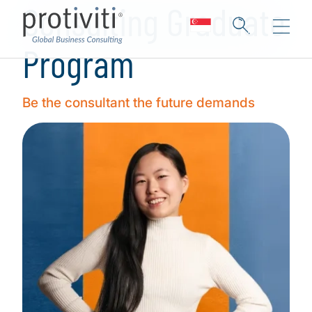
Consulting Graduate
Program
Be the consultant the future demands