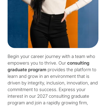
Begin your career journey with a team who
empowers you to thrive. Our
consulting
graduate program
provides the platform to
learn and grow in an environment that is
driven by integrity, inclusion, innovation, and
commitment to success. Express your
interest in our 2027 consulting graduate
program and join a rapidly growing firm,