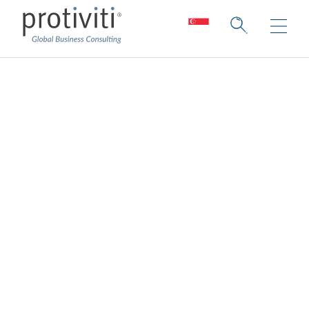
Innovation