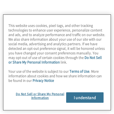
This website uses cookies, pixel tags, and other tracking
technologies to enhance user experience, personalize content
and ads, and to analyze performance and traffic on our website.
We also share information about your use of our site with our
social media, advertising and analytics partners. If we have
detected an opt-out preference signal, it will be honored unless
you have changed your consent preferences manually. You
may opt-out of use of certain cookies through the
Do Not Sell
Innovation is one of our core values. We
or Share My Personal Information
link.
expect, value and deliver new ideas and
Your use of the website is subject to our
Terms of Use
. More
approaches. We employ a highly
information about cookies and how we share information can
be found in our
Privacy Notice
collaborative approach and the very latest in
technology tools, together with novel
Do Not Sell or Share My Personal
problem-solving techniques, to ensure we
I understand
Information
discover the best possible solutions for our
clients and our business.