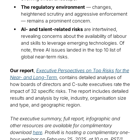
The regulatory environment
— changes,
heightened scrutiny and aggressive enforcement
— remains a prominent concern.
AI- and talent-related risks
are intertwined,
revealing concerns about the availability of labour
and skills to leverage emerging technologies. Of
note, three AI issues landed in the top 10 list of
global near-term risks.
Our report
,
Executive Perspectives on Top Risks for the
Near- and Long-Term
, contains detailed analyses of
how boards of directors and C-suite executives rate the
impact of 32 specific risks. The report includes detailed
results and analysis by role, industry, organisation size
and type, and geographic region.
The executive summary, full report, infographic and
other resources are available for complimentary
download
here
. Protiviti is hosting a complimentary one-
hour webinar on February 25, 2025, at 10 a.m. PST/1