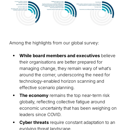
Among the highlights from our global survey:
While board members and executives
believe
their organisations are better prepared for
managing change, they remain wary of what’s
around the corner, underscoring the need for
technology-enabled horizon scanning and
effective scenario planning.
The economy
remains the top near-term risk
globally, reflecting collective fatigue around
economic uncertainty that has been weighing on
leaders since COVID.
Cyber threats
require constant adaptation to an
evolving threat landscape.