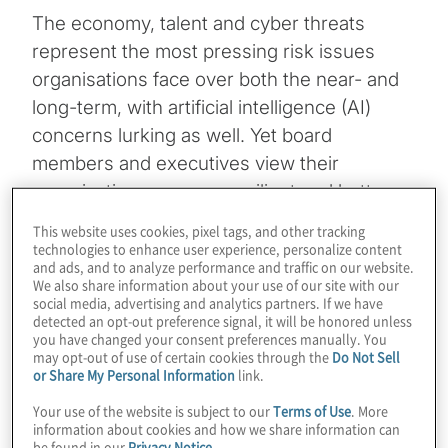
The economy, talent and cyber threats
represent the most pressing risk issues
organisations face over both the near- and
long-term, with artificial intelligence (AI)
concerns lurking as well. Yet board
members and executives view their
organisations as more resilient and better
prepared to manage through change. These
This website uses cookies, pixel tags, and other tracking
are among the notable findings in the latest
technologies to enhance user experience, personalize content
and ads, and to analyze performance and traffic on our website.
Executive Perspectives on Top Risks Survey
We also share information about your use of our site with our
from Protiviti and
NC State University’s ERM
social media, advertising and analytics partners. If we have
detected an opt-out preference signal, it will be honored unless
Initiative
.
you have changed your consent preferences manually. You
may opt-out of use of certain cookies through the
Do Not Sell
or Share My Personal Information
link.
Topics
Your use of the website is subject to our
Terms of Use
. More
information about cookies and how we share information can
Board Matters
be found in our
Privacy Notice