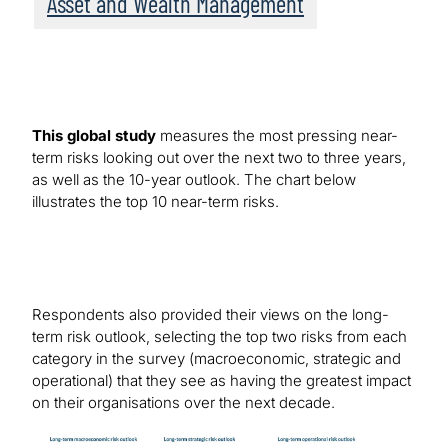
Asset and Wealth Management
This global study
measures the most pressing near-
term risks looking out over the next two to three years,
as well as the 10-year outlook. The chart below
illustrates the top 10 near-term risks.
Respondents also provided their views on the long-
term risk outlook, selecting the top two risks from each
category in the survey (macroeconomic, strategic and
operational) that they see as having the greatest impact
on their organisations over the next decade.
Image