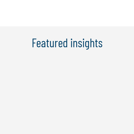
Learn More
Featured insights