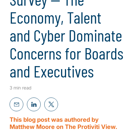
Economy, Talent
and Cyber Dominate
Concerns for Boards
and Executives
3 min read
This blog post was authored by
Matthew Moore on The Protiviti View.