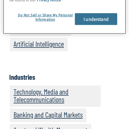
Cybersecurity and Privacy
Do Not Sell or Share My Personal
I understand
Information
Business Performance
Artificial Intelligence
Industries
Technology, Media and
Telecommunications
Banking and Capital Markets