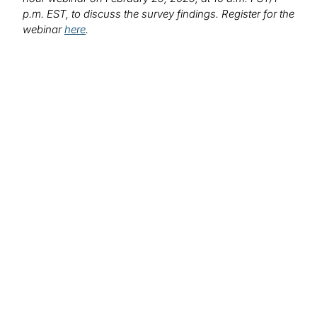
p.m. EST, to discuss the survey findings. Register for the
webinar
here
.
Find out more about
our solutions:
Risk Transformation
We work with your organisation to design, execute,
embed, and sustain risk transformation initiatives.
Worthwhile risk transformation does more than