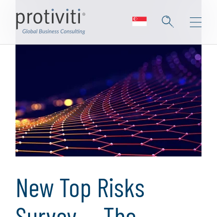
New Top Risks
Survey — The