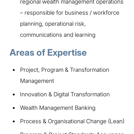
regional wealth management operations
– responsible for business / workforce
planning, operational risk,
communications and learning
Areas of Expertise
Project, Program & Transformation
Management
Innovation & Digital Transformation
Wealth Management Banking
Process & Organisational Change (Lean)