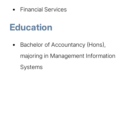
Financial Services
Education
Bachelor of Accountancy (Hons),
majoring in Management Information
Systems