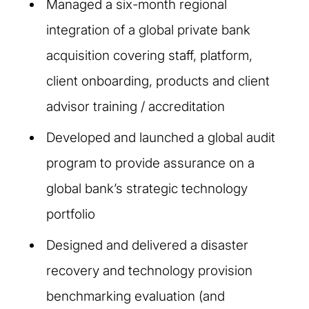
Managed a six-month regional
integration of a global private bank
acquisition covering staff, platform,
client onboarding, products and client
advisor training / accreditation
Developed and launched a global audit
program to provide assurance on a
global bank’s strategic technology
portfolio
Designed and delivered a disaster
recovery and technology provision
benchmarking evaluation (and