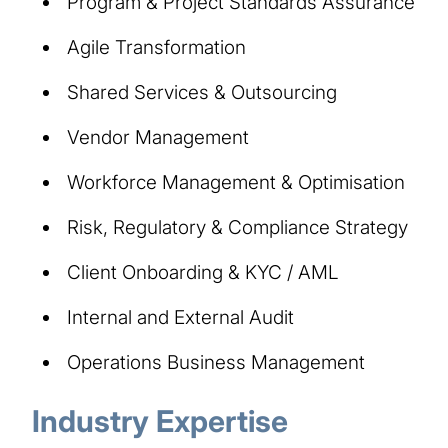
Program & Project Standards Assurance
Agile Transformation
Shared Services & Outsourcing
Vendor Management
Workforce Management & Optimisation
Risk, Regulatory & Compliance Strategy
Client Onboarding & KYC / AML
Internal and External Audit
Operations Business Management
Industry Expertise