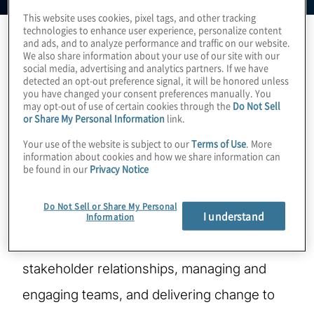
This website uses cookies, pixel tags, and other tracking
technologies to enhance user experience, personalize content
and ads, and to analyze performance and traffic on our website.
We also share information about your use of our site with our
Sam is the country leader for Protiviti
social media, advertising and analytics partners. If we have
detected an opt-out preference signal, it will be honored unless
Singapore. With over 25 years' experience,
you have changed your consent preferences manually. You
may opt-out of use of certain cookies through the
Do Not Sell
he's primarily worked in financial services
or Share My Personal Information
link.
with consulting firms or directly in the
Your use of the website is subject to our
Terms of Use
. More
information about cookies and how we share information can
banking industry to deliver change and
be found in our
Privacy Notice
support strategic, tactical, and operation
Do Not Sell or Share My Personal
I understand
goals across Asia, Europe and the Middle
Information
East. His strengths are in building client and
stakeholder relationships, managing and
engaging teams, and delivering change to