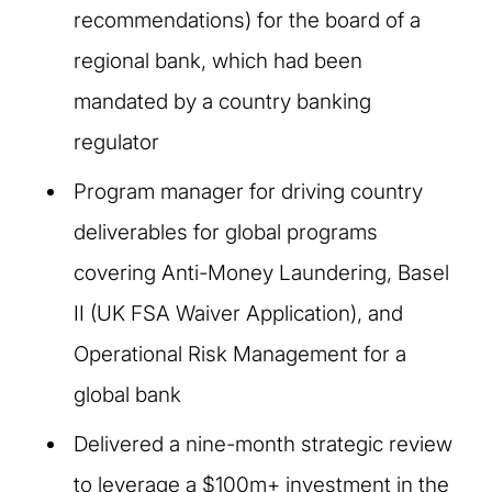
recommendations) for the board of a
regional bank, which had been
mandated by a country banking
regulator
Program manager for driving country
deliverables for global programs
covering Anti-Money Laundering, Basel
II (UK FSA Waiver Application), and
Operational Risk Management for a
global bank
Delivered a nine-month strategic review
to leverage a $100m+ investment in the