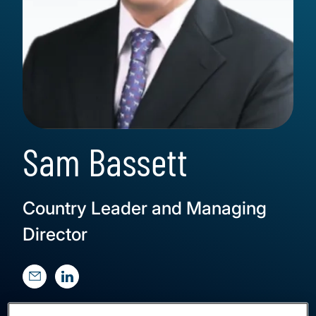
Sam Bassett
Country Leader and Managing
Director