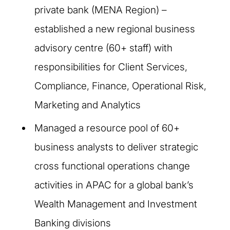
private bank (MENA Region) –
established a new regional business
advisory centre (60+ staff) with
responsibilities for Client Services,
Compliance, Finance, Operational Risk,
Marketing and Analytics
Managed a resource pool of 60+
business analysts to deliver strategic
cross functional operations change
activities in APAC for a global bank’s
Wealth Management and Investment
Banking divisions