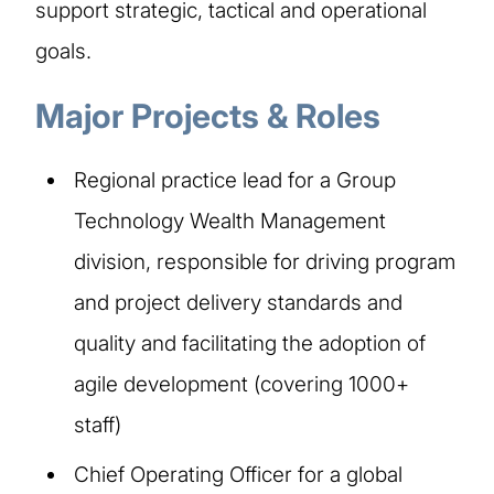
support strategic, tactical and operational
goals.
Major Projects & Roles
Regional practice lead for a Group
Technology Wealth Management
division, responsible for driving program
and project delivery standards and
quality and facilitating the adoption of
agile development (covering 1000+
staff)
Chief Operating Officer for a global