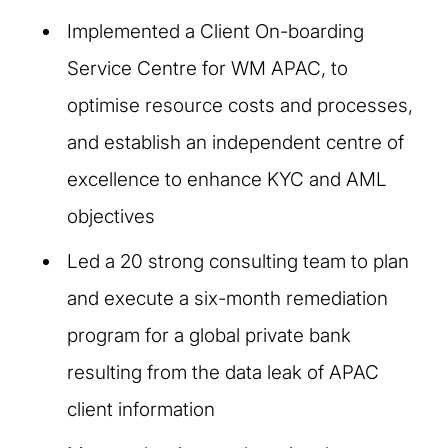
Implemented a Client On-boarding
Service Centre for WM APAC, to
optimise resource costs and processes,
and establish an independent centre of
excellence to enhance KYC and AML
objectives
Led a 20 strong consulting team to plan
and execute a six-month remediation
program for a global private bank
resulting from the data leak of APAC
client information