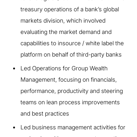
treasury operations of a bank’s global
markets division, which involved
evaluating the market demand and
capabilities to insource / white label the
platform on behalf of third-party banks
Led Operations for Group Wealth
Management, focusing on financials,
performance, productivity and steering
teams on lean process improvements
and best practices
Led business management activities for