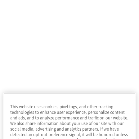
benchmark their organisation’s opportunities
and risks against global peers. The biggest
risk organisations face today is doing
nothing.
Our webinar series
Discover how leading executives are turning
today’s top risks—AI, cybersecurity, and talent—
This website uses cookies, pixel tags, and other tracking
into tomorrow’s growth. Join us for actionable
technologies to enhance user experience, personalize content
insights to help your organisation outpace
and ads, and to analyze performance and traffic on our website.
uncertainty and seize new opportunities.
We also share information about your use of our site with our
social media, advertising and analytics partners. If we have
detected an opt-out preference signal, it will be honored unless