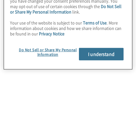
you have changed your consent preferences manually. You
Register now
may opt-out of use of certain cookies through the
Do Not Sell
or Share My Personal Information
link.
Your use of the website is subject to our
Terms of Use
. More
information about cookies and how we share information can
be found in our
Privacy Notice
Do Not Sell or Share My Personal
I understand
Information
Key findings
This year’s survey reveals what’s powering the next
wave of growth: bold bets on increasing revenue,