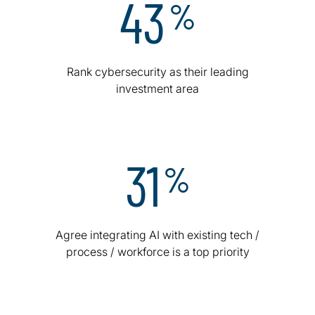
43
%
Rank cybersecurity as their leading
investment area
31
%
Agree integrating AI with existing tech /
process / workforce is a top priority