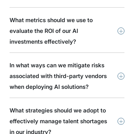
What metrics should we use to
+
evaluate the ROI of our AI
investments effectively?
In what ways can we mitigate risks
+
associated with third-party vendors
when deploying AI solutions?
What strategies should we adopt to
+
effectively manage talent shortages
in our industry?