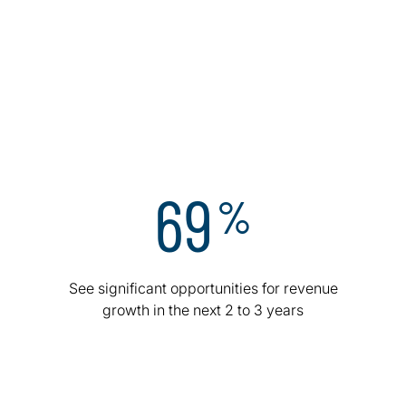
relentless focus on cybersecurity, and a surge in AI
integration. Curious how top executives are rewriting
the playbook? Here are a few areas where the world’s
top leaders are doubling down.
Appendix – Executive data
Appendix – Industry data
69
%
See significant opportunities for revenue
growth in the next 2 to 3 years