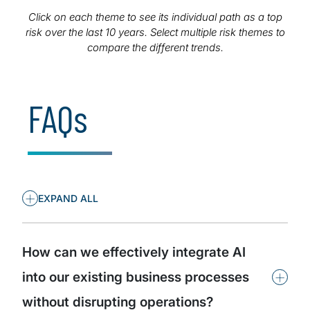
executives to anticipate emerging threats, adapt
strategies proactively, and ensure their organisations
Click on each theme to see its individual path as a top
remain resilient and competitive.
risk over the last 10 years. Select multiple risk themes to
compare the different trends.
FAQs
+
EXPAND ALL
How can we effectively integrate AI
+
into our existing business processes
without disrupting operations?