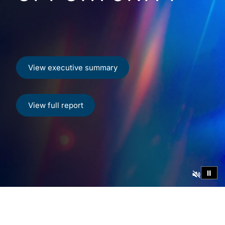
View executive summary
View full report
⏸