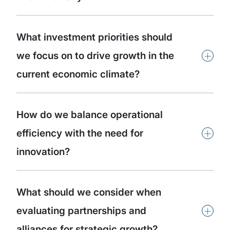
What investment priorities should
+
we focus on to drive growth in the
current economic climate?
How do we balance operational
+
efficiency with the need for
innovation?
What should we consider when
+
evaluating partnerships and
alliances for strategic growth?