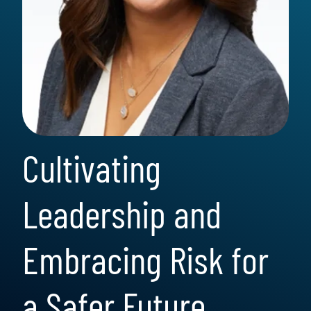
Cultivating
Leadership and
Embracing Risk for
a Safer Future