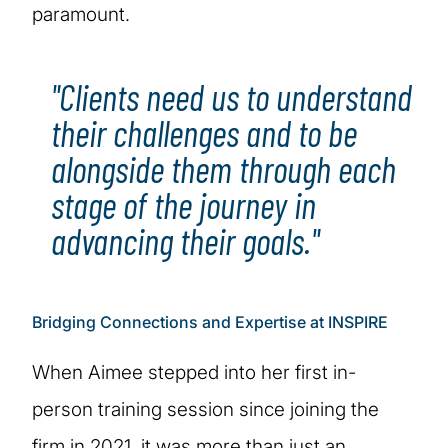
paramount.
"Clients need us to understand
their challenges and to be
alongside them through each
stage of the journey in
advancing their goals."
Bridging Connections and Expertise at INSPIRE
When Aimee stepped into her first in-
person training session since joining the
firm in 2021, it was more than just an