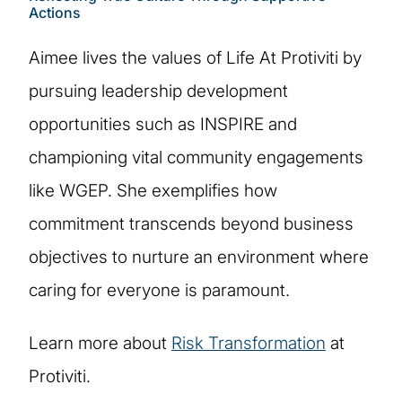
Actions
Aimee lives the values of Life At Protiviti by
pursuing leadership development
opportunities such as INSPIRE and
championing vital community engagements
like WGEP. She exemplifies how
commitment transcends beyond business
objectives to nurture an environment where
caring for everyone is paramount.
Learn more about
Risk Transformation
at
Protiviti.