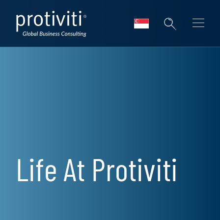
Skip to main content
Life At Protiviti