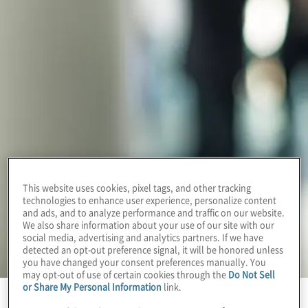
This website uses cookies, pixel tags, and other tracking
technologies to enhance user experience, personalize content
and ads, and to analyze performance and traffic on our website.
We also share information about your use of our site with our
social media, advertising and analytics partners. If we have
detected an opt-out preference signal, it will be honored unless
you have changed your consent preferences manually. You
may opt-out of use of certain cookies through the
Do Not Sell
or Share My Personal Information
link.