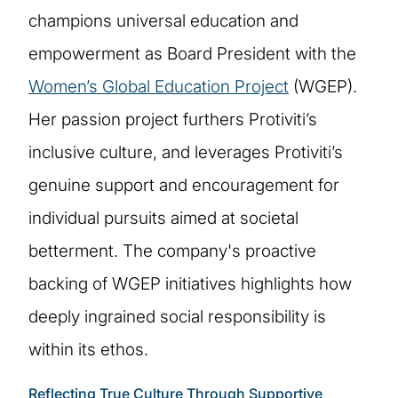
champions universal education and
empowerment as Board President with the
Women’s Global Education Project
(WGEP).
Her passion project furthers Protiviti’s
inclusive culture, and leverages Protiviti’s
genuine support and encouragement for
individual pursuits aimed at societal
betterment. The company's proactive
backing of WGEP initiatives highlights how
deeply ingrained social responsibility is
within its ethos.
Reflecting True Culture Through Supportive