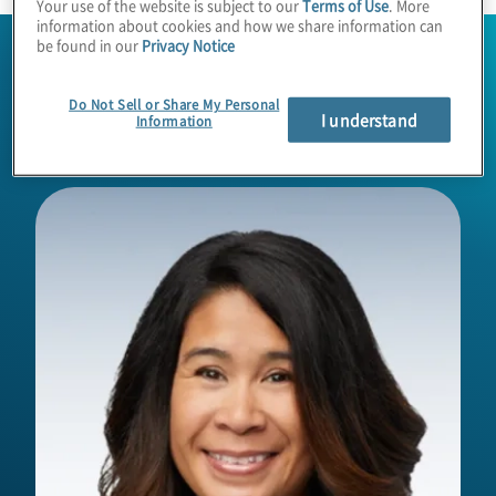
Your use of the website is subject to our
Terms of Use
. More
information about cookies and how we share information can
be found in our
Privacy Notice
Do Not Sell or Share My Personal
I understand
Information