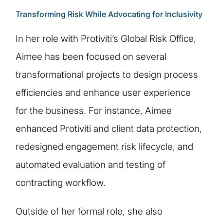
Transforming Risk While Advocating for Inclusivity
In her role with Protiviti’s Global Risk Office,
Aimee has been focused on several
transformational projects to design process
efficiencies and enhance user experience
for the business. For instance, Aimee
enhanced Protiviti and client data protection,
redesigned engagement risk lifecycle, and
automated evaluation and testing of
contracting workflow.
Outside of her formal role, she also