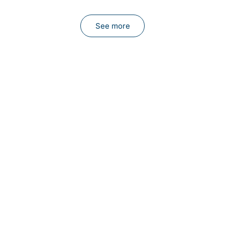
See more