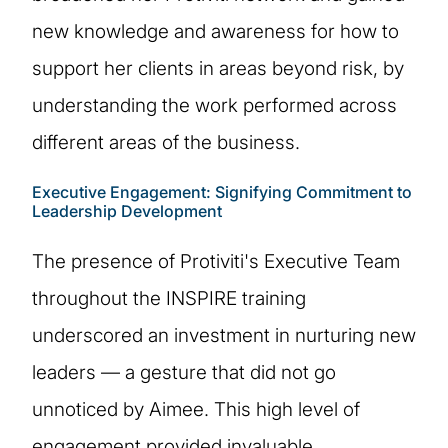
new knowledge and awareness for how to
support her clients in areas beyond risk, by
understanding the work performed across
different areas of the business.
Executive Engagement: Signifying Commitment to
Leadership Development
The presence of Protiviti's Executive Team
throughout the INSPIRE training
underscored an investment in nurturing new
leaders — a gesture that did not go
unnoticed by Aimee. This high level of
engagement provided invaluable