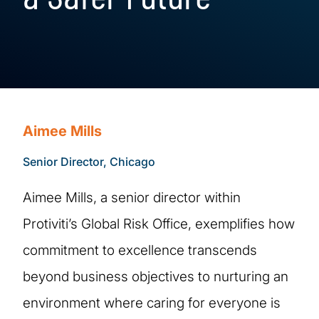
Aimee Mills
Senior Director, Chicago
Aimee Mills, a senior director within
Protiviti’s Global Risk Office, exemplifies how
commitment to excellence transcends
beyond business objectives to nurturing an
environment where caring for everyone is