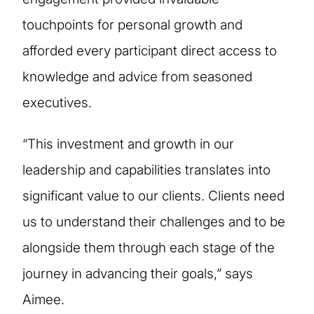
touchpoints for personal growth and
afforded every participant direct access to
knowledge and advice from seasoned
executives.
“This investment and growth in our
leadership and capabilities translates into
significant value to our clients. Clients need
us to understand their challenges and to be
alongside them through each stage of the
journey in advancing their goals,” says
Aimee.