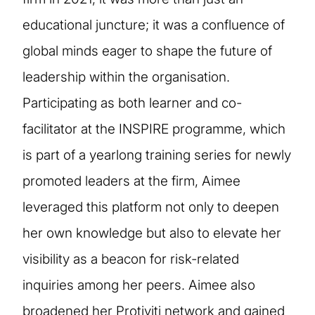
educational juncture; it was a confluence of
global minds eager to shape the future of
leadership within the organisation.
Participating as both learner and co-
facilitator at the INSPIRE programme, which
is part of a yearlong training series for newly
promoted leaders at the firm, Aimee
leveraged this platform not only to deepen
her own knowledge but also to elevate her
visibility as a beacon for risk-related
inquiries among her peers. Aimee also
broadened her Protiviti network and gained