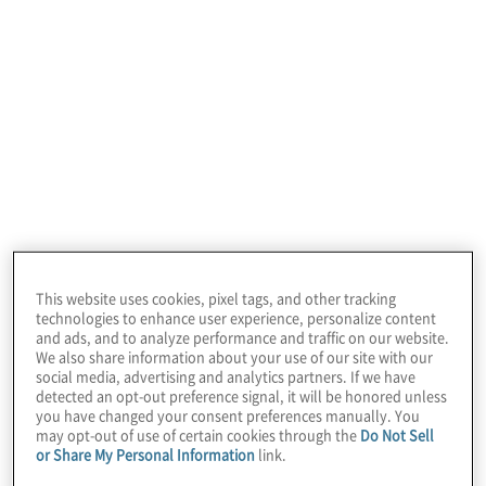
This website uses cookies, pixel tags, and other tracking
technologies to enhance user experience, personalize content
and ads, and to analyze performance and traffic on our website.
We also share information about your use of our site with our
social media, advertising and analytics partners. If we have
detected an opt-out preference signal, it will be honored unless
you have changed your consent preferences manually. You
may opt-out of use of certain cookies through the
Do Not Sell
or Share My Personal Information
link.