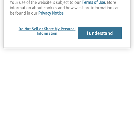
Engaging Internal Audit
Your use of the website is subject to our
Terms of Use
. More
information about cookies and how we share information can
Stakeholders to Build the Base
be found in our
Privacy Notice
for Adoption
Explore updated internal audit standards
Do Not Sell or Share My Personal
I understand
Information
issued by The Institute of Internal
Auditors. Discover practical guidance for
change adoption, and move beyond
conformance.
Learn more