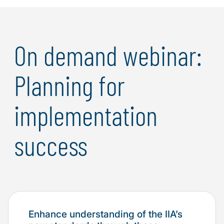
On demand webinar:
Planning for
implementation
success
Enhance understanding of the IIA’s