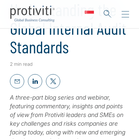
Understanding the
Global Internal Audit
Standards
2 min read
A three-part blog series and webinar,
featuring commentary, insights and points
of view from Protiviti leaders and SMEs on
key challenges and risks companies are
facing today, along with new and emerging