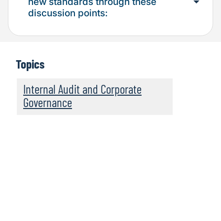
new standards through these
discussion points:
Topics
Internal Audit and Corporate
Governance
Find out more about