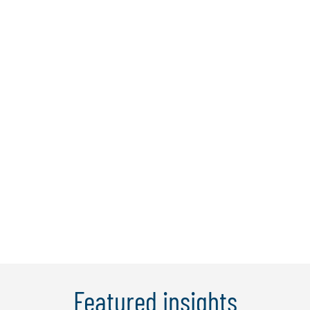
Sam Bassett
Sam is the country leader for Protiviti
Singapore. With over 25 years'
experience, he's primarily worked in
financial services with consulting firms or
directly in the banking industry to deliver
change and support strategic, tactical,
and operation goals across Asia, ...
Learn More
Featured insights