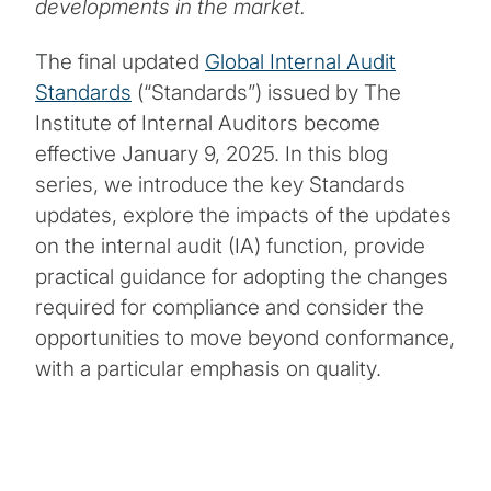
developments in the market.
The final updated
Global Internal Audit
Standards
(“Standards”) issued by The
Institute of Internal Auditors become
effective January 9, 2025. In this blog
series, we introduce the key Standards
updates, explore the impacts of the updates
on the internal audit (IA) function, provide
practical guidance for adopting the changes
required for compliance and consider the
opportunities to move beyond conformance,
with a particular emphasis on quality.