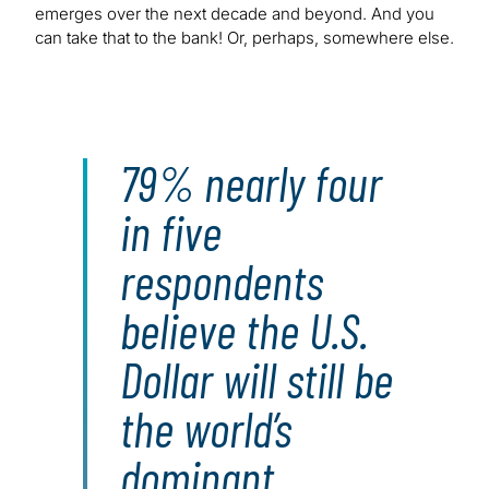
emerges over the next decade and beyond. And you
can take that to the bank! Or, perhaps, somewhere else.
79% nearly four
in five
respondents
believe the U.S.
Dollar will still be
the world’s
dominant