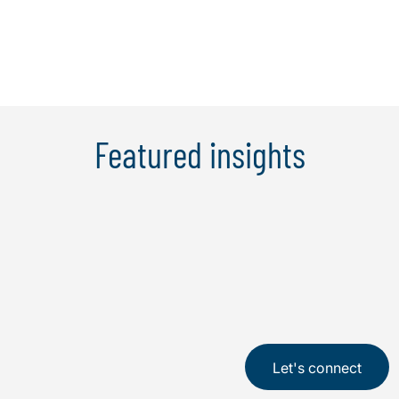
Learn More
Featured insights
Let's connect