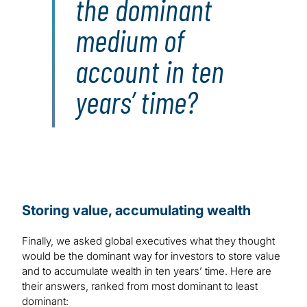
the dominant
medium of
account in ten
years’ time?
Storing value, accumulating wealth
Finally, we asked global executives what they thought
would be the dominant way for investors to store value
and to accumulate wealth in ten years’ time. Here are
their answers, ranked from most dominant to least
dominant: