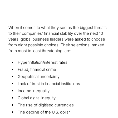
When it comes to what they see as the biggest threats
to their companies’ financial stability over the next 10
years, global business leaders were asked to choose
from eight possible choices. Their selections, ranked
from most to least threatening, are:
Hyperinflation/interest rates
Fraud, financial crime
Geopolitical uncertainty
Lack of trust in financial institutions
Income inequality
Global digital inequity
The rise of digitised currencies
The decline of the U.S. dollar