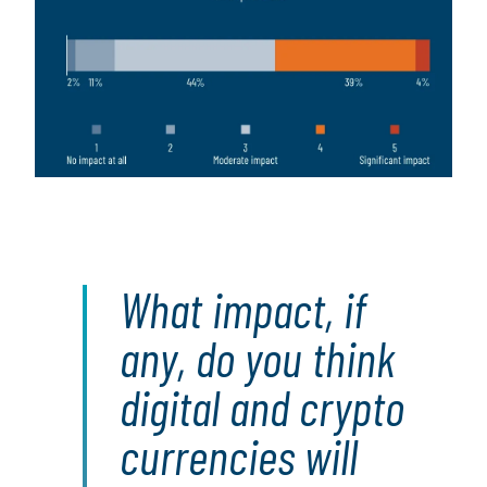
What impact, if
any, do you think
digital and crypto
currencies will