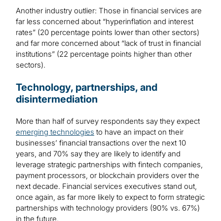
Another industry outlier: Those in financial services are
far less concerned about “hyperinflation and interest
rates” (20 percentage points lower than other sectors)
and far more concerned about “lack of trust in financial
institutions” (22 percentage points higher than other
sectors).
Technology, partnerships, and
disintermediation
More than half of survey respondents say they expect
emerging technologies
to have an impact on their
businesses’ financial transactions over the next 10
years, and 70% say they are likely to identify and
leverage strategic partnerships with fintech companies,
payment processors, or blockchain providers over the
next decade. Financial services executives stand out,
once again, as far more likely to expect to form strategic
partnerships with technology providers (90% vs. 67%)
in the future.