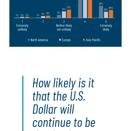
How likely is it
that the U.S.
Dollar will
continue to be