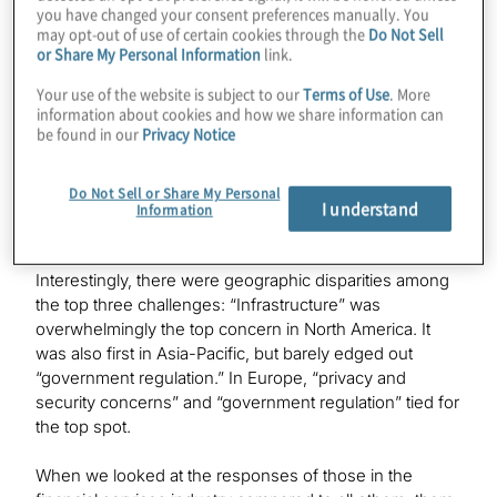
to a cashless business. Their top five are:
you have changed your consent preferences manually. You
may opt-out of use of certain cookies through the
Do Not Sell
or Share My Personal Information
link.
Infrastructure
Privacy and security concerns
Your use of the website is subject to our
Terms of Use
. More
information about cookies and how we share information can
Government regulation
be found in our
Privacy Notice
Customer adoption
Financial crime / fraud protection
Do Not Sell or Share My Personal
I understand
Information
Regional variability
Interestingly, there were geographic disparities among
the top three challenges: “Infrastructure” was
overwhelmingly the top concern in North America. It
was also first in Asia-Pacific, but barely edged out
“government regulation.” In Europe, “privacy and
security concerns” and “government regulation” tied for
the top spot.
When we looked at the responses of those in the