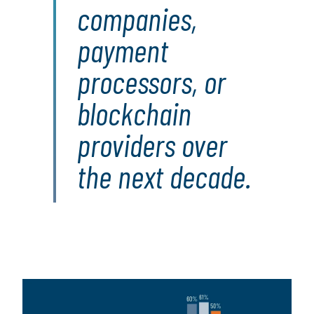
companies,
payment
processors, or
blockchain
providers over
the next decade.
Image