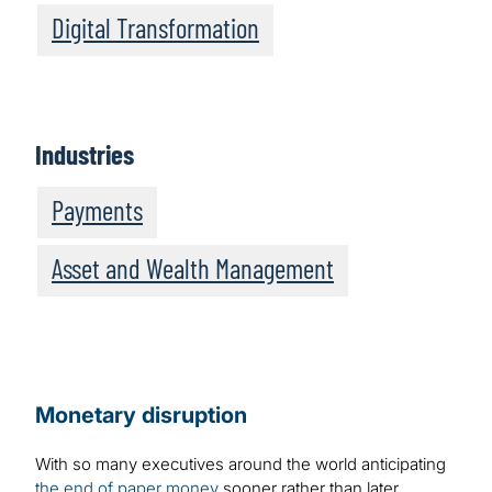
Digital Transformation
Industries
Payments
Asset and Wealth Management
Monetary disruption
With so many executives around the world anticipating
the end of paper money
sooner rather than later,