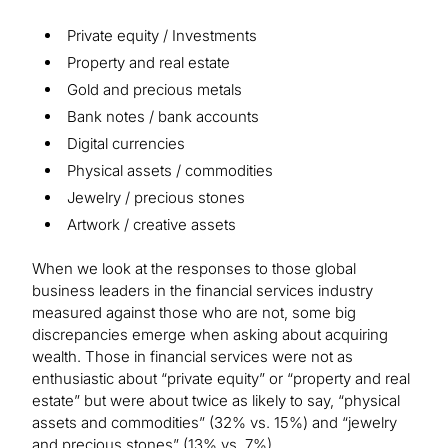
Private equity / Investments
Property and real estate
Gold and precious metals
Bank notes / bank accounts
Digital currencies
Physical assets / commodities
Jewelry / precious stones
Artwork / creative assets
When we look at the responses to those global
business leaders in the financial services industry
measured against those who are not, some big
discrepancies emerge when asking about acquiring
wealth. Those in financial services were not as
enthusiastic about “private equity” or “property and real
estate” but were about twice as likely to say, “physical
assets and commodities” (32% vs. 15%) and “jewelry
and precious stones” (13% vs. 7%).