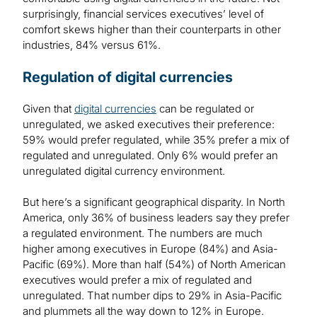
surprisingly, financial services executives’ level of
comfort skews higher than their counterparts in other
industries, 84% versus 61%.
Regulation of digital currencies
Given that
digital currencies
can be regulated or
unregulated, we asked executives their preference:
59% would prefer regulated, while 35% prefer a mix of
regulated and unregulated. Only 6% would prefer an
unregulated digital currency environment.
But here’s a significant geographical disparity. In North
America, only 36% of business leaders say they prefer
a regulated environment. The numbers are much
higher among executives in Europe (84%) and Asia-
Pacific (69%). More than half (54%) of North American
executives would prefer a mix of regulated and
unregulated. That number dips to 29% in Asia-Pacific
and plummets all the way down to 12% in Europe.