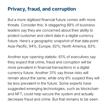
Privacy, fraud, and corruption
But a more digitised financial future comes with more
threats. Consider this: A staggering 89% of business
leaders say they are concerned about their ability to
protect customer and client data in a digital currency
future. Here’s a geographic snapshot of that data point:
Asia-Pacific, 94%; Europe, 92%; North America, 83%.
Another eye-opening statistic: 61% of executives say
they expect that crime, fraud and corruption will be
more prevalent in financial transactions in a digital
currency future. Another 31% say those risks will
remain about the same, while only 8% suspect they will
be less prevalent in the future. Some experts have
suggested emerging technologies, such as blockchain
and NFT, could help secure the system and actually
decrease fraud and crime. But that remains to be seen.