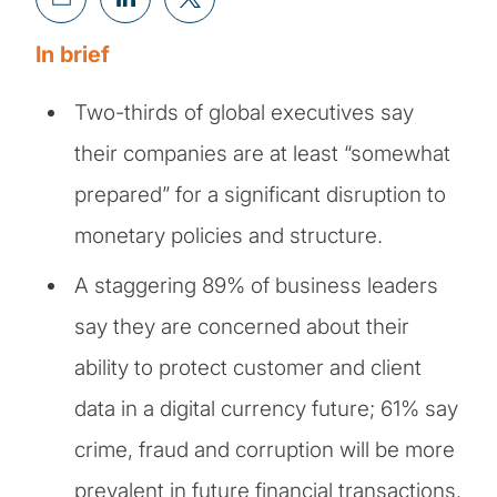
In brief
Two-thirds of global executives say
their companies are at least “somewhat
prepared” for a significant disruption to
monetary policies and structure.
A staggering 89% of business leaders
say they are concerned about their
ability to protect customer and client
data in a digital currency future; 61% say
crime, fraud and corruption will be more
prevalent in future financial transactions.