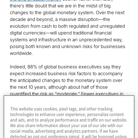
there’s little doubt that we are in the midst of big
changes to the global monetary system. Over the next
decade and beyond, a massive disruption—the
evolution from cash to both regulated and unregulated
digital currencies—will upend traditional financial
systems and infrastructure in an unprecedented way,
posing both known and unknown risks for businesses
worldwide.
Indeed, 88% of global business executives say they
expect increased business risk factors to accompany
the anticipated changes to the monetary system over
the next 10 years, although about half of those
quantified the risk as “moderate.” Fewer executives in
North America were concerned about increased
business risks than their counterparts in Europe and
This website uses cookies, pixel tags, and other tracking
technologies to enhance user experience, personalize content
Asia-Pacific.
and ads, and to analyze performance and traffic on our website.
We also share information about your use of our site with our
We asked executives to identify and rank the biggest
social media, advertising and analytics partners. If we have
challenges their businesses will face as they transition
detected an opt-out preference signal, it will be honored unless