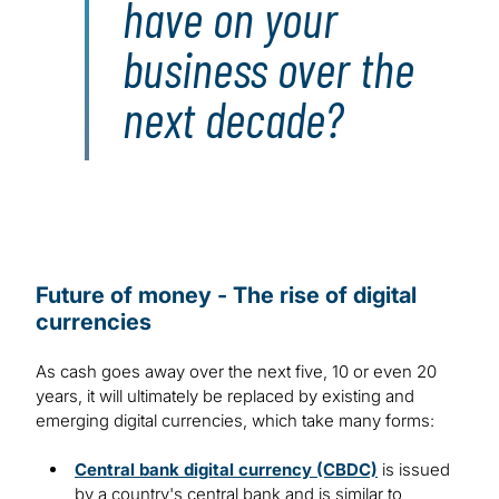
have on your
business over the
next decade?
Future of money - The rise of digital
currencies
As cash goes away over the next five, 10 or even 20
years, it will ultimately be replaced by existing and
emerging digital currencies, which take many forms:
Central bank digital currency (CBDC)
is issued
by a country's central bank and is similar to