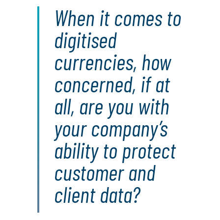
When it comes to
digitised
currencies, how
concerned, if at
all, are you with
your company’s
ability to protect
customer and
client data?