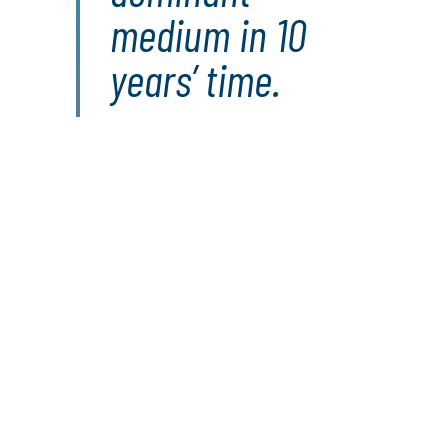
medium in 10
years’ time.
Find out more about
our solutions:
Digital Transformation Consulting