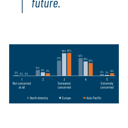
future.
Image