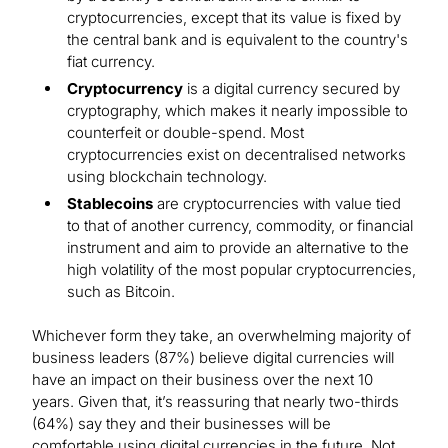
cryptocurrencies, except that its value is fixed by
the central bank and is equivalent to the country's
fiat currency.
Cryptocurrency
is a digital currency secured by
cryptography, which makes it nearly impossible to
counterfeit or double-spend. Most
cryptocurrencies exist on decentralised networks
using blockchain technology.
Stablecoins
are cryptocurrencies with value tied
to that of another currency, commodity, or financial
instrument and aim to provide an alternative to the
high volatility of the most popular cryptocurrencies,
such as Bitcoin.
Whichever form they take, an overwhelming majority of
business leaders (87%) believe digital currencies will
have an impact on their business over the next 10
years. Given that, it’s reassuring that nearly two-thirds
(64%) say they and their businesses will be
comfortable using digital currencies in the future. Not