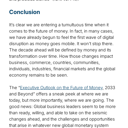
Conclusion
It’s clear we are entering a tumultuous time when it
comes to the future of money. In fact, in many cases,
we have already begun to feel the first wave of digital
disruption as money goes mobile. It won’t stop there.
The decade ahead will be defined by money and its
transformation over time. How those changes impact
business, commerce, countries, communities,
individuals, industries, financial markets and the global
economy remains to be seen.
The “
Executive Outlook on the Future of Money
, 2033
and Beyond” offers a sneak peek at where we are
today, but more importantly, where we are going. The
good news: Global business leaders seem to be more
than ready, willing, and able to take on the seismic
changes ahead, and the challenges and opportunities
that arise in whatever new global monetary system