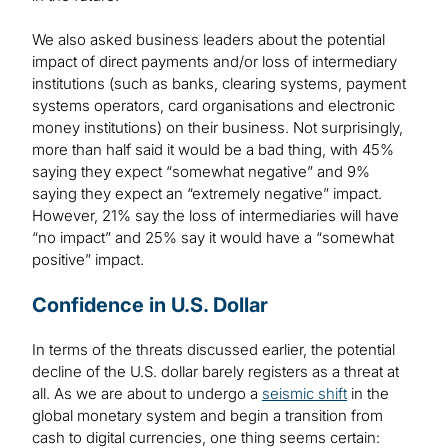
We also asked business leaders about the potential
impact of direct payments and/or loss of intermediary
institutions (such as banks, clearing systems, payment
systems operators, card organisations and electronic
money institutions) on their business. Not surprisingly,
more than half said it would be a bad thing, with 45%
saying they expect “somewhat negative” and 9%
saying they expect an “extremely negative” impact.
However, 21% say the loss of intermediaries will have
“no impact” and 25% say it would have a “somewhat
positive” impact.
Confidence in U.S. Dollar
In terms of the threats discussed earlier, the potential
decline of the U.S. dollar barely registers as a threat at
all. As we are about to undergo a
seismic shift
in the
global monetary system and begin a transition from
cash to digital currencies, one thing seems certain: