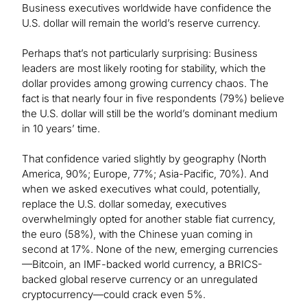
Business executives worldwide have confidence the
U.S. dollar will remain the world’s reserve currency.
Perhaps that’s not particularly surprising: Business
leaders are most likely rooting for stability, which the
dollar provides among growing currency chaos. The
fact is that nearly four in five respondents (79%) believe
the U.S. dollar will still be the world’s dominant medium
in 10 years’ time.
That confidence varied slightly by geography (North
America, 90%; Europe, 77%; Asia-Pacific, 70%). And
when we asked executives what could, potentially,
replace the U.S. dollar someday, executives
overwhelmingly opted for another stable fiat currency,
the euro (58%), with the Chinese yuan coming in
second at 17%. None of the new, emerging currencies
—Bitcoin, an IMF-backed world currency, a BRICS-
backed global reserve currency or an unregulated
cryptocurrency—could crack even 5%.