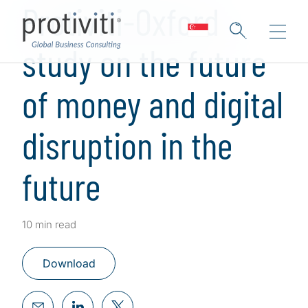
Protiviti-Oxford
study on the future
of money and digital
disruption in the
future
10 min read
Download