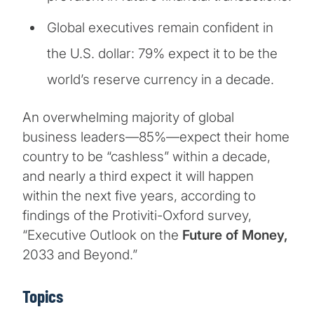
Global executives remain confident in
the U.S. dollar: 79% expect it to be the
world’s reserve currency in a decade.
An overwhelming majority of global
business leaders—85%—expect their home
country to be “cashless” within a decade,
and nearly a third expect it will happen
within the next five years, according to
findings of the Protiviti-Oxford survey,
“Executive Outlook on the
Future of Money,
2033 and Beyond.”
Topics