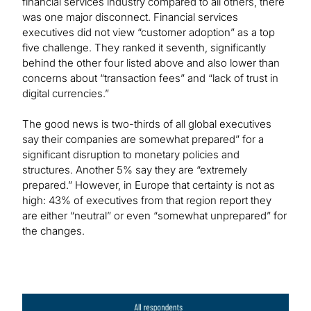
financial services industry compared to all others, there
was one major disconnect. Financial services
executives did not view “customer adoption” as a top
five challenge. They ranked it seventh, significantly
behind the other four listed above and also lower than
concerns about “transaction fees” and “lack of trust in
digital currencies.”
The good news is two-thirds of all global executives
say their companies are somewhat prepared” for a
significant disruption to monetary policies and
structures. Another 5% say they are “extremely
prepared.” However, in Europe that certainty is not as
high: 43% of executives from that region report they
are either “neutral” or even “somewhat unprepared” for
the changes.
Image