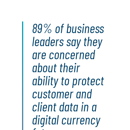
89% of business
leaders say they
are concerned
about their
ability to protect
customer and
client data in a
digital currency