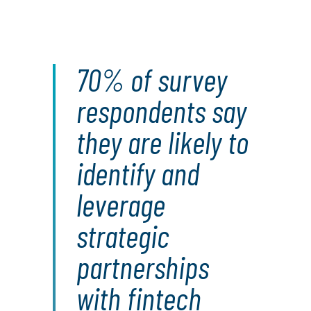
70% of survey
respondents say
they are likely to
identify and
leverage
strategic
partnerships
with fintech