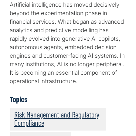
Artificial intelligence has moved decisively
beyond the experimentation phase in
financial services. What began as advanced
analytics and predictive modelling has
rapidly evolved into generative AI copilots,
autonomous agents, embedded decision
engines and customer-facing AI systems. In
many institutions, AI is no longer peripheral.
It is becoming an essential component of
operational infrastructure.
Topics
Risk Management and Regulatory
Compliance