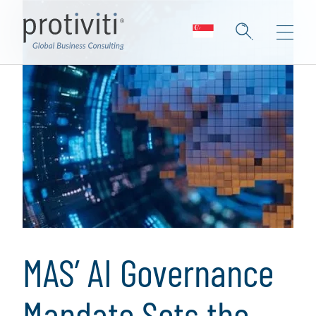
MAS’ AI Governance
Mandate Sets the