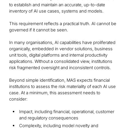
to establish and maintain an accurate, up-to-date
inventory of AI use cases, systems and models.
This requirement reflects a practical truth. AI cannot be
governed if it cannot be seen.
In many organisations, AI capabilities have proliferated
organically, embedded in vendor solutions, business
unit tools, digital platforms and internal productivity
applications. Without a consolidated view, institutions
risk fragmented oversight and inconsistent controls.
Beyond simple identification, MAS expects financial
institutions to assess the risk materiality of each AI use
case. At a minimum, this assessment needs to
consider:
Impact, including financial, operational, customer
and regulatory consequences
Complexity, including model novelty and