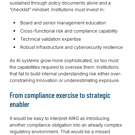
sustained through policy documents alone and a
“checklist” mindset. Institutions must invest in:
Board and senior management education
Cross-functional risk and compliance capability
Technical validation expertise
Robust infrastructure and cybersecurity resilience
As AI systems grow more sophisticated, so too must
the capabilities required to oversee them. Institutions
that fail to build internal understanding risk either over-
constraining innovation or underestimating exposure.
From compliance exercise to strategic
enabler
It would be easy to interpret AIRG as introducing
another compliance obligation into an already complex
regulatory environment. That would be a missed