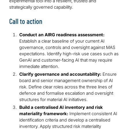
experimental tool into a resilient, trusted and
strategically governed capability.
Call to action
Conduct an AIRG readiness assessment:
Establish a clear baseline of your current AI
governance, controls and oversight against MAS
expectations. Identify high-risk use cases such as
GenAI and customer-facing AI that may require
immediate attention.
Clarify governance and accountability:
Ensure
board and senior management ownership of AI
risk. Define clear roles across the three lines of
defence and formalise escalation and oversight
structures for material AI initiatives.
Build a centralised AI inventory and risk
materiality framework:
Implement consistent AI
identification criteria and develop a centralised
inventory. Apply structured risk materiality