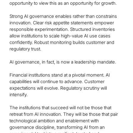
opportunity to view this as an opportunity for growth.
Strong AI governance enables rather than constrains
innovation. Clear risk appetite statements empower
responsible experimentation. Structured inventories
allow institutions to scale high-value AI use cases
confidently. Robust monitoring builds customer and
regulatory trust.
AI governance, in fact, is now a leadership mandate.
Financial institutions stand at a pivotal moment. AI
capabilities will continue to advance. Customer
expectations will evolve. Regulatory scrutiny will
intensify.
The institutions that succeed will not be those that
retreat from AI innovation. They will be those that pair
technological ambition and enablement with
governance discipline, transforming AI from an