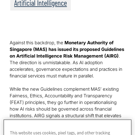
Artificial Intelligence
Against this backdrop, the
Monetary Authority of
Singapore (MAS) has issued its proposed Guidelines
on Artificial Intelligence Risk Management (AIRG)
.
The direction is unmistakable. As AI adoption
accelerates, governance expectations and practices in
financial services must mature in parallel.
While the new Guidelines complement MAS’ existing
Fairness, Ethics, Accountability and Transparency
(FEAT) principles, they go further in operationalising
how AI risks should be governed across financial
institutions. AIRG signals a structural shift that elevates
AI from a technology initiative to a board-level risk
category.
This website uses cookies, pixel tags, and other tracking