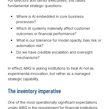
For directors and senior executives, this raises
fundamental strategic questions:
Where is AI embedded in core business
processes?
Which AI systems materially affect customer
outcomes or financial performance?
What is our tolerance for model opacity, bias risk or
automation risk?
Do we have credible escalation and oversight
mechanisms?
In effect, MAS is asking institutions to treat AI not as
experimental innovation, but rather as a managed
strategic capability.
The inventory imperative
One of the most operationally significant expectations
under AIRG is the requirement for financial institutions