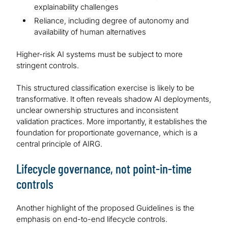
explainability challenges
Reliance, including degree of autonomy and
availability of human alternatives
Higher-risk AI systems must be subject to more
stringent controls.
This structured classification exercise is likely to be
transformative. It often reveals shadow AI deployments,
unclear ownership structures and inconsistent
validation practices. More importantly, it establishes the
foundation for proportionate governance, which is a
central principle of AIRG.
Lifecycle governance, not point-in-time
controls
Another highlight of the proposed Guidelines is the
emphasis on end-to-end lifecycle controls.