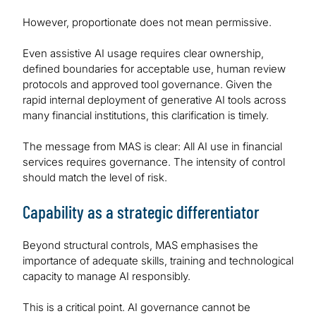
However, proportionate does not mean permissive.
Even assistive AI usage requires clear ownership,
defined boundaries for acceptable use, human review
protocols and approved tool governance. Given the
rapid internal deployment of generative AI tools across
many financial institutions, this clarification is timely.
The message from MAS is clear: All AI use in financial
services requires governance. The intensity of control
should match the level of risk.
Capability as a strategic differentiator
Beyond structural controls, MAS emphasises the
importance of adequate skills, training and technological
capacity to manage AI responsibly.
This is a critical point. AI governance cannot be