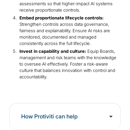
assessments so that higher-impact AI systems
receive proportionate controls.
Embed proportionate lifecycle controls:
Strengthen controls across data governance,
fairness and explainability. Ensure AI risks are
monitored, documented and managed
consistently across the full lifecycle.
Invest in capability and culture:
Equip Boards,
management and risk teams with the knowledge
to oversee AI effectively. Foster a risk-aware
culture that balances innovation with control and
accountability.
How Protiviti can help