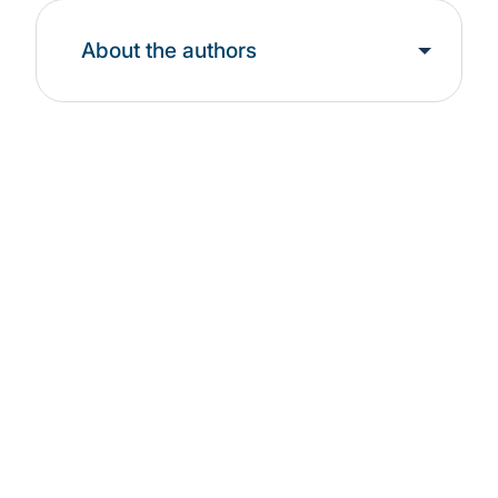
About the authors
Find out more about
our solutions:
Artificial Intelligence
Organisations leverage Protiviti's evidence-based