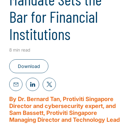
Bar for Financial
Institutions
8 min read
Download
By Dr. Bernard Tan, Protiviti Singapore
Director and cybersecurity expert, and
Sam Bassett, Protiviti Singapore
Managing Director and Technology Lead