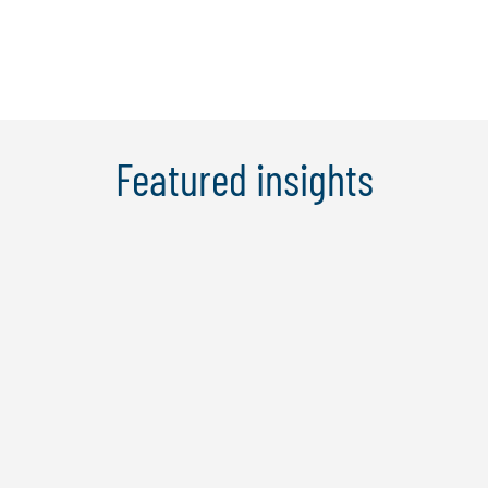
Featured insights