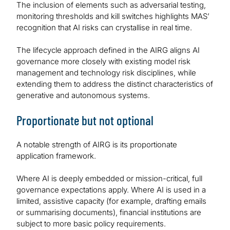
The inclusion of elements such as adversarial testing,
monitoring thresholds and kill switches highlights MAS’
recognition that AI risks can crystallise in real time.
The lifecycle approach defined in the AIRG aligns AI
governance more closely with existing model risk
management and technology risk disciplines, while
extending them to address the distinct characteristics of
generative and autonomous systems.
Proportionate but not optional
A notable strength of AIRG is its proportionate
application framework.
Where AI is deeply embedded or mission-critical, full
governance expectations apply. Where AI is used in a
limited, assistive capacity (for example, drafting emails
or summarising documents), financial institutions are
subject to more basic policy requirements.