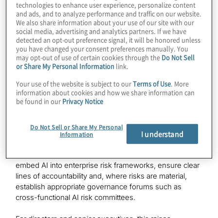
technologies to enhance user experience, personalize content
Elevating AI to the board agenda
and ads, and to analyze performance and traffic on our website.
We also share information about your use of our site with our
social media, advertising and analytics partners. If we have
A defining feature of AIRG is its explicit emphasis on
detected an opt-out preference signal, it will be honored unless
board and senior management accountability. MAS
you have changed your consent preferences manually. You
may opt-out of use of certain cookies through the
Do Not Sell
makes clear that leadership plays a critical role in
or Share My Personal Information
link.
establishing and overseeing robust AI risk management
frameworks.
Your use of the website is subject to our
Terms of Use
. More
information about cookies and how we share information can
be found in our
Privacy Notice
This is more than symbolic.
Historically, AI governance has often been fragmented
Do Not Sell or Share My Personal
across innovation teams, data science functions and
I understand
Information
model risk units. AIRG reframes AI risk as enterprise
risk. Boards are expected to define AI risk appetite,
embed AI into enterprise risk frameworks, ensure clear
lines of accountability and, where risks are material,
establish appropriate governance forums such as
cross-functional AI risk committees.