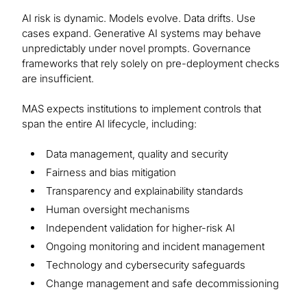
AI risk is dynamic. Models evolve. Data drifts. Use
cases expand. Generative AI systems may behave
unpredictably under novel prompts. Governance
frameworks that rely solely on pre-deployment checks
are insufficient.
MAS expects institutions to implement controls that
span the entire AI lifecycle, including:
Data management, quality and security
Fairness and bias mitigation
Transparency and explainability standards
Human oversight mechanisms
Independent validation for higher-risk AI
Ongoing monitoring and incident management
Technology and cybersecurity safeguards
Change management and safe decommissioning