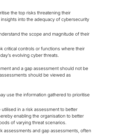
tise the top risks threatening their
insights into the adequacy of cybersecurity
understand the scope and magnitude of their
critical controls or functions where their
oday’s evolving cyber threats.
ssment and a gap assessment should not be
ap assessments should be viewed as
y use the information gathered to prioritise
utilised in a risk assessment to better
ereby enabling the organisation to better
hoods of varying threat scenarios.
risk assessments and gap assessments, often