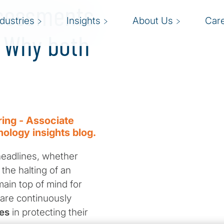
ssessments
ndustries
Insights
About Us
Car
 Why both
ring - Associate
nology insights blog.
headlines, whether
 the halting of an
main top of mind for
 are continuously
es
in protecting their