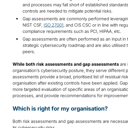
and processes may fall short of established standards
controls are needed to mitigate potential risks.
Gap assessments are commonly performed leveragin
NIST CSF,
ISO 27001
, and CIS CSC or in line with regu
compliance requirements such as PCI, HIPAA, etc.
Gap assessments are often performed as an input in 
strategic cybersecurity roadmap and are also utilised
peers.
While both risk assessments and gap assessments
are 
organisation’s cybersecurity posture, they serve different 
assessments provide a broad, prioritised list of residual ri
organisation after existing controls have been applied. Ga
more targeted evaluation of specific areas of an organisatio
processes, and provide recommendations for improvemen
Which is right for my organisation?
Both risk assessments and gap assessments are necessary 
its cybersecurity risks.