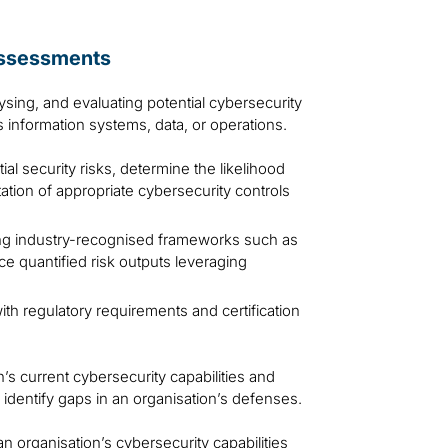
assessments
lysing, and evaluating potential cybersecurity
’s information systems, data, or operations.
al security risks, determine the likelihood
tation of appropriate cybersecurity controls
g industry-recognised frameworks such as
e quantified risk outputs leveraging
th regulatory requirements and certification
’s current cybersecurity capabilities and
 identify gaps in an organisation’s defenses.
 organisation’s cybersecurity capabilities