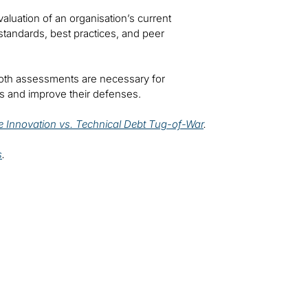
luation of an organisation’s current
y standards, best practices, and peer
both assessments are necessary for
ks and improve their defenses.
 Innovation vs. Technical Debt Tug-of-War
.
s
.
t our solutions