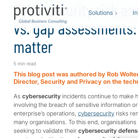
Cybersecurity risk a
Solutions
I
vs. gap assessments:
matter
5 min read
This blog post was authored by Rob Wolte
Director, Security and Privacy on the tech
As
cybersecurity
incidents continue to make 
involving the breach of sensitive information or
enterprise’s operations,
cybersecurity
risks re
many organisations. To this end, organisations
seeking to validate their
cybersecurity defens