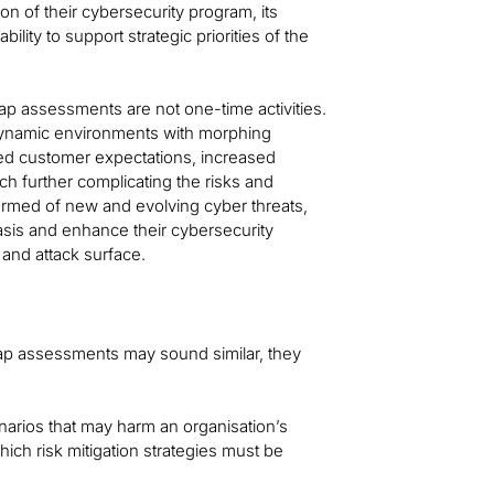
tion of their cybersecurity program, its
bility to support strategic priorities of the
gap assessments are not one-time activities.
 dynamic environments with morphing
ted customer expectations, increased
ch further complicating the risks and
ormed of new and evolving cyber threats,
sis and enhance their cybersecurity
 and attack surface.
ap assessments may sound similar, they
enarios that may harm an organisation’s
hich risk mitigation strategies must be