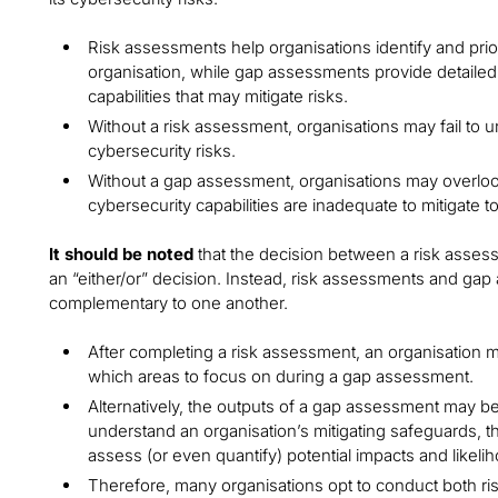
Risk assessments help organisations identify and priori
organisation, while gap assessments provide detailed 
capabilities that may mitigate risks.
Without a risk assessment, organisations may fail to 
cybersecurity risks.
Without a gap assessment, organisations may overlook 
cybersecurity capabilities are inadequate to mitigate t
It should be noted
that the decision between a risk asse
an “either/or” decision. Instead, risk assessments and g
complementary to one another.
After completing a risk assessment, an organisation ma
which areas to focus on during a gap assessment.
Alternatively, the outputs of a gap assessment may be 
understand an organisation’s mitigating safeguards, th
assess (or even quantify) potential impacts and likeli
Therefore, many organisations opt to conduct both 