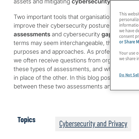
assets and mitigating
cybersecurity risks
.
This websi
Two important tools that organisations often u
personaliz
informatio
improve their cybersecurity posture are cyber
we have de
assessments
and cybersecurity
gap assessm
consent pr
or Share M
terms may seem interchangeable, they are diffe
purposes and approaches. As professional cyb
Your use o
we share i
we often receive questions from organisations 
these types of assessments, and whether one c
Do Not Sel
in place of the other. In this blog post, we expl
between these two assessments and the insigh
Topics
Cybersecurity and Privacy