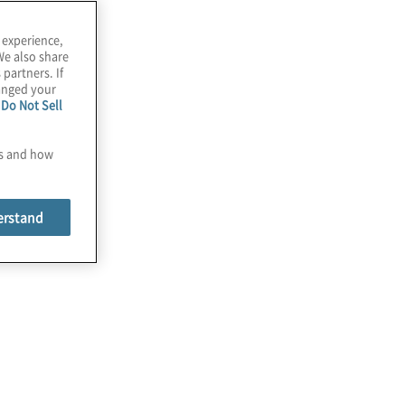
 experience,
We also share
 partners. If
hanged your
e
Do Not Sell
es and how
erstand