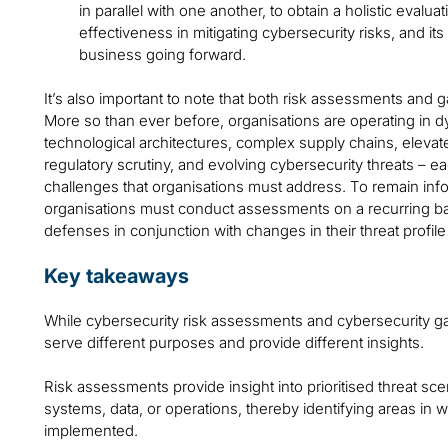
in parallel with one another, to obtain a holistic evalua
effectiveness in mitigating cybersecurity risks, and its a
business going forward.
It’s also important to note that both risk assessments and 
More so than ever before, organisations are operating in
technological architectures, complex supply chains, eleva
regulatory scrutiny, and evolving cybersecurity threats – ea
challenges that organisations must address. To remain inf
organisations must conduct assessments on a recurring ba
defenses in conjunction with changes in their threat profile
Key takeaways
While cybersecurity risk assessments and cybersecurity g
serve different purposes and provide different insights.
Risk assessments provide insight into prioritised threat sc
systems, data, or operations, thereby identifying areas in w
implemented.