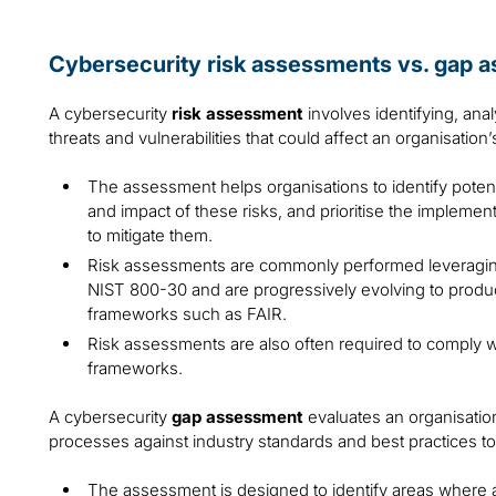
Cybersecurity risk assessments vs. gap 
A cybersecurity
risk assessment
involves identifying, ana
threats and vulnerabilities that could affect an organisation
The assessment helps organisations to identify potenti
and impact of these risks, and prioritise the implemen
to mitigate them.
Risk assessments are commonly performed leveragin
NIST 800-30 and are progressively evolving to produc
frameworks such as FAIR.
Risk assessments are also often required to comply wi
frameworks.
A cybersecurity
gap assessment
evaluates an organisation
processes against industry standards and best practices to
The assessment is designed to identify areas where an