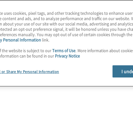
te uses cookies, pixel tags, and other tracking technologies to enhance user
se to assess and
e content and ads, and to analyze performance and traffic on our website. 
n about your use of our site with our social media, advertising and analytics
security
risk
tected an opt-out preference signal, it will be honored unless you have c
ents
. While the two
eferences manually. You may opt-out of use of certain cookies through th
y Personal Information
link.
rent in both their
ersecurity consultants,
f the website is subject to our
Terms of Use
. More information about cooki
nformation can be found in our
Privacy Notice
about the differences in
an sufficiently be used
I und
l or Share My Personal Information
ore the differences
ts they provide.