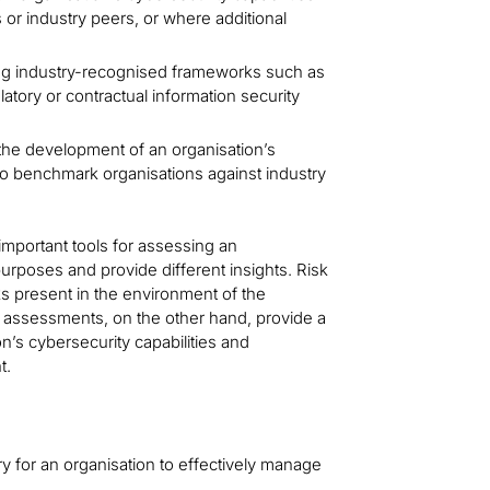
 or industry peers, or where additional
g industry-recognised frameworks such as
latory or contractual information security
the development of an organisation’s
 to benchmark organisations against industry
important tools for assessing an
purposes and provide different insights. Risk
sks present in the environment of the
p assessments, on the other hand, provide a
n’s cybersecurity capabilities and
t.
for an organisation to effectively manage