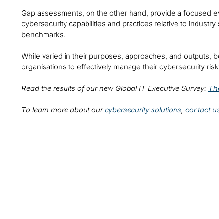
Gap assessments, on the other hand, provide a focused eva
cybersecurity capabilities and practices relative to industr
benchmarks.
While varied in their purposes, approaches, and outputs, 
organisations to effectively manage their cybersecurity ris
Read the results of our new Global IT Executive Survey:
The
To learn more about our
cybersecurity solutions
,
contact u
Find out more abou