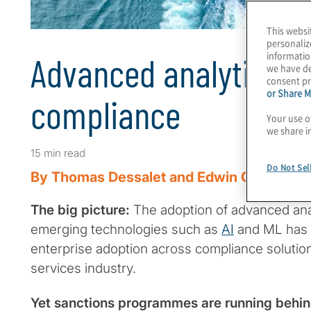
This websi
personaliz
informatio
Advanced analytics i
we have de
consent pr
or Share M
compliance
Your use o
we share i
15 min read
Do Not Sel
By Thomas Dessalet and Edwin Oloo
The big picture:
The adoption of advanced anal
emerging technologies such as
AI
and ML has 
enterprise adoption across compliance solutions
services industry.
Yet sanctions programmes are running behi