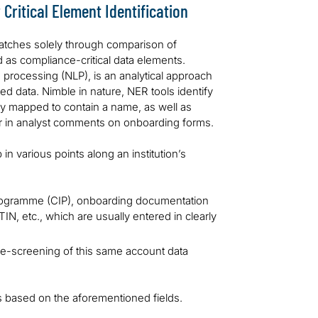
Critical Element Identification
atches solely through comparison of
ied as compliance-critical data elements.
 processing (NLP), is an analytical approach
ed data. Nimble in nature, NER tools identify
citly mapped to contain a name, as well as
or in analyst comments on onboarding forms.
up in various points along an institution’s
 programme (CIP), onboarding documentation
IN, etc., which are usually entered in clearly
s re-screening of this same account data
es based on the aforementioned fields.