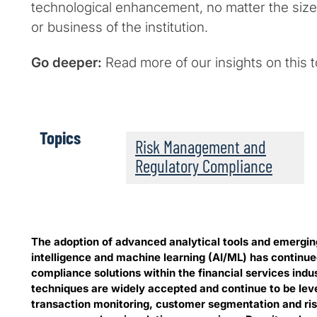
technological enhancement, no matter the size,
or business of the institution.
Go deeper:
Read more of our insights on this 
Topics
Risk Management and
Regulatory Compliance
The adoption of advanced analytical tools and emerging
intelligence and machine learning (AI/ML) has continue
compliance solutions within the financial services indu
techniques are widely accepted and continue to be lev
transaction monitoring, customer segmentation and risk