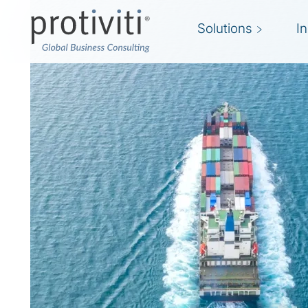
Solutions
I