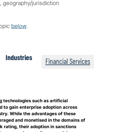
 geography/jurisdiction
topic
below
.
Industries
Financial Services
 technologies such as artificial
d to gain enterprise adoption across
stry. While the advantages of these
eraged and monetised in the domains of
 rating, their adoption in sanctions