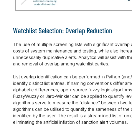
Watchlist Selection: Overlap Reduction
The use of multiple screening lists with significant overlap
costs of system maintenance and testing, while also increas
unnecessarily duplicative alerts. Analytics will assist with th
and removal of overlap among watchlist parties.
List overlap identification can be performed in Python (an
identify distinct list entries. If naming conventions differ amo
alphabetic differences, open-source fuzzy logic algorithm
FuzzyWuzzy or Jaro-Winkler can be applied to quantify leve
algorithms serve to measure the “distance” between two tex
algorithms can be utilised to quantify the sameness of the c
identified by the user. The result is a streamlined list of 
eliminating the artificial inflation of sanction alert volumes.