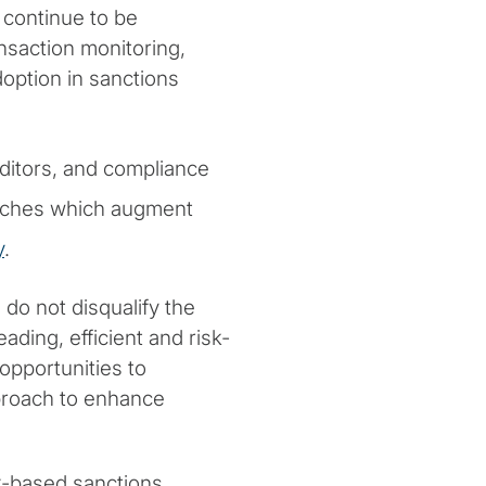
 continue to be
nsaction monitoring,
doption in sanctions
uditors, and compliance
aches which augment
y
.
do not disqualify the
eading, efficient and risk-
pportunities to
proach to enhance
k-based sanctions