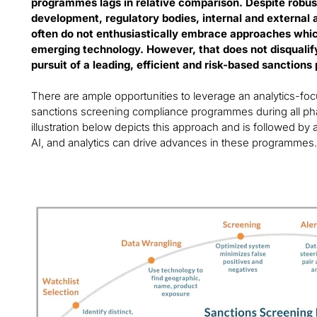
programmes lags in relative comparison. Despite robu
development, regulatory bodies, internal and external
often do not enthusiastically embrace approaches wh
emerging technology. However, that does not disqualify 
pursuit of a leading, efficient and risk-based sanction
There are ample opportunities to leverage an analytics-f
sanctions screening compliance programmes during all p
illustration below depicts this approach and is followed by
AI, and analytics can drive advances in these programmes.