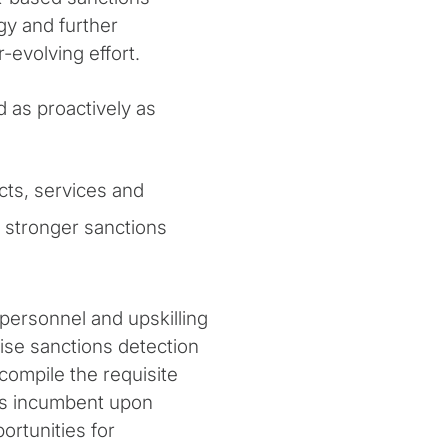
y and further
-evolving effort.
 as proactively as
cts, services and
t stronger sanctions
 personnel and upskilling
mise sanctions detection
compile the requisite
t is incumbent upon
ortunities for