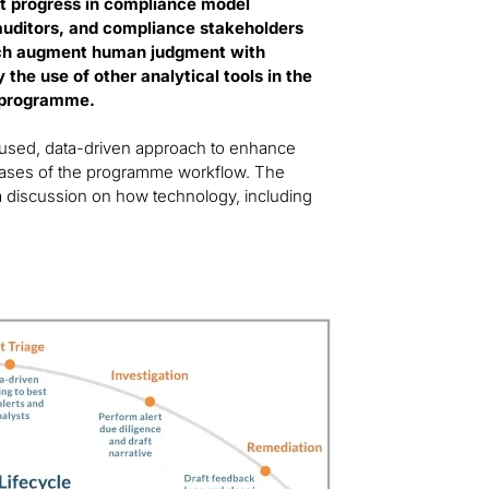
st progress in compliance model
 auditors, and compliance stakeholders
ich augment human judgment with
the use of other analytical tools in the
s programme.
ocused, data-driven approach to enhance
hases of the programme workflow. The
 a discussion on how technology, including