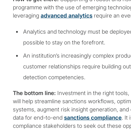
programme with the use of emerging technolog
leveraging
advanced analytics
require an ever
Analytics and technology must be deployed
possible to stay on the forefront.
An institution’s increasingly complex produ
customer relationships require building ou
detection competencies.
The bottom line:
Investment in the right tools,
will help streamline sanctions workflows, opti
systems, augment risk insight generation, and 
data for end-to-end
sanctions compliance
. I
compliance stakeholders to seek out these opp