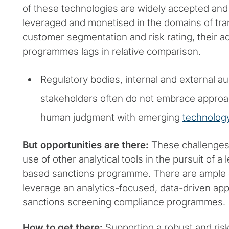
of these technologies are widely accepted and
leveraged and monetised in the domains of tra
customer segmentation and risk rating, their a
programmes lags in relative comparison.
Regulatory bodies, internal and external a
stakeholders often do not embrace appro
human judgment with emerging
technolog
But opportunities are there:
These challenges 
use of other analytical tools in the pursuit of a l
based sanctions programme. There are ample o
leverage an analytics-focused, data-driven ap
sanctions screening compliance programmes.
How to get there:
Supporting a robust and ris