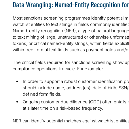
Data Wrangling: Named-Entity Recognition for 
Most sanctions screening programmes identify potential m
watchlist entities to text strings in fields commonly identif
Named-entity recognition (NER), a type of natural language
to text mining of large, unstructured or otherwise unformatt
tokens, or critical named-entity strings, within fields expli
within free-format text fields such as payment notes and/
The critical fields required for sanctions screening show 
compliance operations lifecycle. For example:
In order to support a robust customer identification
should include name, address(es), date of birth, SSN/T
defined form fields.
Ongoing customer due diligence (CDD) often entail
at a later time on a risk-based frequency.
NER can identify potential matches against watchlist entiti