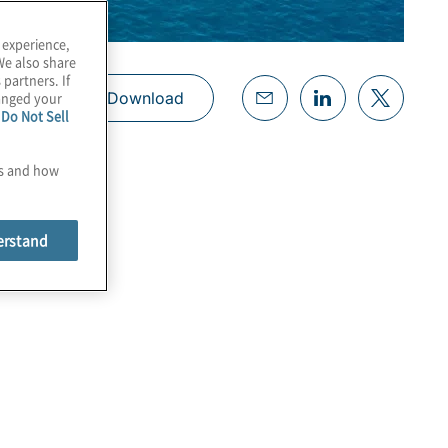
 experience,
We also share
 partners. If
hanged your
Download
e
Do Not Sell
es and how
erstand