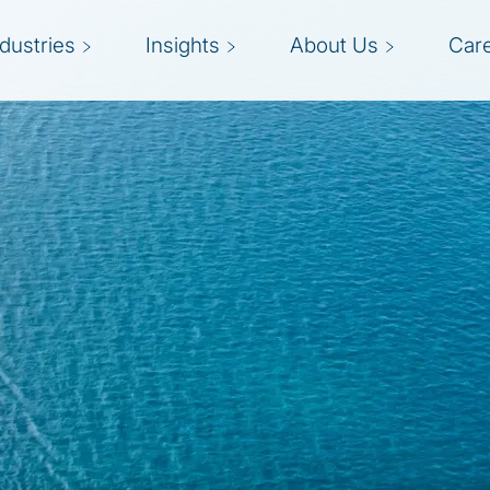
ndustries
Insights
About Us
Car