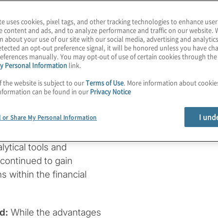
te uses cookies, pixel tags, and other tracking technologies to enhance user
e content and ads, and to analyze performance and traffic on our website. 
n about your use of our site with our social media, advertising and analytics
n sanctions
tected an opt-out preference signal, it will be honored unless you have c
eferences manually. You may opt-out of use of certain cookies through th
y Personal Information
link.
f the website is subject to our
Terms of Use
. More information about cooki
nformation can be found in our
Privacy Notice
I und
l or Share My Personal Information
ytical tools and
continued to gain
 within the financial
nd:
While the advantages