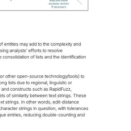
 of entities may add to the complexity and
ing analysts’ efforts to resolve
e consolidation of lists and the identification
d/or other open-source technology/tools) to
ng lists due to regional, linguistic or
s and constructs such as RapidFuzz,
ls of similarity between text strings. These
t strings. In other words, edit-distance
haracter strings in question, with tolerances
unique entries, reducing double-counting and