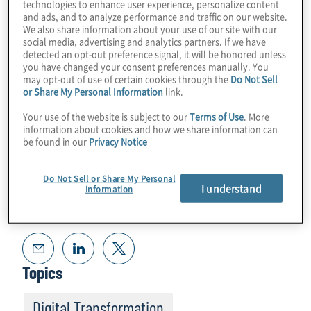
technologies to enhance user experience, personalize content
to navigation and other use cases. Join Host
and ads, and to analyze performance and traffic on our website.
We also share information about your use of our site with our
Konstantinos Karagiannis for an uplifting
social media, advertising and analytics partners. If we have
chat with Jay Lowell from Boeing.
detected an opt-out preference signal, it will be honored unless
you have changed your consent preferences manually. You
may opt-out of use of certain cookies through the
Do Not Sell
or Share My Personal Information
link.
Your use of the website is subject to our
Terms of Use
. More
information about cookies and how we share information can
be found in our
Privacy Notice
Do Not Sell or Share My Personal
I understand
Information
Read Transcript
Topics
Digital Transformation