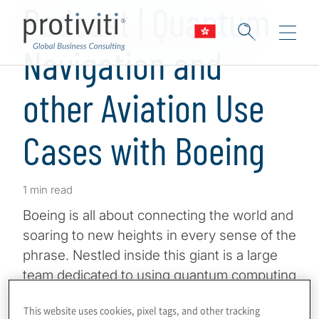
Podcast | Quantum
Navigation and
other Aviation Use
Cases with Boeing
1 min read
Boeing is all about connecting the world and
soaring to new heights in every sense of the
phrase. Nestled inside this giant is a large
team dedicated to using quantum computing
and sensing to ensure innovation in
This website uses cookies, pixel tags, and other tracking
aeronautics, ranging from materials science