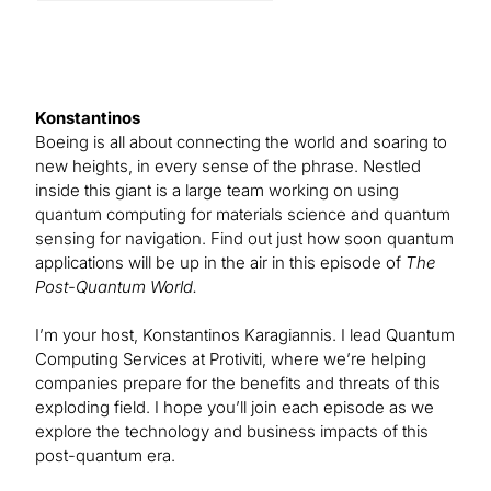
Konstantinos
Boeing is all about connecting the world and soaring to
new heights, in every sense of the phrase. Nestled
inside this giant is a large team working on using
quantum computing for materials science and quantum
sensing for navigation. Find out just how soon quantum
applications will be up in the air in this episode of
The
Post-Quantum World.
I’m your host, Konstantinos Karagiannis. I lead Quantum
Computing Services at Protiviti, where we’re helping
companies prepare for the benefits and threats of this
exploding field. I hope you’ll join each episode as we
explore the technology and business impacts of this
post-quantum era.