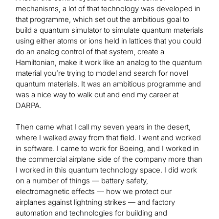
mechanisms, a lot of that technology was developed in
that programme, which set out the ambitious goal to
build a quantum simulator to simulate quantum materials
using either atoms or ions held in lattices that you could
do an analog control of that system, create a
Hamiltonian, make it work like an analog to the quantum
material you’re trying to model and search for novel
quantum materials. It was an ambitious programme and
was a nice way to walk out and end my career at
DARPA.
Then came what I call my seven years in the desert,
where I walked away from that field. I went and worked
in software. I came to work for Boeing, and I worked in
the commercial airplane side of the company more than
I worked in this quantum technology space. I did work
on a number of things — battery safety,
electromagnetic effects — how we protect our
airplanes against lightning strikes — and factory
automation and technologies for building and