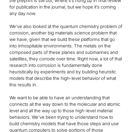
the preprint is still out, where it’s hung up in final review
for publication in the journal, but we hope it’s coming
any day now.
We’ve also looked at the quantum chemistry problem of
corrosion, another big materials science problem that
we have, given that we build these platforms that go
into inhospitable environments. The metals on the
composed parts of these planes and submarines and
satellites, they corrode over time. Right now, a lot of that
research into corrosion is fundamentally done
heuristically by experiments and by building heuristic
models that describe the high-level behavior of what
this results in.
We want to be able to have an understanding that
connects all the way down to the molecular and atomic
level and all the way up to those high-level material
behaviors. We’ve been trying to understand how to
build chemistry models that have those steps and use
quantum computers to solve portions of those