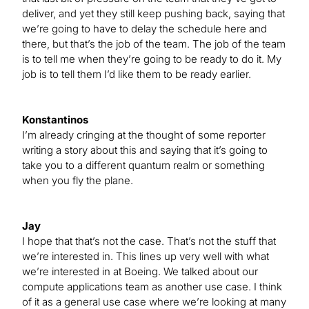
deliver, and yet they still keep pushing back, saying that
we’re going to have to delay the schedule here and
there, but that’s the job of the team. The job of the team
is to tell me when they’re going to be ready to do it. My
job is to tell them I’d like them to be ready earlier.
Konstantinos
I’m already cringing at the thought of some reporter
writing a story about this and saying that it’s going to
take you to a different quantum realm or something
when you fly the plane.
Jay
I hope that that’s not the case. That’s not the stuff that
we’re interested in. This lines up very well with what
we’re interested in at Boeing. We talked about our
compute applications team as another use case. I think
of it as a general use case where we’re looking at many