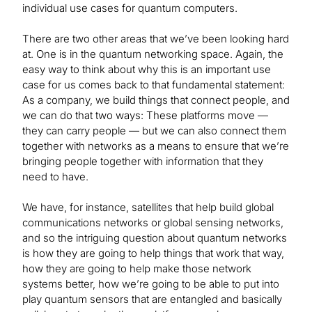
individual use cases for quantum computers.
There are two other areas that we’ve been looking hard
at. One is in the quantum networking space. Again, the
easy way to think about why this is an important use
case for us comes back to that fundamental statement:
As a company, we build things that connect people, and
we can do that two ways: These platforms move —
they can carry people — but we can also connect them
together with networks as a means to ensure that we’re
bringing people together with information that they
need to have.
We have, for instance, satellites that help build global
communications networks or global sensing networks,
and so the intriguing question about quantum networks
is how they are going to help things that work that way,
how they are going to help make those network
systems better, how we’re going to be able to put into
play quantum sensors that are entangled and basically