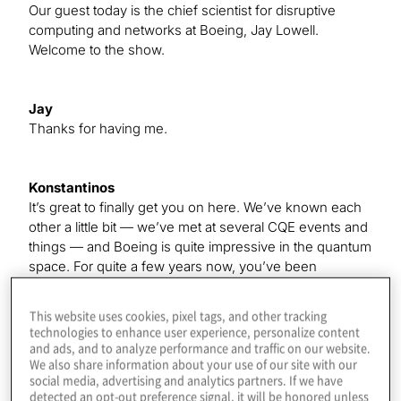
Our guest today is the chief scientist for disruptive
computing and networks at Boeing, Jay Lowell.
Welcome to the show.
Jay
Thanks for having me.
Konstantinos
It’s great to finally get you on here. We’ve known each
other a little bit — we’ve met at several CQE events and
things — and Boeing is quite impressive in the quantum
space. For quite a few years now, you’ve been
generating some news. I wanted to talk about all the
exciting things going on at the company, but first, give
This website uses cookies, pixel tags, and other tracking
our listeners a little background on how you got
technologies to enhance user experience, personalize content
interested in quantum computing — I know your
and ads, and to analyze performance and traffic on our website.
We also share information about your use of our site with our
background is in physics, but how you got here.
social media, advertising and analytics partners. If we have
detected an opt-out preference signal, it will be honored unless