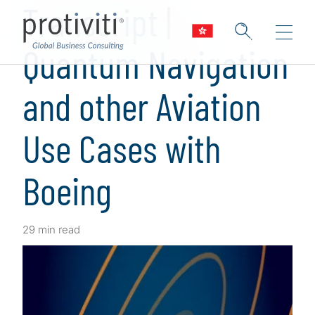
Transcript |
Quantum Navigation
and other Aviation
Use Cases with
Boeing
29 min read