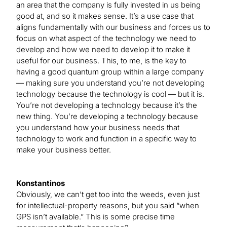
an area that the company is fully invested in us being
good at, and so it makes sense. It’s a use case that
aligns fundamentally with our business and forces us to
focus on what aspect of the technology we need to
develop and how we need to develop it to make it
useful for our business. This, to me, is the key to
having a good quantum group within a large company
— making sure you understand you’re not developing
technology because the technology is cool — but it is.
You’re not developing a technology because it’s the
new thing. You’re developing a technology because
you understand how your business needs that
technology to work and function in a specific way to
make your business better.
Konstantinos
Obviously, we can’t get too into the weeds, even just
for intellectual-property reasons, but you said “when
GPS isn’t available.” This is some precise time