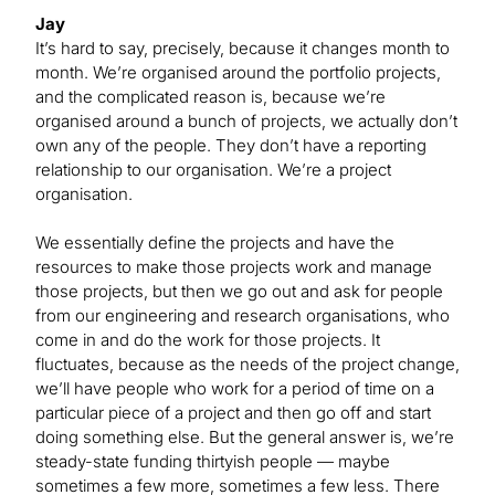
Jay
It’s hard to say, precisely, because it changes month to
month. We’re organised around the portfolio projects,
and the complicated reason is, because we’re
organised around a bunch of projects, we actually don’t
own any of the people. They don’t have a reporting
relationship to our organisation. We’re a project
organisation.
We essentially define the projects and have the
resources to make those projects work and manage
those projects, but then we go out and ask for people
from our engineering and research organisations, who
come in and do the work for those projects. It
fluctuates, because as the needs of the project change,
we’ll have people who work for a period of time on a
particular piece of a project and then go off and start
doing something else. But the general answer is, we’re
steady-state funding thirtyish people — maybe
sometimes a few more, sometimes a few less. There