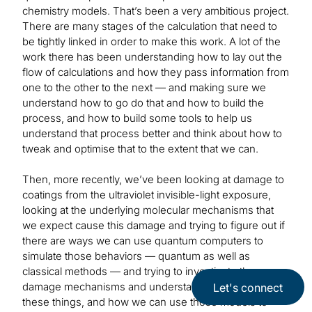
chemistry models. That’s been a very ambitious project.
There are many stages of the calculation that need to
be tightly linked in order to make this work. A lot of the
work there has been understanding how to lay out the
flow of calculations and how they pass information from
one to the other to the next — and making sure we
understand how to go do that and how to build the
process, and how to build some tools to help us
understand that process better and think about how to
tweak and optimise that to the extent that we can.
Then, more recently, we’ve been looking at damage to
coatings from the ultraviolet invisible-light exposure,
looking at the underlying molecular mechanisms that
we expect cause this damage and trying to figure out if
there are ways we can use quantum computers to
simulate those behaviors — quantum as well as
classical methods — and trying to investigate these
damage mechanisms and understand how model
Let's connect
these things, and how we can use those models to