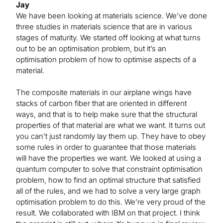
Jay
We have been looking at materials science. We’ve done
three studies in materials science that are in various
stages of maturity. We started off looking at what turns
out to be an optimisation problem, but it’s an
optimisation problem of how to optimise aspects of a
material.
The composite materials in our airplane wings have
stacks of carbon fiber that are oriented in different
ways, and that is to help make sure that the structural
properties of that material are what we want. It turns out
you can’t just randomly lay them up. They have to obey
some rules in order to guarantee that those materials
will have the properties we want. We looked at using a
quantum computer to solve that constraint optimisation
problem, how to find an optimal structure that satisfied
all of the rules, and we had to solve a very large graph
optimisation problem to do this. We’re very proud of the
result. We collaborated with IBM on that project. I think