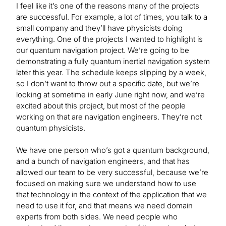
I feel like it’s one of the reasons many of the projects
are successful. For example, a lot of times, you talk to a
small company and they’ll have physicists doing
everything. One of the projects I wanted to highlight is
our quantum navigation project. We’re going to be
demonstrating a fully quantum inertial navigation system
later this year. The schedule keeps slipping by a week,
so I don’t want to throw out a specific date, but we’re
looking at sometime in early June right now, and we’re
excited about this project, but most of the people
working on that are navigation engineers. They’re not
quantum physicists.
We have one person who’s got a quantum background,
and a bunch of navigation engineers, and that has
allowed our team to be very successful, because we’re
focused on making sure we understand how to use
that technology in the context of the application that we
need to use it for, and that means we need domain
experts from both sides. We need people who