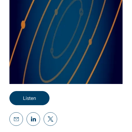
Listen