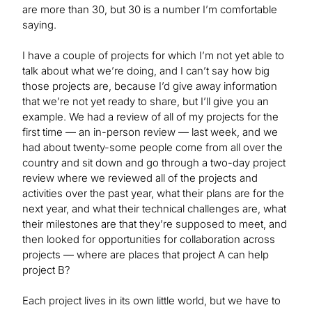
are more than 30, but 30 is a number I’m comfortable
saying.
I have a couple of projects for which I’m not yet able to
talk about what we’re doing, and I can’t say how big
those projects are, because I’d give away information
that we’re not yet ready to share, but I’ll give you an
example. We had a review of all of my projects for the
first time — an in-person review — last week, and we
had about twenty-some people come from all over the
country and sit down and go through a two-day project
review where we reviewed all of the projects and
activities over the past year, what their plans are for the
next year, and what their technical challenges are, what
their milestones are that they’re supposed to meet, and
then looked for opportunities for collaboration across
projects — where are places that project A can help
project B?
Each project lives in its own little world, but we have to