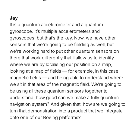
Jay
It is a quantum accelerometer and a quantum
gyroscope. It’s multiple accelerometers and
gyroscopes, but that’s the key. Now, we have other
sensors that we’re going to be fielding as well, but
we’re working hard to put other quantum sensors on
there that work differently that’ll allow us to identify
where we are by localising our position on a map,
looking at a map of fields — for example, in this case,
magnetic fields — and being able to understand where
we sit in that area of the magnetic field. We’re going to
be using all these quantum sensors together to
understand, how good can we make a fully quantum
navigation system? And given that, how are we going to
turn that demonstration into a product that we integrate
onto one of our Boeing platforms?