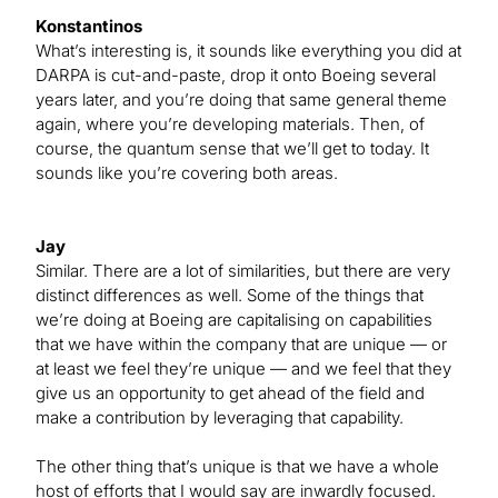
Konstantinos
What’s interesting is, it sounds like everything you did at
DARPA is cut-and-paste, drop it onto Boeing several
years later, and you’re doing that same general theme
again, where you’re developing materials. Then, of
course, the quantum sense that we’ll get to today. It
sounds like you’re covering both areas.
Jay
Similar. There are a lot of similarities, but there are very
distinct differences as well. Some of the things that
we’re doing at Boeing are capitalising on capabilities
that we have within the company that are unique — or
at least we feel they’re unique — and we feel that they
give us an opportunity to get ahead of the field and
make a contribution by leveraging that capability.
The other thing that’s unique is that we have a whole
host of efforts that I would say are inwardly focused.