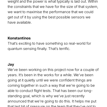
weight and the power is what typically is laid out. Within
the constraints that we have for the size of that system,
we want to maximise the performance that we could
get out of it by using the best possible sensors we
have available.
Konstantinos
That’s exciting to have something so real-world for
quantum sensing finally. That’s terrific.
Jay
We’ve been working on this project now for a couple of
years. It’s been in the works for a while. We’ve been
going at it quietly until we were confident things are
coming together in such a way that we’re going to be
able to conduct flight tests. That has been our long-
standing goal, which is why we’ve just recently
announced that we’re going to do this. It helps me put
that last bit of pressure on the team that they’ve got to