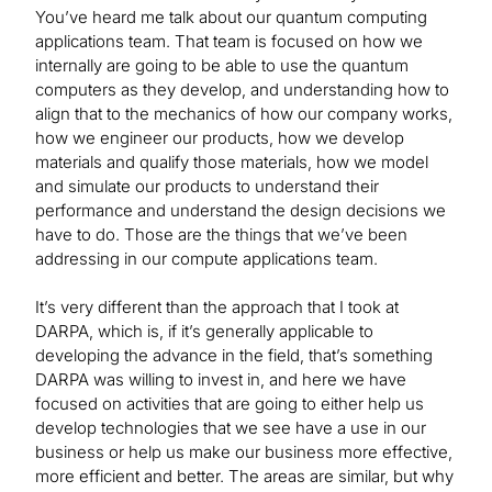
You’ve heard me talk about our quantum computing
applications team. That team is focused on how we
internally are going to be able to use the quantum
computers as they develop, and understanding how to
align that to the mechanics of how our company works,
how we engineer our products, how we develop
materials and qualify those materials, how we model
and simulate our products to understand their
performance and understand the design decisions we
have to do. Those are the things that we’ve been
addressing in our compute applications team.
It’s very different than the approach that I took at
DARPA, which is, if it’s generally applicable to
developing the advance in the field, that’s something
DARPA was willing to invest in, and here we have
focused on activities that are going to either help us
develop technologies that we see have a use in our
business or help us make our business more effective,
more efficient and better. The areas are similar, but why