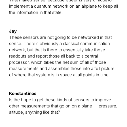
implement a quantum network on an airplane to keep all
the information in that state.
Jay
These sensors are not going to be networked in that
sense. There’s obviously a classical communication
network, but that is there to essentially take those
readouts and report those all back to a central
processor, which takes the net sum of all of those
measurements and assembles those into a full picture
of where that system is in space at all points in time.
Konstantinos
Is the hope to get these kinds of sensors to improve
other measurements that go on on a plane — pressure,
altitude, anything like that?