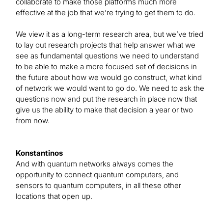
collaborate to make those platforms much more
effective at the job that we’re trying to get them to do.
We view it as a long-term research area, but we’ve tried
to lay out research projects that help answer what we
see as fundamental questions we need to understand
to be able to make a more focused set of decisions in
the future about how we would go construct, what kind
of network we would want to go do. We need to ask the
questions now and put the research in place now that
give us the ability to make that decision a year or two
from now.
Konstantinos
And with quantum networks always comes the
opportunity to connect quantum computers, and
sensors to quantum computers, in all these other
locations that open up.