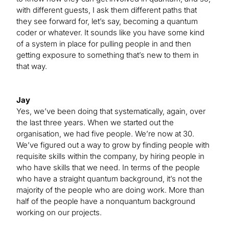
with different guests, I ask them different paths that
they see forward for, let’s say, becoming a quantum
coder or whatever. It sounds like you have some kind
of a system in place for pulling people in and then
getting exposure to something that’s new to them in
that way.
Jay
Yes, we’ve been doing that systematically, again, over
the last three years. When we started out the
organisation, we had five people. We’re now at 30.
We’ve figured out a way to grow by finding people with
requisite skills within the company, by hiring people in
who have skills that we need. In terms of the people
who have a straight quantum background, it’s not the
majority of the people who are doing work. More than
half of the people have a nonquantum background
working on our projects.