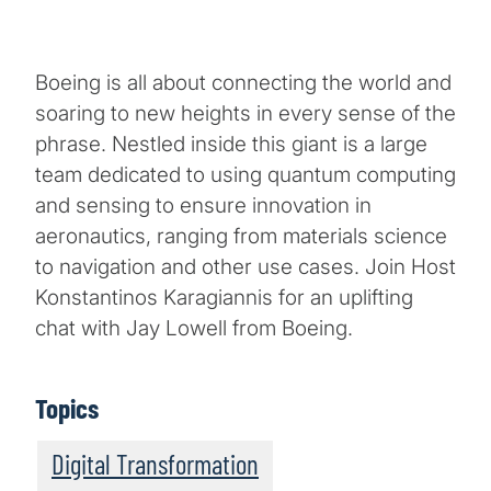
Boeing is all about connecting the world and
soaring to new heights in every sense of the
phrase. Nestled inside this giant is a large
team dedicated to using quantum computing
and sensing to ensure innovation in
aeronautics, ranging from materials science
to navigation and other use cases. Join Host
Konstantinos Karagiannis for an uplifting
chat with Jay Lowell from Boeing.
Topics
Digital Transformation