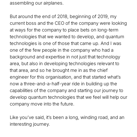
assembling our airplanes.
But around the end of 2018, beginning of 2019, my
current boss and the CEO of the company were looking
at ways for the company to place bets on long-term
technologies that we wanted to develop, and quantum
technologies is one of those that came up. And I was
one of the few people in the company who had a
background and expertise in not just that technology
area, but also in developing technologies relevant to
that area, and so he brought me in as the chief
engineer for this organisation, and that started what’s
now a three-and-a-half-year ride in building up the
capabilities of the company and starting our journey to
develop quantum technologies that we feel will help our
company move into the future.
Like you’ve said, it’s been a long, winding road, and an
interesting journey.