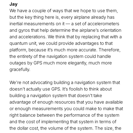
Jay
We have a couple of ways that we hope to use them,
but the key thing here is, every airplane already has
inertial measurements on it — a set of accelerometers
and gyros that help determine the airplane’s orientation
and accelerations. We think that by replacing that with a
quantum unit, we could provide advantages to that
platform, because it’s much more accurate. Therefore,
the entirety of the navigation system could handle
outages by GPS much more elegantly, much more
gracefully.
We’re not advocating building a navigation system that
doesn’t actually use GPS. It’s foolish to think about
building a navigation system that doesn’t take
advantage of enough resources that you have available
or enough measurements you could make to make that
right balance between the performance of the system
and the cost of implementing that system in terms of
the dollar cost, the volume of the system. The size, the