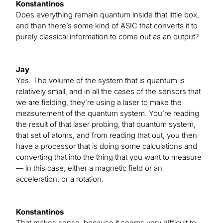
Konstantinos
Does everything remain quantum inside that little box,
and then there’s some kind of ASIC that converts it to
purely classical information to come out as an output?
Jay
Yes. The volume of the system that is quantum is
relatively small, and in all the cases of the sensors that
we are fielding, they’re using a laser to make the
measurement of the quantum system. You’re reading
the result of that laser probing, that quantum system,
that set of atoms, and from reading that out, you then
have a processor that is doing some calculations and
converting that into the thing that you want to measure
— in this case, either a magnetic field or an
acceleration, or a rotation.
Konstantinos
That makes sense, because it seems very difficult to