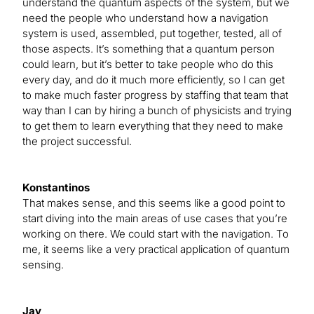
understand the quantum aspects of the system, but we
need the people who understand how a navigation
system is used, assembled, put together, tested, all of
those aspects. It’s something that a quantum person
could learn, but it’s better to take people who do this
every day, and do it much more efficiently, so I can get
to make much faster progress by staffing that team that
way than I can by hiring a bunch of physicists and trying
to get them to learn everything that they need to make
the project successful.
Konstantinos
That makes sense, and this seems like a good point to
start diving into the main areas of use cases that you’re
working on there. We could start with the navigation. To
me, it seems like a very practical application of quantum
sensing.
Jay