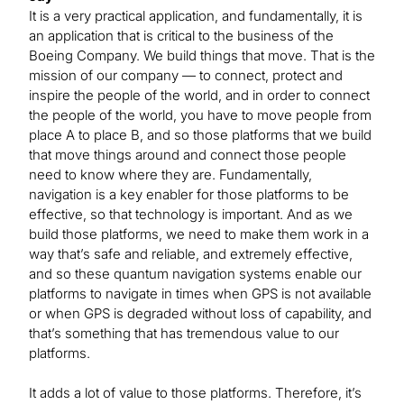
It is a very practical application, and fundamentally, it is
an application that is critical to the business of the
Boeing Company. We build things that move. That is the
mission of our company — to connect, protect and
inspire the people of the world, and in order to connect
the people of the world, you have to move people from
place A to place B, and so those platforms that we build
that move things around and connect those people
need to know where they are. Fundamentally,
navigation is a key enabler for those platforms to be
effective, so that technology is important. And as we
build those platforms, we need to make them work in a
way that’s safe and reliable, and extremely effective,
and so these quantum navigation systems enable our
platforms to navigate in times when GPS is not available
or when GPS is degraded without loss of capability, and
that’s something that has tremendous value to our
platforms.
It adds a lot of value to those platforms. Therefore, it’s