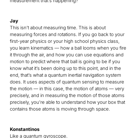
measurement that’s happening?
Jay
This isn’t about measuring time. This is about
measuring forces and rotations. If you go back to your
first-year physics or your high school physics class,
you learn kinematics — how a ball looms when you fire
it through the air, and how you can use equations and
motion to predict where that ball is going to be if you
know what it’s been doing up to this point, and in the
end, that’s what a quantum inertial navigation system
does. It uses aspects of quantum sensing to measure
the motion — in this case, the motion of atoms — very
precisely, and in measuring the motion of those atoms
precisely, you’re able to understand how your box that
contains those atoms is moving through space.
Konstantinos
Like a quantum gyroscope.