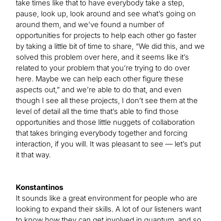
take times like that to have everybody take a step,
pause, look up, look around and see what’s going on
around them, and we’ve found a number of
opportunities for projects to help each other go faster
by taking a little bit of time to share, “We did this, and we
solved this problem over here, and it seems like it’s
related to your problem that you’re trying to do over
here. Maybe we can help each other figure these
aspects out,” and we’re able to do that, and even
though I see all these projects, I don’t see them at the
level of detail all the time that’s able to find those
opportunities and those little nuggets of collaboration
that takes bringing everybody together and forcing
interaction, if you will. It was pleasant to see — let’s put
it that way.
Konstantinos
It sounds like a great environment for people who are
looking to expand their skills. A lot of our listeners want
to know how they can get involved in quantum, and so,