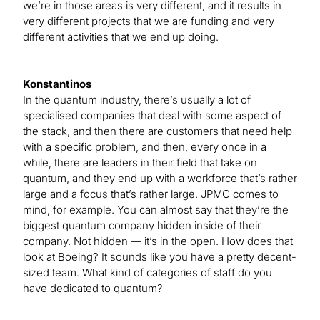
we’re in those areas is very different, and it results in
very different projects that we are funding and very
different activities that we end up doing.
Konstantinos
In the quantum industry, there’s usually a lot of
specialised companies that deal with some aspect of
the stack, and then there are customers that need help
with a specific problem, and then, every once in a
while, there are leaders in their field that take on
quantum, and they end up with a workforce that’s rather
large and a focus that’s rather large. JPMC comes to
mind, for example. You can almost say that they’re the
biggest quantum company hidden inside of their
company. Not hidden — it’s in the open. How does that
look at Boeing? It sounds like you have a pretty decent-
sized team. What kind of categories of staff do you
have dedicated to quantum?