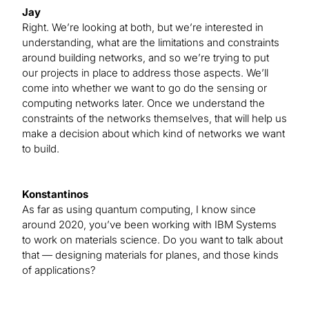
Jay
Right. We’re looking at both, but we’re interested in
understanding, what are the limitations and constraints
around building networks, and so we’re trying to put
our projects in place to address those aspects. We’ll
come into whether we want to go do the sensing or
computing networks later. Once we understand the
constraints of the networks themselves, that will help us
make a decision about which kind of networks we want
to build.
Konstantinos
As far as using quantum computing, I know since
around 2020, you’ve been working with IBM Systems
to work on materials science. Do you want to talk about
that — designing materials for planes, and those kinds
of applications?