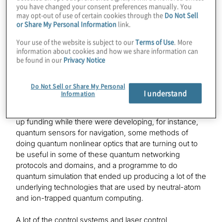
you have changed your consent preferences manually. You
Jay
may opt-out of use of certain cookies through the
Do Not Sell
Let me give you the abbreviated version. I am trained as
or Share My Personal Information
link.
a physicist. I was in the military. I went to the Air Force
Your use of the website is subject to our
Terms of Use
. More
Academy and studied to be a physicist in the air force
information about cookies and how we share information can
but ended my career at DARPA as a programme
be found in our
Privacy Notice
manager. And while I was at DARPA, I had a number of
programmes in quantum technology space and worked
Do Not Sell or Share My Personal
with some of the original quantum computing and
I understand
Information
quantum information science research programmes
that DARPA had. Some of my programmes that I ended
up funding while there were developing, for instance,
quantum sensors for navigation, some methods of
doing quantum nonlinear optics that are turning out to
be useful in some of these quantum networking
protocols and domains, and a programme to do
quantum simulation that ended up producing a lot of the
underlying technologies that are used by neutral-atom
and ion-trapped quantum computing.
A lot of the control systems and laser control