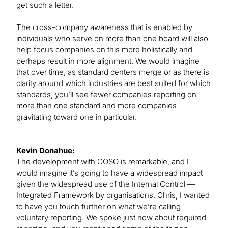
get such a letter.
The cross-company awareness that is enabled by
individuals who serve on more than one board will also
help focus companies on this more holistically and
perhaps result in more alignment. We would imagine
that over time, as standard centers merge or as there is
clarity around which industries are best suited for which
standards, you’ll see fewer companies reporting on
more than one standard and more companies
gravitating toward one in particular.
Kevin Donahue:
The development with COSO is remarkable, and I
would imagine it’s going to have a widespread impact
given the widespread use of the Internal Control —
Integrated Framework by organisations. Chris, I wanted
to have you touch further on what we’re calling
voluntary reporting. We spoke just now about required