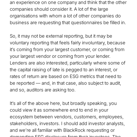
an experience on one company and think that the other
companies should consider it. A lot of the large
organisations with whom a lot of other companies do
business are requesting that questionnaires be filled in.
So, it may not be external reporting, but it may be
voluntary reporting that feels fairly involuntary, because
it’s coming from your largest customer, or coming from
your largest vendor or coming from your lender.
Lenders are also interested, particularly where some of
the capital raising of late is pegged to an interest, or
rates of return are based on ESG metrics that need to
be reported — and, in that case, also subject to audit,
and so, auditors are asking too.
It’s all of the above here, but broadly speaking, you
could view it as somewhere end to end in your
ecosystem between vendors, customers, employees,
stakeholders, investors. I should add investor analysts,
and we’re all familiar with BlackRock requesting or
demanding ESG disclosure from their investees. The