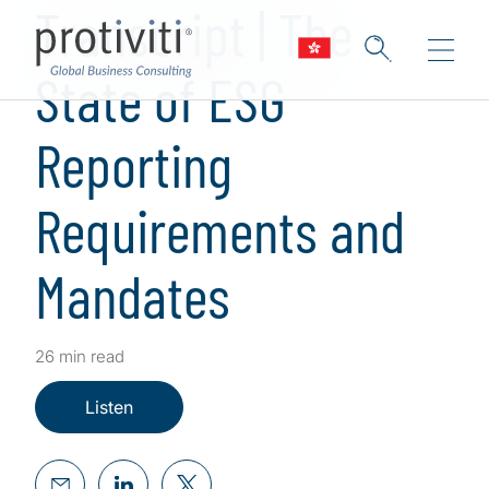
Transcript | The
State of ESG
Reporting
Requirements and
Mandates
26 min read
Listen