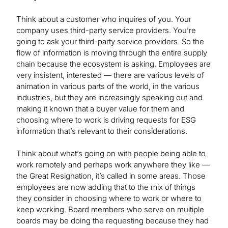
Think about a customer who inquires of you. Your
company uses third-party service providers. You’re
going to ask your third-party service providers. So the
flow of information is moving through the entire supply
chain because the ecosystem is asking. Employees are
very insistent, interested — there are various levels of
animation in various parts of the world, in the various
industries, but they are increasingly speaking out and
making it known that a buyer value for them and
choosing where to work is driving requests for ESG
information that’s relevant to their considerations.
Think about what’s going on with people being able to
work remotely and perhaps work anywhere they like —
the Great Resignation, it’s called in some areas. Those
employees are now adding that to the mix of things
they consider in choosing where to work or where to
keep working. Board members who serve on multiple
boards may be doing the requesting because they had