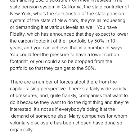
state pension system in California, the state controller of
New York, who’s the sole trustee of the state pension
system of the state of New York, they’re all requesting
or demanding it at various levels as well. You have
Fidelity, which has announced that they expect to lower
the carbon footprint of their portfolio by 50% in 10
years, and you can achieve that in a number of ways.
You could feel the pressure to have a lower carbon
footprint, or you could also be dropped from the
portfolio so that they can get to the 50%.
There are a number of forces afoot there from the
capital-raising perspective. There’s a fairly wide variety
of pressures, and, quite frankly, companies that want to
do it because they want to do the right thing and they’re
interested. It’s not as if everybody’s doing it at the
demand of someone else. Many companies for whom
voluntary disclosure has been chosen have done so
organically.