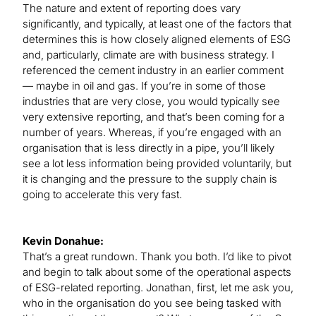
The nature and extent of reporting does vary
significantly, and typically, at least one of the factors that
determines this is how closely aligned elements of ESG
and, particularly, climate are with business strategy. I
referenced the cement industry in an earlier comment
— maybe in oil and gas. If you’re in some of those
industries that are very close, you would typically see
very extensive reporting, and that’s been coming for a
number of years. Whereas, if you’re engaged with an
organisation that is less directly in a pipe, you’ll likely
see a lot less information being provided voluntarily, but
it is changing and the pressure to the supply chain is
going to accelerate this very fast.
Kevin Donahue:
That’s a great rundown. Thank you both. I’d like to pivot
and begin to talk about some of the operational aspects
of ESG-related reporting. Jonathan, first, let me ask you,
who in the organisation do you see being tasked with