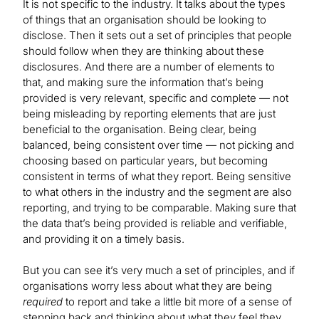
It is not specific to the industry. It talks about the types
of things that an organisation should be looking to
disclose. Then it sets out a set of principles that people
should follow when they are thinking about these
disclosures. And there are a number of elements to
that, and making sure the information that’s being
provided is very relevant, specific and complete — not
being misleading by reporting elements that are just
beneficial to the organisation. Being clear, being
balanced, being consistent over time — not picking and
choosing based on particular years, but becoming
consistent in terms of what they report. Being sensitive
to what others in the industry and the segment are also
reporting, and trying to be comparable. Making sure that
the data that’s being provided is reliable and verifiable,
and providing it on a timely basis.
But you can see it’s very much a set of principles, and if
organisations worry less about what they are being
required
to report and take a little bit more of a sense of
stepping back and thinking about what they feel they