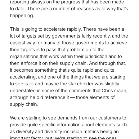
reporting always on the progress that has been made
to date. There are a number of reasons as to why that’s
happening.
This is going to accelerate rapidly. There have been a
lot of targets set by governments fairly recently, and the
easiest way for many of those governments to achieve
their targets is to pass that problem on to the
organisations that work within their jurisdiction and to
then enforce it on their supply chain. And through that,
it becomes something that’s quite rapid and quite
accelerating, and one of the things that we are starting
to see is — and maybe the stakeholder was slightly
understated in some of the comments that Chris made,
although he did reference it — those elements of
supply chain.
We are starting to see demands from our customers to
provide quite specific information about elements such
as diversity and diversity inclusion metrics being an
important factor, but we’re starting to see the ones