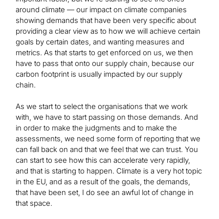
around climate — our impact on climate companies
showing demands that have been very specific about
providing a clear view as to how we will achieve certain
goals by certain dates, and wanting measures and
metrics. As that starts to get enforced on us, we then
have to pass that onto our supply chain, because our
carbon footprint is usually impacted by our supply
chain.
As we start to select the organisations that we work
with, we have to start passing on those demands. And
in order to make the judgments and to make the
assessments, we need some form of reporting that we
can fall back on and that we feel that we can trust. You
can start to see how this can accelerate very rapidly,
and that is starting to happen. Climate is a very hot topic
in the EU, and as a result of the goals, the demands,
that have been set, I do see an awful lot of change in
that space.