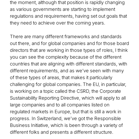
the moment, although that position is rapidly changing
as various governments are starting to implement
regulations and requirements, having set out goals that
they need to achieve over the coming years.
There are many different frameworks and standards
out there, and for global companies and for those board
directors that are working in those types of roles, I think
you can see the complexity because of the different
countries that are aligning with different standards, with
different requirements, and as we’ve seen with many
of these types of areas, that makes it particularly
challenging for global companies. The EU, in particular,
is working on a topic called the CSRD, the Corporate
Sustainability Reporting Directive, which will apply to all
large companies and to all companies listed on
regulated markets in Europe, but that is still a work in
progress. In Switzerland, we’ve got the Responsible
Business Initiative, which is been through a variety of
different folks and presents a different structure.