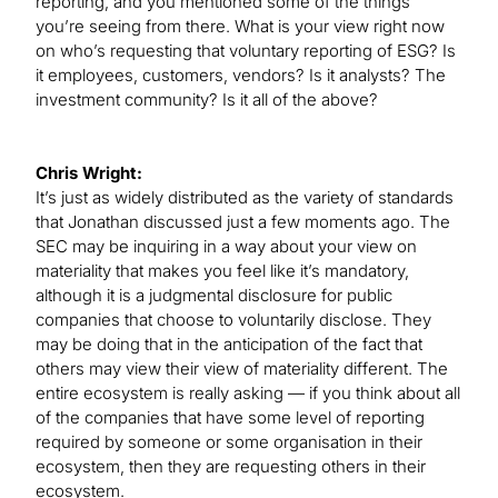
reporting, and you mentioned some of the things
you’re seeing from there. What is your view right now
on who’s requesting that voluntary reporting of ESG? Is
it employees, customers, vendors? Is it analysts? The
investment community? Is it all of the above?
Chris Wright:
It’s just as widely distributed as the variety of standards
that Jonathan discussed just a few moments ago. The
SEC may be inquiring in a way about your view on
materiality that makes you feel like it’s mandatory,
although it is a judgmental disclosure for public
companies that choose to voluntarily disclose. They
may be doing that in the anticipation of the fact that
others may view their view of materiality different. The
entire ecosystem is really asking — if you think about all
of the companies that have some level of reporting
required by someone or some organisation in their
ecosystem, then they are requesting others in their
ecosystem.