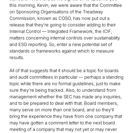
this morning, Kevin, we were aware that the Committee
on Sponsoring Organisations of the Treadway
Commission, known as COSO, has now put out a
release that they’re going to consider adding to their
Internal Control — Integrated Framework, the ICIF,
matters concerning internal controls over sustainability
and ESG reporting. So, enter a new potential set of
standards or frameworks against which to measure
results.
All of that suggests that it should be a topic for boards
and audit committees in particular — perhaps a standing
topic while there are no formal guidelines, just to make
sure they’re being tracked. Also, to understand from
management whether the SEC has made any inquiries,
and to be prepared to deal with that. Board members,
many serve on more than one board, and so they’ll
bring the experience they have from one company that
may have gotten a comment letter to the next board
meeting of a company that may not yet or may never