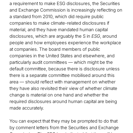
a requirement to make ESG disclosures, the Securities
and Exchange Commission is increasingly reflecting on
a standard from 2010, which did require public
companies to make climate-related disclosures if
material, and they have mandated human capital
disclosures, which are arguably the S in
ESG
, around
people and how employees experience the workplace
at companies. The board members of public
companies in the United States and elsewhere, and
particularly audit committees — which might be the
default committee, because there is disclosure unless
there is a separate committee mobilised around this
area — should reflect with management on whether
they have also revisited their view of whether climate
change is material on one hand and whether the
required disclosures around human capital are being
made accurately.
You can expect that they may be prompted to do that
by comment letters from the Securities and Exchange