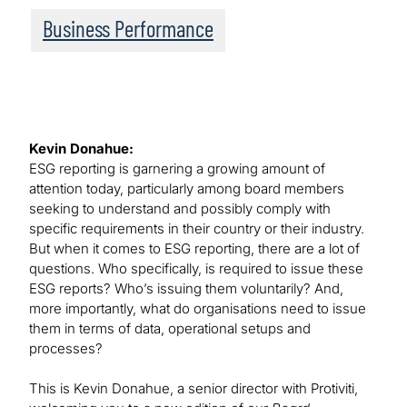
Business Performance
Kevin Donahue:
ESG reporting is garnering a growing amount of
attention today, particularly among board members
seeking to understand and possibly comply with
specific requirements in their country or their industry.
But when it comes to ESG reporting, there are a lot of
questions. Who specifically, is required to issue these
ESG reports? Who’s issuing them voluntarily? And,
more importantly, what do organisations need to issue
them in terms of data, operational setups and
processes?
This is Kevin Donahue, a senior director with Protiviti,