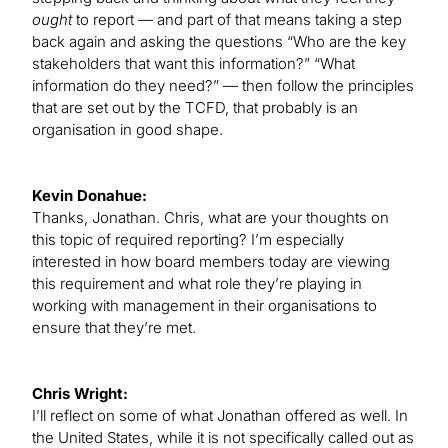
ought
to report — and part of that means taking a step
back again and asking the questions “Who are the key
stakeholders that want this information?” “What
information do they need?” — then follow the principles
that are set out by the TCFD, that probably is an
organisation in good shape.
Kevin Donahue:
Thanks, Jonathan. Chris, what are your thoughts on
this topic of required reporting? I’m especially
interested in how board members today are viewing
this requirement and what role they’re playing in
working with management in their organisations to
ensure that they’re met.
Chris Wright:
I’ll reflect on some of what Jonathan offered as well. In
the United States, while it is not specifically called out as