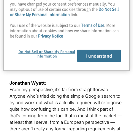
you have changed your consent preferences manually. You
may opt-out of use of certain cookies through the
Do Not Sell
or Share My Personal Information
link.
Jonathan Wyatt:
Thanks, Kevin. It is great to be here. Thanks very much.
Your use of the website is subject to our
Terms of Use
. More
information about cookies and how we share information can
be found in our
Privacy Notice
Kevin Donahue:
Jonathan, let me ask you our first question: What are
Do Not Sell or Share My Personal
I understand
Information
we seeing today from companies in terms of required
ESG reporting?
Jonathan Wyatt:
From my perspective, it’s far from straightforward.
Anyone who’s tried doing the simple Google search to
try and work out what is actually required will recognise
quite how confusing this can be. And I think part of
that’s coming from the fact that in most of the market —
at least that I serve, from a European perspective —
there aren’t really any formal reporting requirements at