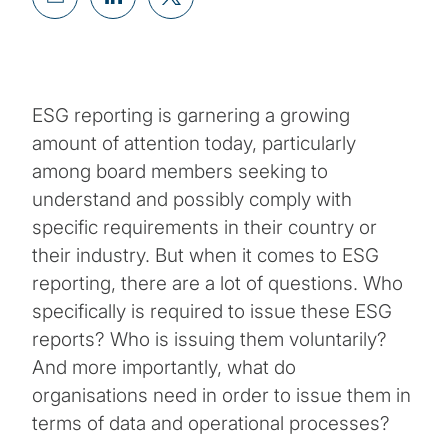
ESG reporting is garnering a growing
amount of attention today, particularly
among board members seeking to
understand and possibly comply with
specific requirements in their country or
their industry. But when it comes to ESG
reporting, there are a lot of questions. Who
specifically is required to issue these ESG
reports? Who is issuing them voluntarily?
And more importantly, what do
organisations need in order to issue them in
terms of data and operational processes?