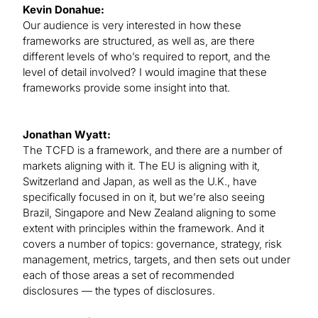
Kevin Donahue:
Our audience is very interested in how these
frameworks are structured, as well as, are there
different levels of who’s required to report, and the
level of detail involved? I would imagine that these
frameworks provide some insight into that.
Jonathan Wyatt:
The TCFD is a framework, and there are a number of
markets aligning with it. The EU is aligning with it,
Switzerland and Japan, as well as the U.K., have
specifically focused in on it, but we’re also seeing
Brazil, Singapore and New Zealand aligning to some
extent with principles within the framework. And it
covers a number of topics: governance, strategy, risk
management, metrics, targets, and then sets out under
each of those areas a set of recommended
disclosures — the types of disclosures.