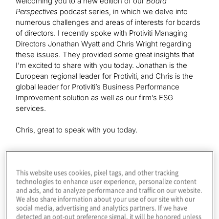
welcoming you to a new edition of our
Board
Perspectives
podcast series, in which we delve into
numerous challenges and areas of interests for boards
of directors. I recently spoke with Protiviti Managing
Directors Jonathan Wyatt and Chris Wright regarding
these issues. They provided some great insights that
I’m excited to share with you today. Jonathan is the
European regional leader for Protiviti, and Chris is the
global leader for Protiviti’s Business Performance
Improvement solution as well as our firm’s ESG
services.
Chris, great to speak with you today.
Chris Wright:
This website uses cookies, pixel tags, and other tracking
It’s good to see you again, Kevin.
technologies to enhance user experience, personalize content
and ads, and to analyze performance and traffic on our website.
We also share information about your use of our site with our
Kevin Donahue:
social media, advertising and analytics partners. If we have
And Jonathan, it is great to speak with you as well.
detected an opt-out preference signal, it will be honored unless