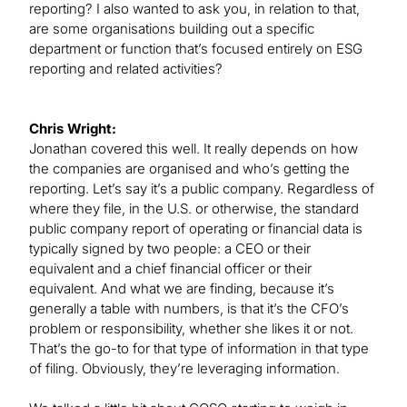
reporting? I also wanted to ask you, in relation to that,
are some organisations building out a specific
department or function that’s focused entirely on ESG
reporting and related activities?
Chris Wright:
Jonathan covered this well. It really depends on how
the companies are organised and who’s getting the
reporting. Let’s say it’s a public company. Regardless of
where they file, in the U.S. or otherwise, the standard
public company report of operating or financial data is
typically signed by two people: a CEO or their
equivalent and a chief financial officer or their
equivalent. And what we are finding, because it’s
generally a table with numbers, is that it’s the CFO’s
problem or responsibility, whether she likes it or not.
That’s the go-to for that type of information in that type
of filing. Obviously, they’re leveraging information.