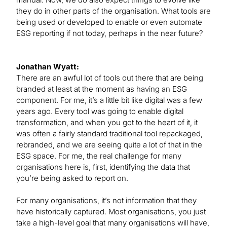
they do in other parts of the organisation. What tools are
being used or developed to enable or even automate
ESG reporting if not today, perhaps in the near future?
Jonathan Wyatt:
There are an awful lot of tools out there that are being
branded at least at the moment as having an ESG
component. For me, it’s a little bit like digital was a few
years ago. Every tool was going to enable digital
transformation, and when you got to the heart of it, it
was often a fairly standard traditional tool repackaged,
rebranded, and we are seeing quite a lot of that in the
ESG space. For me, the real challenge for many
organisations here is, first, identifying the data that
you’re being asked to report on.
For many organisations, it’s not information that they
have historically captured. Most organisations, you just
take a high-level goal that many organisations will have,