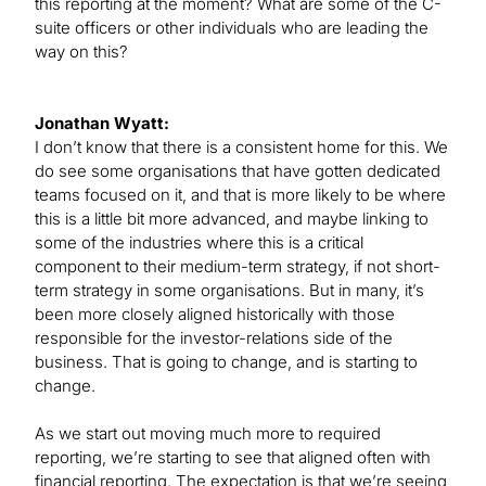
this reporting at the moment? What are some of the C-
suite officers or other individuals who are leading the
way on this?
Jonathan Wyatt:
I don’t know that there is a consistent home for this. We
do see some organisations that have gotten dedicated
teams focused on it, and that is more likely to be where
this is a little bit more advanced, and maybe linking to
some of the industries where this is a critical
component to their medium-term strategy, if not short-
term strategy in some organisations. But in many, it’s
been more closely aligned historically with those
responsible for the investor-relations side of the
business. That is going to change, and is starting to
change.
As we start out moving much more to required
reporting, we’re starting to see that aligned often with
financial reporting. The expectation is that we’re seeing