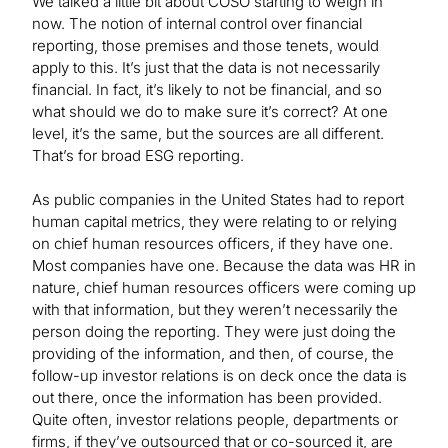
We talked a little bit about COSO starting to weigh in
now. The notion of internal control over financial
reporting, those premises and those tenets, would
apply to this. It’s just that the data is not necessarily
financial. In fact, it’s likely to not be financial, and so
what should we do to make sure it’s correct? At one
level, it’s the same, but the sources are all different.
That’s for broad ESG reporting.
As public companies in the United States had to report
human capital metrics, they were relating to or relying
on chief human resources officers, if they have one.
Most companies have one. Because the data was HR in
nature, chief human resources officers were coming up
with that information, but they weren’t necessarily the
person doing the reporting. They were just doing the
providing of the information, and then, of course, the
follow-up investor relations is on deck once the data is
out there, once the information has been provided.
Quite often, investor relations people, departments or
firms, if they’ve outsourced that or co-sourced it, are