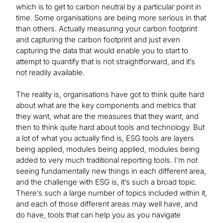
which is to get to carbon neutral by a particular point in
time. Some organisations are being more serious in that
than others. Actually measuring your carbon footprint
and capturing the carbon footprint and just even
capturing the data that would enable you to start to
attempt to quantify that is not straightforward, and it’s
not readily available.
The reality is, organisations have got to think quite hard
about what are the key components and metrics that
they want, what are the measures that they want, and
then to think quite hard about tools and technology. But
a lot of what you actually find is, ESG tools are layers
being applied, modules being applied, modules being
added to very much traditional reporting tools. I’m not
seeing fundamentally new things in each different area,
and the challenge with ESG is, it’s such a broad topic.
There’s such a large number of topics included within it,
and each of those different areas may well have, and
do have, tools that can help you as you navigate