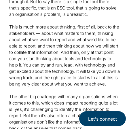
through it. But to say there is a single tool out there
that’s specific, that is an ESG tool, that is going to solve
an organisation’s problem, is unrealistic.
This is much more about thinking, first of all, back to the
stakeholders — about what matters to them, thinking
about what we want to report and what we’d like to be
able to report, and then thinking about how we will start
to collate that information. And then, only at that point
can you start thinking about tools and technology to
help it. You can try and run, lead, with technology and
get excited about the technology. It will take you down a
wrong track, and the right place to start with all of this is
being very clear about what you want to achieve.
The other big challenge with many organisations when
it comes to this, which does impact reporting quite a lot,
is, yes, it’s challenging to identify the information to
report. But then it’s also often a challenge that
Let's connect
organisations don’t like the information that comes
back, or the answer that comes back.