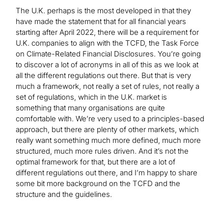
The U.K. perhaps is the most developed in that they
have made the statement that for all financial years
starting after April 2022, there will be a requirement for
U.K. companies to align with the TCFD, the Task Force
on Climate-Related Financial Disclosures. You’re going
to discover a lot of acronyms in all of this as we look at
all the different regulations out there. But that is very
much a framework, not really a set of rules, not really a
set of regulations, which in the U.K. market is
something that many organisations are quite
comfortable with. We’re very used to a principles-based
approach, but there are plenty of other markets, which
really want something much more defined, much more
structured, much more rules driven. And it’s not the
optimal framework for that, but there are a lot of
different regulations out there, and I’m happy to share
some bit more background on the TCFD and the
structure and the guidelines.