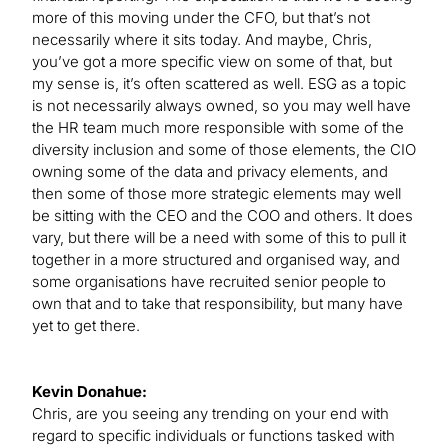
more of this moving under the CFO, but that’s not
necessarily where it sits today. And maybe, Chris,
you’ve got a more specific view on some of that, but
my sense is, it’s often scattered as well. ESG as a topic
is not necessarily always owned, so you may well have
the HR team much more responsible with some of the
diversity inclusion and some of those elements, the CIO
owning some of the data and privacy elements, and
then some of those more strategic elements may well
be sitting with the CEO and the COO and others. It does
vary, but there will be a need with some of this to pull it
together in a more structured and organised way, and
some organisations have recruited senior people to
own that and to take that responsibility, but many have
yet to get there.
Kevin Donahue:
Chris, are you seeing any trending on your end with
regard to specific individuals or functions tasked with