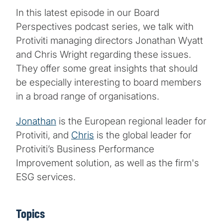
In this latest episode in our Board
Perspectives podcast series, we talk with
Protiviti managing directors Jonathan Wyatt
and Chris Wright regarding these issues.
They offer some great insights that should
be especially interesting to board members
in a broad range of organisations.
Jonathan
is the European regional leader for
Protiviti, and
Chris
is the global leader for
Protiviti’s Business Performance
Improvement solution, as well as the firm's
ESG services.
Topics