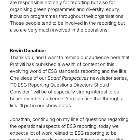
are responsible not only for reporting but also for
organising green programmes and diversity, equity,
inclusion programmes throughout their organisations.
Those people tend to be involved in the reporting but
also are very much involved in the operations.
Kevin Donahue:
Thank you, and I want to remind our audience here that
Protiviti has published a wealth of content on this
evolving world of ESG standards reporting and the like.
One piece of our
Board Perspectives
newsletter series,
“10 ESG Reporting Questions Directors Should
Consider,” will be of especially strong interest to our
board member audience. You can find that through a
link I’ll put in our show notes.
Jonathan, continuing on my line of questions regarding
the operational aspects of ESG reporting, today we
expect a lot of work related to ESG reporting to be
manual. Now, we do also expect things to evolve like