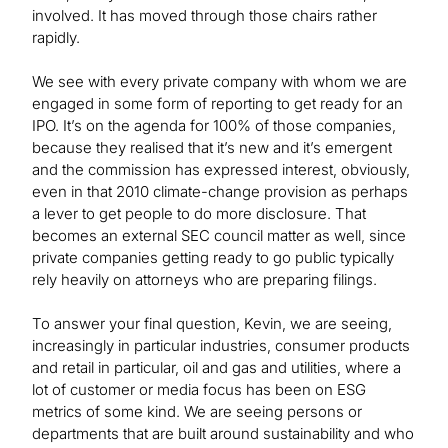
involved. It has moved through those chairs rather
rapidly.
We see with every private company with whom we are
engaged in some form of reporting to get ready for an
IPO. It’s on the agenda for 100% of those companies,
because they realised that it’s new and it’s emergent
and the commission has expressed interest, obviously,
even in that 2010 climate-change provision as perhaps
a lever to get people to do more disclosure. That
becomes an external SEC council matter as well, since
private companies getting ready to go public typically
rely heavily on attorneys who are preparing filings.
To answer your final question, Kevin, we are seeing,
increasingly in particular industries, consumer products
and retail in particular, oil and gas and utilities, where a
lot of customer or media focus has been on ESG
metrics of some kind. We are seeing persons or
departments that are built around sustainability and who