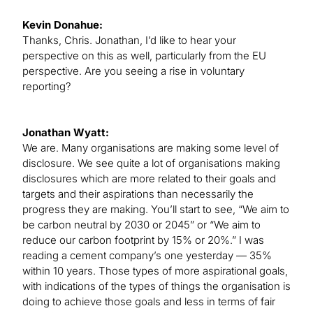
Kevin Donahue:
Thanks, Chris. Jonathan, I’d like to hear your
perspective on this as well, particularly from the EU
perspective. Are you seeing a rise in voluntary
reporting?
Jonathan Wyatt:
We are. Many organisations are making some level of
disclosure. We see quite a lot of organisations making
disclosures which are more related to their goals and
targets and their aspirations than necessarily the
progress they are making. You’ll start to see, “We aim to
be carbon neutral by 2030 or 2045” or “We aim to
reduce our carbon footprint by 15% or 20%.” I was
reading a cement company’s one yesterday — 35%
within 10 years. Those types of more aspirational goals,
with indications of the types of things the organisation is
doing to achieve those goals and less in terms of fair