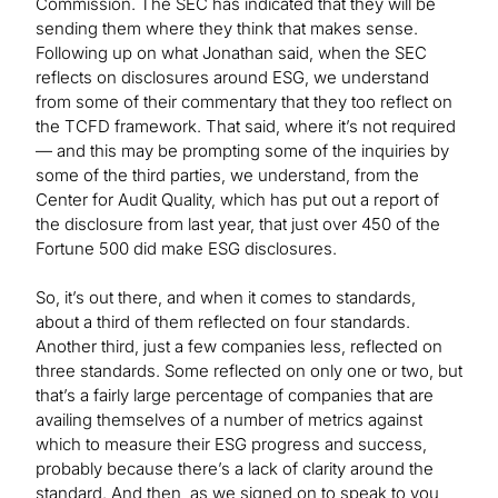
Commission. The SEC has indicated that they will be
sending them where they think that makes sense.
Following up on what Jonathan said, when the SEC
reflects on disclosures around ESG, we understand
from some of their commentary that they too reflect on
the TCFD framework. That said, where it’s not required
— and this may be prompting some of the inquiries by
some of the third parties, we understand, from the
Center for Audit Quality, which has put out a report of
the disclosure from last year, that just over 450 of the
Fortune 500 did make ESG disclosures.
So, it’s out there, and when it comes to standards,
about a third of them reflected on four standards.
Another third, just a few companies less, reflected on
three standards. Some reflected on only one or two, but
that’s a fairly large percentage of companies that are
availing themselves of a number of metrics against
which to measure their ESG progress and success,
probably because there’s a lack of clarity around the
standard. And then, as we signed on to speak to you