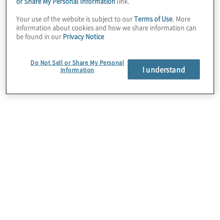
Turbonomic
– AI-driven
performance
or Share My Personal Information
link.
optimisation
Your use of the website is subject to our
Terms of Use
. More
information about cookies and how we share information can
be found in our
Privacy Notice
Instana
– Real-time
observability and
monitoring
Do Not Sell or Share My Personal
I understand
Information
SevOne
– Network performance and
automation
Maximo
–
Asset management
and
maintenance
Terraform
–
Infrastructure provisioning
and management
Vault
– Secrets management and