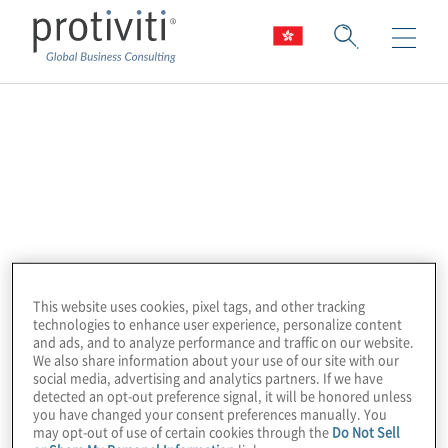
IBM
Accelerate digital transformation using IBM
and Protiviti partnership.
Our IBM product portfolio includes:
This website uses cookies, pixel tags, and other tracking
Cloudability
– Cloud cost efficiency and
technologies to enhance user experience, personalize content
and ads, and to analyze performance and traffic on our website.
FinOps
insights
We also share information about your use of our site with our
social media, advertising and analytics partners. If we have
detected an opt-out preference signal, it will be honored unless
Envizi
–
ESG analytics and reporting
you have changed your consent preferences manually. You
may opt-out of use of certain cookies through the
Do Not Sell