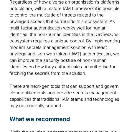
Regardless of how diverse an organisation’s platforms
or tools are, with a mature IAM framework it is possible
to control the multitude of threats related to the
privileged access that surrounds this ecosystem. As
multi-factor authentication works well for human
identities, the non-human identities in the DevSecOps
ecosystem requires a unique control. By implementing
modern secrets management solution with least
privilege and json web token (JWT) authentication, we
can improve the security posture of non-human
identities on how they authenticate and authorise for
fetching the secrets from the solution.
There are next-gen tools that can support and govern
cloud entitlements and provide secrets management
capabilities that traditional IAM teams and technologies
may not currently support.
What we recommend