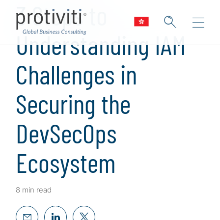
3 Steps to
Understanding IAM
Challenges in
Securing the
DevSecOps
Ecosystem
8 min read