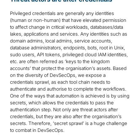
Privileged credentials are generally any identities
(human or non-human) that have elevated permission
to affect change in critical workloads, databases/data
lakes, applications and services. Any identities such as
domain admins, local admins, service accounts,
database administrators, endpoints, bots, root in Unix,
sudo users, API tokens, privileged cloud IAM identities,
etc. are often referred as ‘keys to the kingdom
accounts’ that protect the organisation’s assets. Based
on the diversity of DevSecOps, we expose a
credentials sprawl, as each tool chain needs to
authenticate and authorise to complete the workflows.
One of the ways that automation is achieved is by using
secrets, which allows the credentials to pass the
authentication step. Not only are threat actors after
credentials, but they are also after the organisation’s
secrets. Therefore, ‘secret sprawl’ is a huge challenge
to combat in DevSecOps.