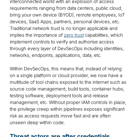
interconnected world with an explosion of access
requirements ranging from data centers, public cloud,
bring your own device (BYOD), remote employees, IoT
devices, SaaS Apps, partners, personal devices, etc.
Traditional network trust is no longer applicable and
implies the importance of
zero trust
capabilities, which
implement controls to verify and authorise access
through every layer of DevSecOps including identities,
networks, endpoints, applications, data, etc.
Within DevSecOps, this means that, instead of relying
on a single platform or cloud provider, we now have a
multitude of tool chains exposed to the internet such as
source code management, build tools, container hubs,
testing software, deployment tools and release
management, etc. Without proper IAM controls in place,
the privilege creep within pipelines exposes significant
risk as access requests move fast and are often
unseen deep within code.
Threat actors are after credentials