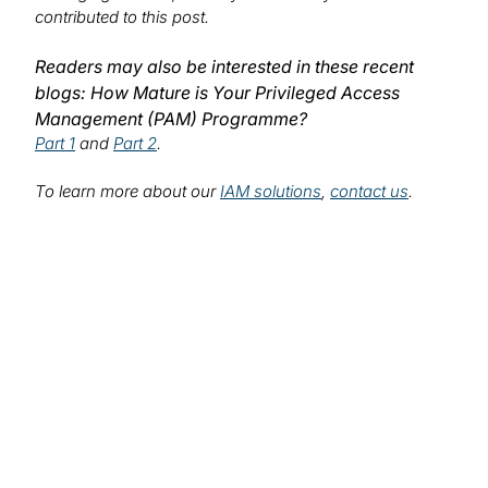
contributed to this post.
Readers may also be interested in these recent
blogs: How Mature is Your Privileged Access
Management (PAM) Programme?
Part 1
and
Part 2
.
To learn more about our
IAM solutions
,
contact us
.