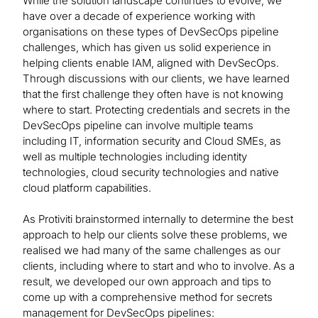
While the solution landscape continues to evolve, we
have over a decade of experience working with
organisations on these types of DevSecOps pipeline
challenges, which has given us solid experience in
helping clients enable IAM, aligned with DevSecOps.
Through discussions with our clients, we have learned
that the first challenge they often have is not knowing
where to start. Protecting credentials and secrets in the
DevSecOps pipeline can involve multiple teams
including IT, information security and Cloud SMEs, as
well as multiple technologies including identity
technologies, cloud security technologies and native
cloud platform capabilities.
As Protiviti brainstormed internally to determine the best
approach to help our clients solve these problems, we
realised we had many of the same challenges as our
clients, including where to start and who to involve. As a
result, we developed our own approach and tips to
come up with a comprehensive method for secrets
management for DevSecOps pipelines: