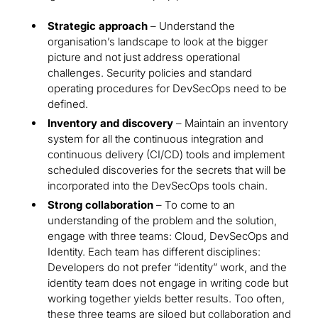
Strategic approach
– Understand the
organisation’s landscape to look at the bigger
picture and not just address operational
challenges. Security policies and standard
operating procedures for DevSecOps need to be
defined.
Inventory and discovery
– Maintain an inventory
system for all the continuous integration and
continuous delivery (CI/CD) tools and implement
scheduled discoveries for the secrets that will be
incorporated into the DevSecOps tools chain.
Strong collaboration
– To come to an
understanding of the problem and the solution,
engage with three teams: Cloud, DevSecOps and
Identity. Each team has different disciplines:
Developers do not prefer “identity” work, and the
identity team does not engage in writing code but
working together yields better results. Too often,
these three teams are siloed but collaboration and