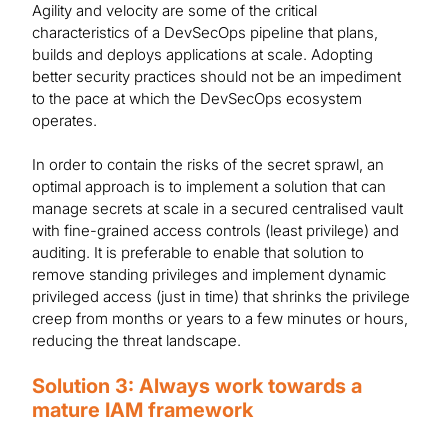
Agility and velocity are some of the critical
characteristics of a DevSecOps pipeline that plans,
builds and deploys applications at scale. Adopting
better security practices should not be an impediment
to the pace at which the DevSecOps ecosystem
operates.
In order to contain the risks of the secret sprawl, an
optimal approach is to implement a solution that can
manage secrets at scale in a secured centralised vault
with fine-grained access controls (least privilege) and
auditing. It is preferable to enable that solution to
remove standing privileges and implement dynamic
privileged access (just in time) that shrinks the privilege
creep from months or years to a few minutes or hours,
reducing the threat landscape.
Solution 3: Always work towards a
mature IAM framework