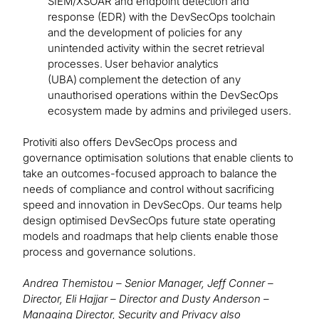
SIEM/XSOAR and endpoint detection and
response (EDR) with the DevSecOps toolchain
and the development of policies for any
unintended activity within the secret retrieval
processes. User behavior analytics
(UBA) complement the detection of any
unauthorised operations within the DevSecOps
ecosystem made by admins and privileged users.
Protiviti also offers DevSecOps process and
governance optimisation solutions that enable clients to
take an outcomes-focused approach to balance the
needs of compliance and control without sacrificing
speed and innovation in DevSecOps. Our teams help
design optimised DevSecOps future state operating
models and roadmaps that help clients enable those
process and governance solutions.
Andrea Themistou – Senior Manager, Jeff Conner –
Director, Eli Hajjar – Director and Dusty Anderson –
Managing Director, Security and Privacy also