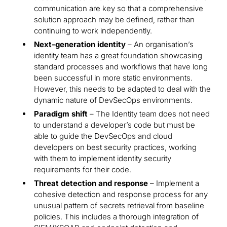
communication are key so that a comprehensive
solution approach may be defined, rather than
continuing to work independently.
Next-generation identity
– An organisation’s
identity team has a great foundation showcasing
standard processes and workflows that have long
been successful in more static environments.
However, this needs to be adapted to deal with the
dynamic nature of DevSecOps environments.
Paradigm shift
– The Identity team does not need
to understand a developer’s code but must be
able to guide the DevSecOps and cloud
developers on best security practices, working
with them to implement identity security
requirements for their code.
Threat detection and response
– Implement a
cohesive detection and response process for any
unusual pattern of secrets retrieval from baseline
policies. This includes a thorough integration of