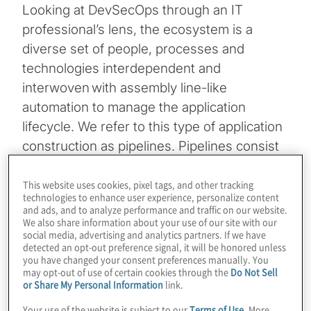
Looking at DevSecOps through an IT
professional’s lens, the ecosystem is a
diverse set of people, processes and
technologies interdependent and
interwoven with assembly line-like
automation to manage the application
lifecycle. We refer to this type of application
construction as pipelines. Pipelines consist
of a proliferation of tools where each comes
with a unique set of challenges for granting
This website uses cookies, pixel tags, and other tracking
technologies to enhance user experience, personalize content
access (access controls are unique to each
and ads, and to analyze performance and traffic on our website.
We also share information about your use of our site with our
platform). Therefore, it is a priority to
social media, advertising and analytics partners. If we have
implement secure practices to the
detected an opt-out preference signal, it will be honored unless
you have changed your consent preferences manually. You
DevSecOps toolchain by defining an efficient
may opt-out of use of certain cookies through the
Do Not Sell
and secure
Identity and Access
or Share My Personal Information
link.
Management
(IAM) programme.
Your use of the website is subject to our
Terms of Use
. More