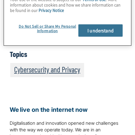
information about cookies and how we share information can
be found in our
Privacy Notice
It is important to note that the terms DevOps
and DevSecOps are often used
Do Not Sell or Share My Personal
interchangeably. In this blog, we exclusively
I understand
Information
use the term DevSecOps.
Topics
Cybersecurity and Privacy
We live on the internet now
Digitalisation and innovation opened new challenges
with the way we operate today. We are in an