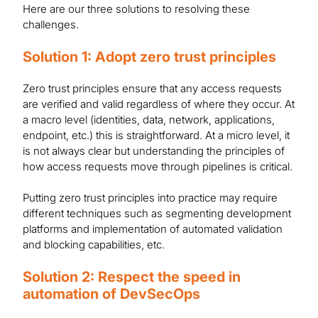
Here are our three solutions to resolving these
challenges.
Solution 1: Adopt zero trust principles
Zero trust principles ensure that any access requests
are verified and valid regardless of where they occur. At
a macro level (identities, data, network, applications,
endpoint, etc.) this is straightforward. At a micro level, it
is not always clear but understanding the principles of
how access requests move through pipelines is critical.
Putting zero trust principles into practice may require
different techniques such as segmenting development
platforms and implementation of automated validation
and blocking capabilities, etc.
Solution 2: Respect the speed in
automation of DevSecOps