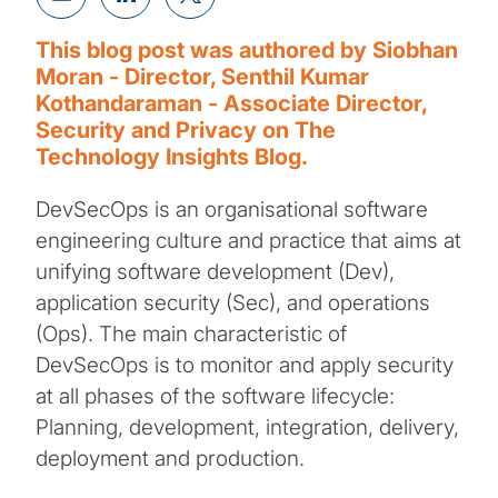
This blog post was authored by Siobhan
Moran - Director, Senthil Kumar
Kothandaraman - Associate Director,
Security and Privacy on The
Technology Insights Blog.
DevSecOps is an organisational software
engineering culture and practice that aims at
unifying software development (Dev),
application security (Sec), and operations
(Ops). The main characteristic of
DevSecOps is to monitor and apply security
at all phases of the software lifecycle:
Planning, development, integration, delivery,
deployment and production.