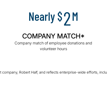
2
Nearly $
M
COMPANY MATCH*
Company match of employee donations and
volunteer hours
 company, Robert Half, and reflects enterprise-wide efforts, incl