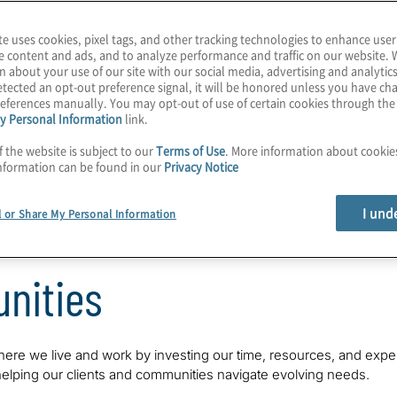
te uses cookies, pixel tags, and other tracking technologies to enhance user
e content and ads, and to analyze performance and traffic on our website. 
n about your use of our site with our social media, advertising and analytics
tected an opt-out preference signal, it will be honored unless you have c
eferences manually. You may opt-out of use of certain cookies through th
y Personal Information
link.
f the website is subject to our
Terms of Use
. More information about cooki
nformation can be found in our
Privacy Notice
Our Environment
Our Communities
Our
I und
l or Share My Personal Information
nities
here we live and work by investing our time, resources, and exper
 helping our clients and communities navigate evolving needs.