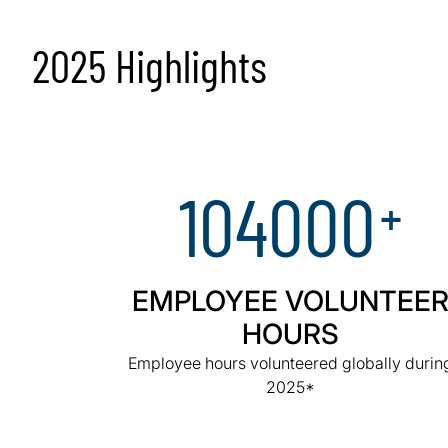
2025 Highlights
104000
+
EMPLOYEE VOLUNTEE
HOURS
Employee hours volunteered globally durin
2025*