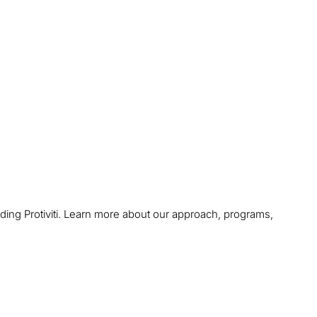
uding Protiviti. Learn more about our approach, programs,