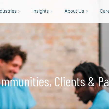
ndustries
Insights
About Us
Car
mmunities, Clients & Pa