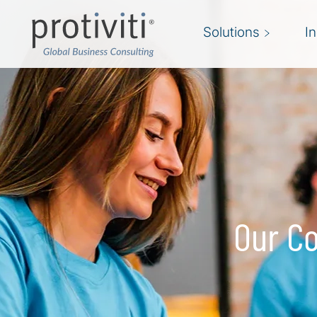
Skip to main content
Solutions
I
Our Co