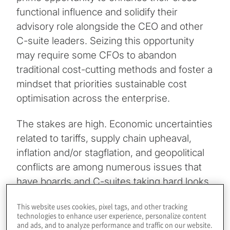
functional influence and solidify their
advisory role alongside the CEO and other
C-suite leaders. Seizing this opportunity
may require some CFOs to abandon
traditional cost-cutting methods and foster a
mindset that priorities sustainable cost
optimisation across the enterprise.
The stakes are high. Economic uncertainties
related to tariffs, supply chain upheaval,
inflation and/or stagflation, and geopolitical
conflicts are among numerous issues that
have boards and C-suites taking hard looks
at their cost structures. At the same time,
This website uses cookies, pixel tags, and other tracking
the risks associated with cost-cutting
technologies to enhance user experience, personalize content
missteps have never been higher.
and ads, and to analyze performance and traffic on our website.