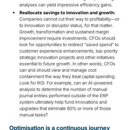
analyses can yield impressive efficiency gains.
Reallocate savings to innovation and growth:
Companies cannot cut their way to profitability—or
to innovation or disruptor status, for that matter.
Growth, transformation and sustained margin
improvement require investments. CFOs should
look for opportunities to redirect “saved spend” to
customer experience enhancements, top-priority
strategic innovation projects and other initiatives
essential to future growth. In other words, CFOs
can and should view and manage cost
containment the way they treat capital spending:
Look for ROI. For example, can an AI-powered
analysis to determine the number of manual
journal entries performed outside of the ERP
system ultimately help fund innovations and
upgrades that eliminate 80% or more of those
manual tasks?
Optimisation is a continuous journey