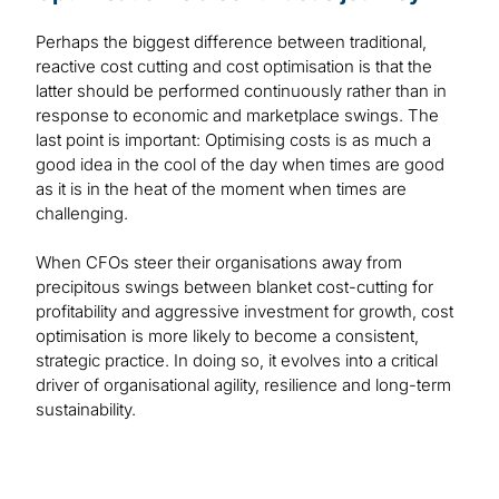
Perhaps the biggest difference between traditional,
reactive cost cutting and cost optimisation is that the
latter should be performed continuously rather than in
response to economic and marketplace swings. The
last point is important: Optimising costs is as much a
good idea in the cool of the day when times are good
as it is in the heat of the moment when times are
challenging.
When CFOs steer their organisations away from
precipitous swings between blanket cost-cutting for
profitability and aggressive investment for growth, cost
optimisation is more likely to become a consistent,
strategic practice. In doing so, it evolves into a critical
driver of organisational agility, resilience and long-term
sustainability.