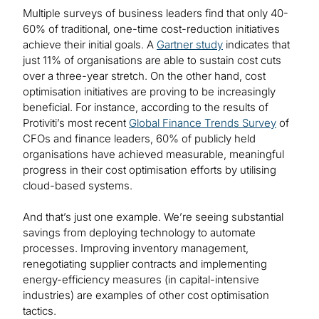
Multiple surveys of business leaders find that only 40-
60% of traditional, one-time cost-reduction initiatives
achieve their initial goals. A
Gartner study
indicates that
just 11% of organisations are able to sustain cost cuts
over a three-year stretch. On the other hand, cost
optimisation initiatives are proving to be increasingly
beneficial. For instance, according to the results of
Protiviti’s most recent
Global Finance Trends Survey
of
CFOs and finance leaders, 60% of publicly held
organisations have achieved measurable, meaningful
progress in their cost optimisation efforts by utilising
cloud-based systems.
And that’s just one example. We’re seeing substantial
savings from deploying technology to automate
processes. Improving inventory management,
renegotiating supplier contracts and implementing
energy-efficiency measures (in capital-intensive
industries) are examples of other cost optimisation
tactics.