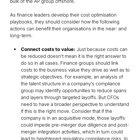
bulk of the AP group offshore.
As finance leaders develop their cost optimisation
playbooks, they should consider how the following
actions can benefit their organisations in the near- and
long-term.
Connect costs to value:
Just because costs can
be reduced doesn’t mean it is the right answer to
do so in all cases. Finance groups should link
costs to the business value they drive as well as to
strategic objectives. For example, an analysis of
the talent structure in a company’s compliance
group may identify opportunities to reduce spans
and layers through targeted layoffs. But CFOs
need to have a broader perspective to understand
if this is the right move. Consider that if the
company is in an acquisitive mode, those layoffs
could impede pre-merger due diligence and post-
merger integration activities, which in turn could
lead to heightened regulatory compliance risks. In