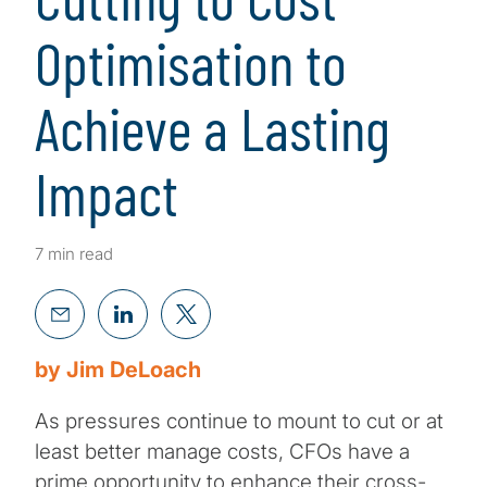
Optimisation to
Achieve a Lasting
Impact
7 min read
by Jim DeLoach
As pressures continue to mount to cut or at
least better manage costs, CFOs have a
prime opportunity to enhance their cross-