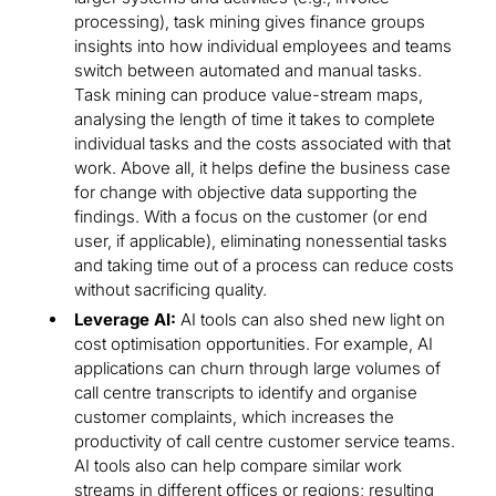
processing), task mining gives finance groups
insights into how individual employees and teams
switch between automated and manual tasks.
Task mining can produce value-stream maps,
analysing the length of time it takes to complete
individual tasks and the costs associated with that
work. Above all, it helps define the business case
for change with objective data supporting the
findings. With a focus on the customer (or end
user, if applicable), eliminating nonessential tasks
and taking time out of a process can reduce costs
without sacrificing quality.
Leverage AI:
AI tools can also shed new light on
cost optimisation opportunities. For example, AI
applications can churn through large volumes of
call centre transcripts to identify and organise
customer complaints, which increases the
productivity of call centre customer service teams.
AI tools also can help compare similar work
streams in different offices or regions; resulting