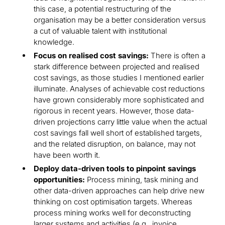
this case, a potential restructuring of the
organisation may be a better consideration versus
a cut of valuable talent with institutional
knowledge.
Focus on realised cost savings:
There is often a
stark difference between projected and realised
cost savings, as those studies I mentioned earlier
illuminate. Analyses of achievable cost reductions
have grown considerably more sophisticated and
rigorous in recent years. However, those data-
driven projections carry little value when the actual
cost savings fall well short of established targets,
and the related disruption, on balance, may not
have been worth it.
Deploy data-driven tools to pinpoint savings
opportunities:
Process mining, task mining and
other data-driven approaches can help drive new
thinking on cost optimisation targets. Whereas
process mining works well for deconstructing
larger systems and activities (e.g., invoice