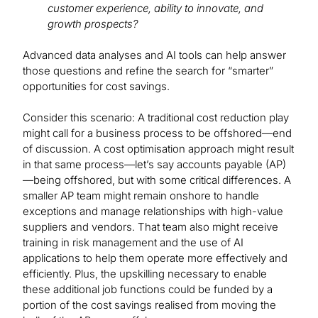
customer experience, ability to innovate, and
growth prospects?
Advanced data analyses and AI tools can help answer
those questions and refine the search for “smarter”
opportunities for cost savings.
Consider this scenario: A traditional cost reduction play
might call for a business process to be offshored—end
of discussion. A cost optimisation approach might result
in that same process—let’s say accounts payable (AP)
—being offshored, but with some critical differences. A
smaller AP team might remain onshore to handle
exceptions and manage relationships with high-value
suppliers and vendors. That team also might receive
training in risk management and the use of AI
applications to help them operate more effectively and
efficiently. Plus, the upskilling necessary to enable
these additional job functions could be funded by a
portion of the cost savings realised from moving the