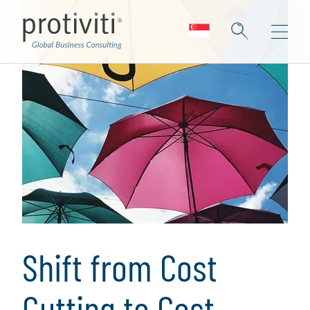
Shift from Cost
Cutting to Cost