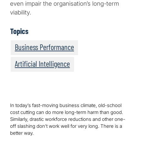
even impair the organisation’s long-term
viability.
Topics
Business Performance
Artificial Intelligence
In today’s fast-moving business climate, old-school
cost cutting can do more long-term harm than good.
Similarly, drastic workforce reductions and other one-
off slashing don’t work well for very long. There is a
better way.