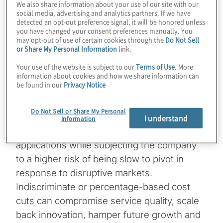
We also share information about your use of our site with our
social media, advertising and analytics partners. If we have
Blanket across-the-board cuts often
detected an opt-out preference signal, it will be honored unless
you have changed your consent preferences manually. You
undermine the organisation’s execution of
may opt-out of use of certain cookies through the
Do Not Sell
strategic initiatives, leading to declining
or Share My Personal Information
link.
employee morale, engagement and
Your use of the website is subject to our
Terms of Use
. More
productivity and motivating highly skilled,
information about cookies and how we share information can
be found in our
Privacy Notice
difficult-to-hire talent to go to competitors.
Reducing the budget of
a technology
Do Not Sell or Share My Personal
modernisation initiative
can delay the
I understand
Information
adoption of vital artificial intelligence (AI)
applications while subjecting the company
to a higher risk of being slow to pivot in
response to disruptive markets.
Indiscriminate or percentage-based cost
cuts can compromise service quality, scale
back innovation, hamper future growth and