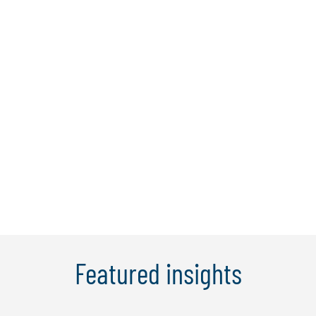
Dr. Bernard Tan
Dr Bernard is a director at Protiviti
Singapore with over 25 years of
experience in financial services and
consulting, with proven expertise in IT,
cybersecurity, digital banking, and
operational and anti-money laundering
(AML) audits. He has been responsible
for the ...
Learn More
Featured insights