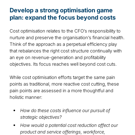
Develop a strong optimisation game
plan: expand the focus beyond costs
Cost optimisation relates to the CFO’s responsibility to
nurture and preserve the organisation’s financial health.
Think of the approach as a perpetual efficiency play
that rebalances the right cost structure continually with
an eye on revenue-generation and profitability
objectives. Its focus reaches well beyond cost cuts.
While cost optimisation efforts target the same pain
points as traditional, more reactive cost cutting, these
pain points are assessed in a more thoughtful and
holistic manner:
How do these costs influence our pursuit of
strategic objectives?
How would a potential cost reduction affect our
product and service offerings, workforce,