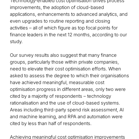
Technology-enabled cost optimisation drives process
improvements, the adoption of cloud-based
applications, enhancements to advanced analytics, and
even upgrades to routine reporting and closing
activities – all of which figure as top focal points for
finance leaders in the next 12 months, according to our
study.
Our survey results also suggest that many finance
groups, particularly those within private companies,
need to elevate their cost optimisation efforts. When
asked to assess the degree to which their organisations
have achieved meaningful, measurable cost
optimisation progress in different areas, only two were
cited by a majority of respondents – technology
rationalisation and the use of cloud-based systems.
Areas including third-party spend risk assessment, AI
and machine learning, and RPA and automation were
cited by less than half of respondents.
Achieving meaningful cost optimisation improvements