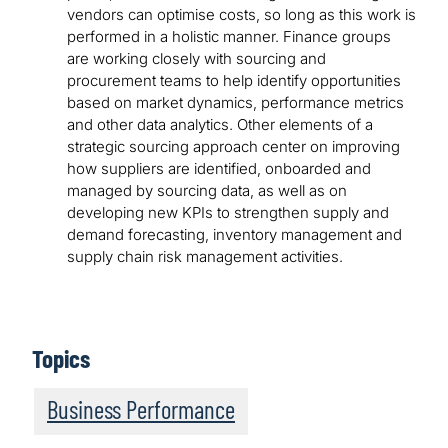
vendors can optimise costs, so long as this work is
performed in a holistic manner. Finance groups
are working closely with sourcing and
procurement teams to help identify opportunities
based on market dynamics, performance metrics
and other data analytics. Other elements of a
strategic sourcing approach center on improving
how suppliers are identified, onboarded and
managed by sourcing data, as well as on
developing new KPIs to strengthen supply and
demand forecasting, inventory management and
supply chain risk management activities.
Topics
Business Performance