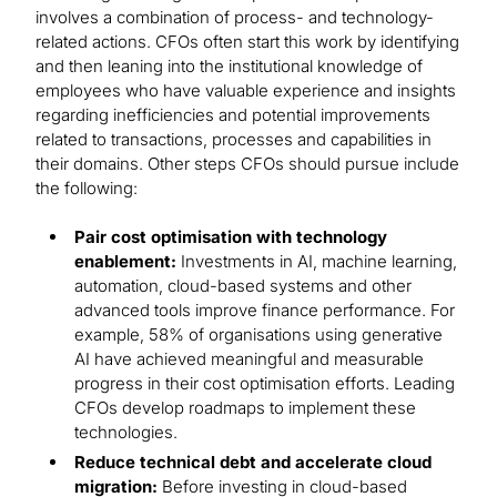
involves a combination of process- and technology-
related actions. CFOs often start this work by identifying
and then leaning into the institutional knowledge of
employees who have valuable experience and insights
regarding inefficiencies and potential improvements
related to transactions, processes and capabilities in
their domains. Other steps CFOs should pursue include
the following:
Pair cost optimisation with technology
enablement:
Investments in AI, machine learning,
automation, cloud-based systems and other
advanced tools improve finance performance. For
example, 58% of organisations using generative
AI have achieved meaningful and measurable
progress in their cost optimisation efforts. Leading
CFOs develop roadmaps to implement these
technologies.
Reduce technical debt and accelerate cloud
migration:
Before investing in cloud-based