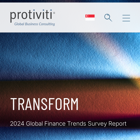
Skip to main content
TRANSFORM
2024 Global Finance Trends Survey Report