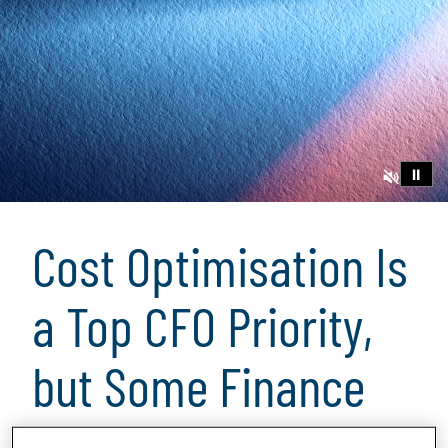
⏸
Cost Optimisation Is
a Top CFO Priority,
but Some Finance
Groups Fall Short