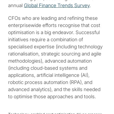
annual
Global Finance Trends Survey
.
CFOs who are leading and refining these
enterprisewide efforts recognise that cost
optimisation is a big endeavor. Successful
initiatives require a combination of
specialised expertise (including technology
rationalisation, strategic sourcing and agile
methodologies), advanced automation
(including cloud-based systems and
applications, artificial intelligence (AI),
robotic process automation (RPA), and
advanced analytics), and the skills needed
to optimise those approaches and tools.