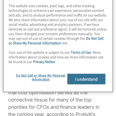
This website uses cookies, pixel tags, and other tracking
technologies to enhance user experience, personalize content
4 min read
and ads, and to analyze performance and traffic on our website.
We also share information about your use of our site with our
social media, advertising and analytics partners. If we have
detected an opt-out preference signal, it will be honored unless
you have changed your consent preferences manually. You
may opt-out of use of certain cookies through the
Do Not Sell
or Share My Personal Information
link.
A heightened global risk environment is
Your use of the website is subject to our
Terms of Use
. More
requiring chief financial officers (CFOs)
information about cookies and how we share information can
be found in our
Privacy Notice
across all industries to improve
organisational agility and resilience by
Do Not Sell or Share My Personal
simultaneously reducing costs and
I understand
Information
enhancing revenue. It’s not surprising, then,
that cost optimisation serves as the
connective tissue for many of the top
priorities for CFOs and finance leaders in
the coming year, according to Protiviti’s