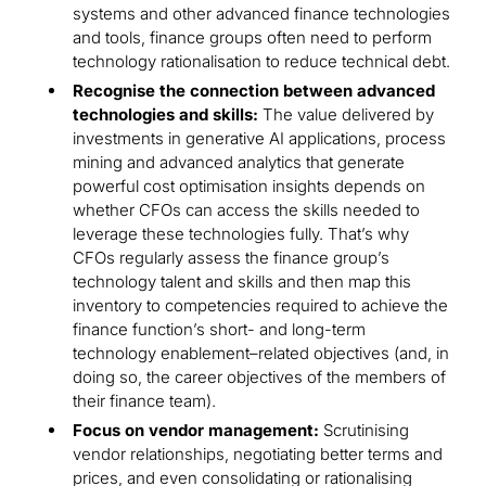
systems and other advanced finance technologies
and tools, finance groups often need to perform
technology rationalisation to reduce technical debt.
Recognise the connection between advanced
technologies and skills:
The value delivered by
investments in generative AI applications, process
mining and advanced analytics that generate
powerful cost optimisation insights depends on
whether CFOs can access the skills needed to
leverage these technologies fully. That’s why
CFOs regularly assess the finance group’s
technology talent and skills and then map this
inventory to competencies required to achieve the
finance function’s short- and long-term
technology enablement–related objectives (and, in
doing so, the career objectives of the members of
their finance team).
Focus on vendor management:
Scrutinising
vendor relationships, negotiating better terms and
prices, and even consolidating or rationalising