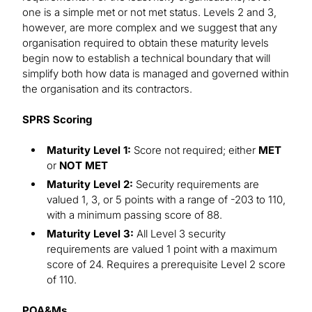
one is a simple met or not met status. Levels 2 and 3,
however, are more complex and we suggest that any
organisation required to obtain these maturity levels
begin now to establish a technical boundary that will
simplify both how data is managed and governed within
the organisation and its contractors.
SPRS Scoring
Maturity Level 1:
Score not required; either
MET
or
NOT MET
Maturity Level 2:
Security requirements are
valued 1, 3, or 5 points with a range of -203 to 110,
with a minimum passing score of 88.
Maturity Level 3:
All Level 3 security
requirements are valued 1 point with a maximum
score of 24. Requires a prerequisite Level 2 score
of 110.
POA&Ms