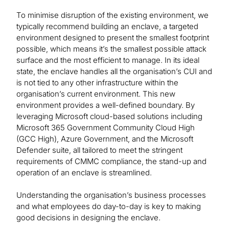
To minimise disruption of the existing environment, we
typically recommend building an enclave, a targeted
environment designed to present the smallest footprint
possible, which means it’s the smallest possible attack
surface and the most efficient to manage. In its ideal
state, the enclave handles all the organisation’s CUI and
is not tied to any other infrastructure within the
organisation’s current environment. This new
environment provides a well-defined boundary. By
leveraging Microsoft cloud-based solutions including
Microsoft 365 Government Community Cloud High
(GCC High), Azure Government, and the Microsoft
Defender suite, all tailored to meet the stringent
requirements of CMMC compliance, the stand-up and
operation of an enclave is streamlined.
Understanding the organisation’s business processes
and what employees do day-to-day is key to making
good decisions in designing the enclave.