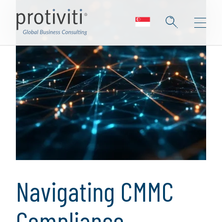
Navigating CMMC
Compliance