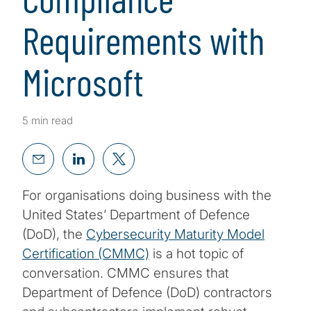
Requirements with
Microsoft
5 min read
For organisations doing business with the
United States’ Department of Defence
(DoD), the
Cybersecurity Maturity Model
Certification (CMMC)
is a hot topic of
conversation. CMMC ensures that
Department of Defence (DoD) contractors