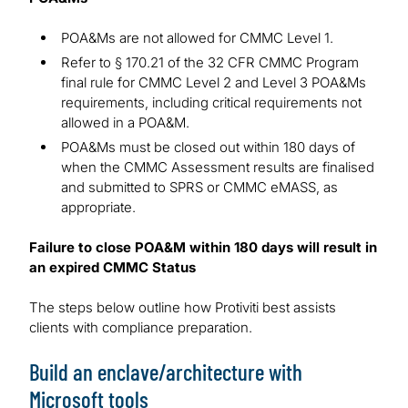
POA&Ms are not allowed for CMMC Level 1.
Refer to § 170.21 of the 32 CFR CMMC Program
final rule for CMMC Level 2 and Level 3 POA&Ms
requirements, including critical requirements not
allowed in a POA&M.
POA&Ms must be closed out within 180 days of
when the CMMC Assessment results are finalised
and submitted to SPRS or CMMC eMASS, as
appropriate.
Failure to close POA&M within 180 days will result in
an expired CMMC Status
The steps below outline how Protiviti best assists
clients with compliance preparation.
Build an enclave/architecture with
Microsoft tools