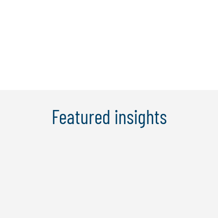
operational and anti-money laundering
(AML) audits. He has been responsible
for the ...
Learn More
Featured insights