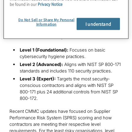
be found in our
Privacy Notice
CMMC program requirements apply to all DoD
solicitations and contracts for which a
defence
contractor
or subcontractor will process, store or
Do Not Sell or Share My Personal
I understand
transmit FCI or CUI on its unclassified contractor
Information
information systems. The CMMC model defines
streamlined levels of compliance:
Level 1 (Foundational):
Focuses on basic
cybersecurity hygiene practices.
Level 2 (Advanced):
Aligns with NIST SP 800-171
standards and includes 110 security practices.
Level 3 (Expert):
Targets the most security-
conscious contractors and aligns with NIST SP
800-171 plus 24 additional controls from NIST SP
800-172.
Recent CMMC updates have focused on Supplier
Performance Risk System (SPRS) scoring and how
contractors are meeting their respective level
requirements. For the least risky organisations, level