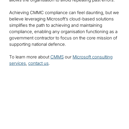
Achieving CMMC compliance can feel daunting, but we
believe leveraging Microsoft’s cloud-based solutions
simplifies the path to achieving and maintaining
compliance, enabling any organisation functioning as a
government contractor to focus on the core mission of
supporting national defence.
To learn more about
CMMS
our
Microsoft consulting
services
,
contact us
.