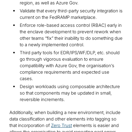
region, as well as Azure Gov.
Validate that every third-party security integration is
current on the FedRAMP marketplace.
Enforce role-based access control (RBAC) early in
the enclave development to prevent rework when
other teams “fix” their inability to do something due
to a newly implemented control.
Third party tools for EDR/IPS/WF/DLP, etc. should
go through vigorous evaluation to ensure
compatibility with Azure Gov, the organisation’s
compliance requirements and expected use
cases.
Design workloads using composable architecture
so that components may be updated in small,
reversible increments.
Additionally, when building a new environment, include
data classification and other elements into tagging so
that incorporation of
Zero Trust
elements is easier and
allows the organisation to avoid repeating past errors.