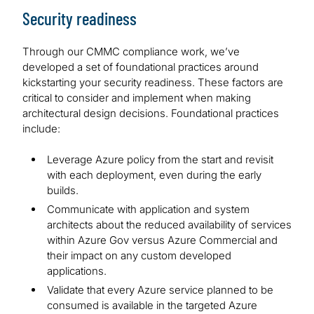
Security readiness
Through our CMMC compliance work, we’ve
developed a set of foundational practices around
kickstarting your security readiness. These factors are
critical to consider and implement when making
architectural design decisions. Foundational practices
include:
Leverage Azure policy from the start and revisit
with each deployment, even during the early
builds.
Communicate with application and system
architects about the reduced availability of services
within Azure Gov versus Azure Commercial and
their impact on any custom developed
applications.
Validate that every Azure service planned to be
consumed is available in the targeted Azure