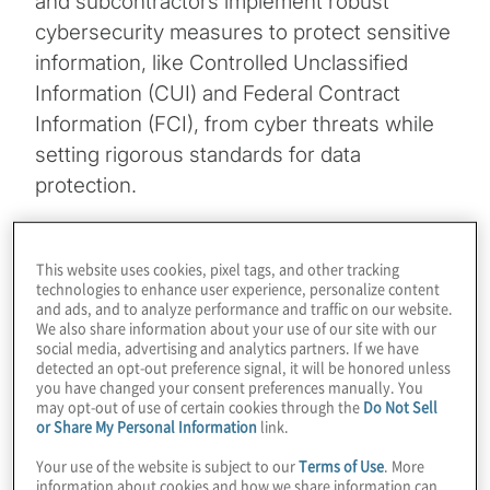
and subcontractors implement robust
cybersecurity measures to protect sensitive
information, like Controlled Unclassified
Information (CUI) and Federal Contract
Information (FCI), from cyber threats while
setting rigorous standards for data
protection.
Topics
This website uses cookies, pixel tags, and other tracking
technologies to enhance user experience, personalize content
Technology Enablement
and ads, and to analyze performance and traffic on our website.
We also share information about your use of our site with our
social media, advertising and analytics partners. If we have
detected an opt-out preference signal, it will be honored unless
you have changed your consent preferences manually. You
may opt-out of use of certain cookies through the
Do Not Sell
or Share My Personal Information
link.
Making sense of the complex requirements
Your use of the website is subject to our
Terms of Use
. More
information about cookies and how we share information can