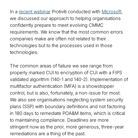
In a
recent webinar
Protiviti conducted with
Microsoft
,
we discussed our approach to helping organisations
confidently prepare to meet evolving CMMC
requirements. We know that the most common errors
companies make are often not related to their
technologies but to the processes used in those
technologies.
The common areas of failure we see range from
properly marked CUI to encryption of CUI with a FIPS
validated algorithm (140-1 and 140-2). Implementation of
multifactor authentication (MFA) is a showstopper
control, but is also, fortunately, a non-issue for most.
We also see organisations neglecting system security
plans (SSP) with boundary definitions and not factoring
in 180 days to remediate POA&M items, which is critical
to maintaining compliance. Deadlines are more
stringent now as the prior, more generous, three-year
remediations are a thing of the past.